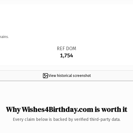
mains.
REF DOM
1,754
View historical screenshot
Why Wishes4Birthday.com is worth it
Every claim below is backed by verified third-party data.