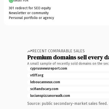
GREAT FOR
301 redirect for SEO equity
Newsletter or community
Personal portfolio or agency
RECENT COMPARABLE SALES
Premium domains sell every d
A small sample of recently sold domains on the se
cyprusnewsreport.com
vtlff.org
leboucanneux.com
scifiandscary.com
lucianspizzanorwalk.com
Source: public secondary-market sales feed. 