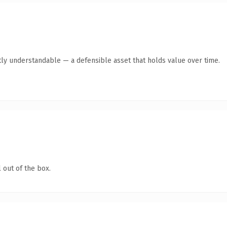
ly understandable — a defensible asset that holds value over time.
 out of the box.