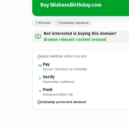
Buy Wishes4Birthday.com
Afternic
GoDaddy checkout
Not interested in buying this domain?
Browse relevant content instead
WHAT HAPPENS AFTER YOU BUY
Pay
Secure checkout on GoDaddy
Verify
2
Ownership confirmed
Push
3
Delivered within 24h
GoDaddy-protected checkout