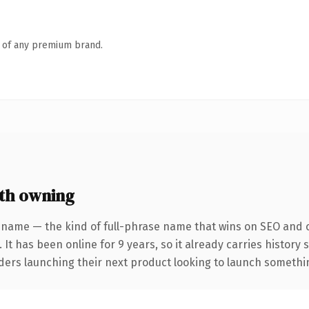
n of any premium brand.
th owning
 name — the kind of full-phrase name that wins on SEO and cl
 It has been online for 9 years, so it already carries history
ders launching their next product looking to launch something 