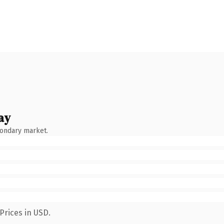
ay
condary market.
Prices in USD.