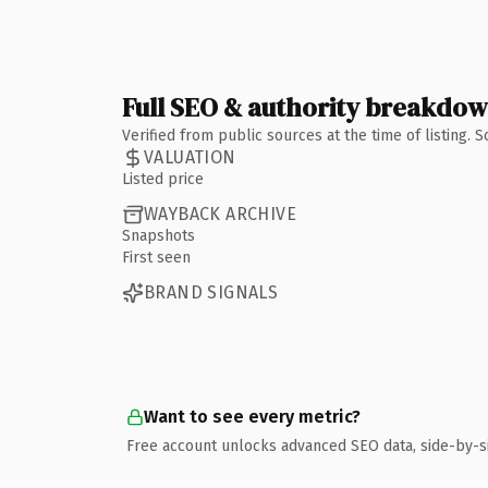
Full SEO & authority breakdo
Verified from public sources at the time of listing.
VALUATION
Listed price
WAYBACK ARCHIVE
Snapshots
First seen
BRAND SIGNALS
Want to see every metric?
Free account unlocks advanced SEO data, side-by-s