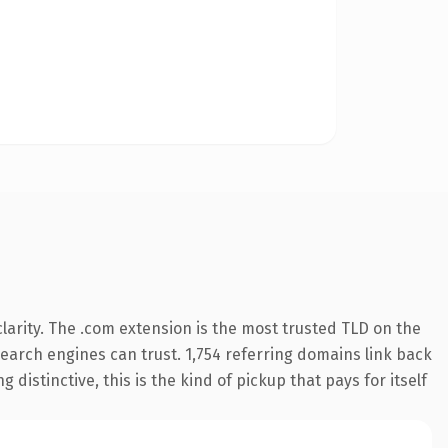
arity. The .com extension is the most trusted TLD on the
 search engines can trust. 1,754 referring domains link back
distinctive, this is the kind of pickup that pays for itself