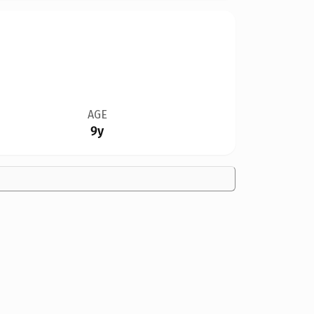
AGE
9y