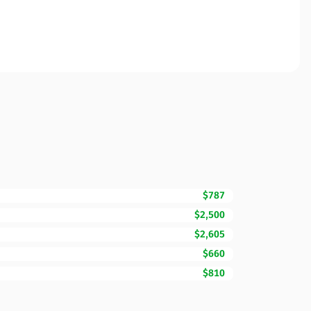
$787
$2,500
$2,605
$660
$810