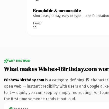
Brandable & memorable
Short, easy to say, easy to type — the foundatio
Length
15
WHY THIS NAME
What makes Wishes4Birthday.com wor
Wishes4Birthday.com
is a category-defining 15-character
open web — instant credibility with users and Google alike.
to it — equity you can keep by simply redirecting. For foun
the first time someone reads it out loud.