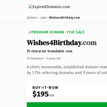
Home
.com
Wishes4Birthday.com
PREMIUM DOMAIN · FOR SALE
Wishes4Birthday
.com
15-character brandable .com
15 characters ·
9 years old
·
A short, memorable, established domain rea
by 1,754 referring domains and 9 years of onl
BUY-IT-NOW
$195
USD