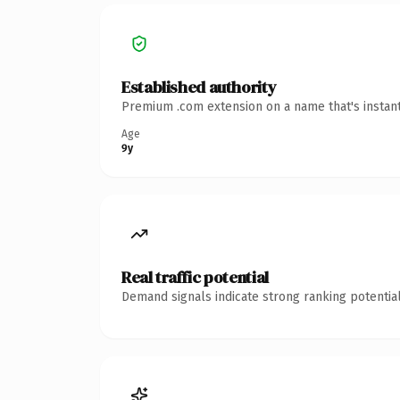
Established authority
Premium .com extension on a name that's instant
Age
9y
Real traffic potential
Demand signals indicate strong ranking potential