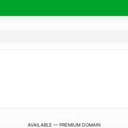
Wishes4Birthday.
com
AVAILABLE — PREMIUM DOMAIN