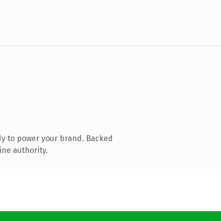
dy to power your brand. Backed
ine authority.