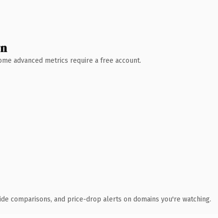
wn
 Some advanced metrics require a free account.
ide comparisons, and price-drop alerts on domains you're watching.