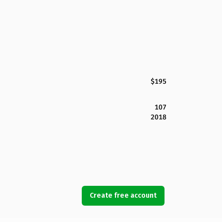
$195
107
2018
Create free account