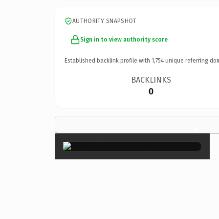
AUTHORITY SNAPSHOT
Sign in to view authority score
Established backlink profile with
1,754
unique referring do
BACKLINKS
0
×