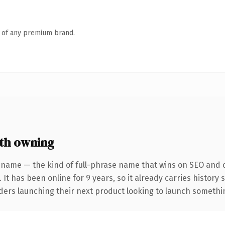
n of any premium brand.
th owning
 name — the kind of full-phrase name that wins on SEO and cl
 It has been online for 9 years, so it already carries history
ders launching their next product looking to launch something 