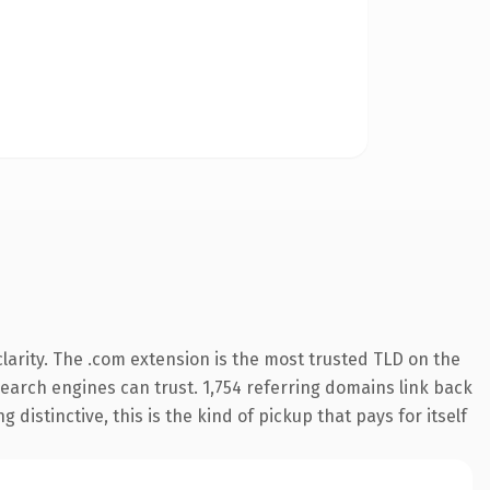
arity. The .com extension is the most trusted TLD on the
 search engines can trust. 1,754 referring domains link back
distinctive, this is the kind of pickup that pays for itself