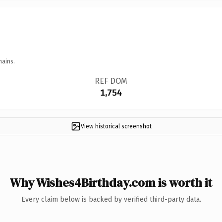
mains.
REF DOM
1,754
View historical screenshot
Why Wishes4Birthday.com is worth it
Every claim below is backed by verified third-party data.