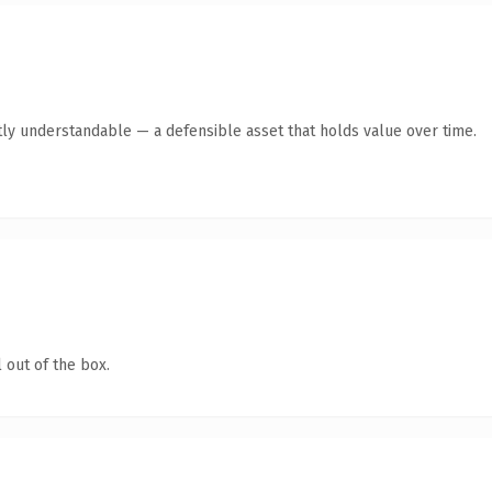
ly understandable — a defensible asset that holds value over time.
 out of the box.