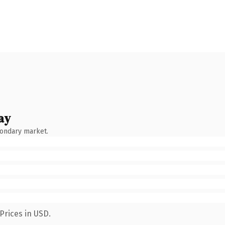
ay
condary market.
Prices in USD.