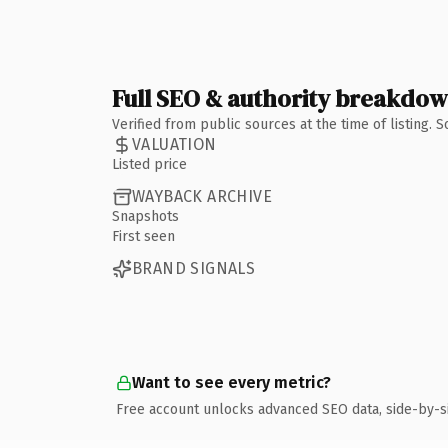
Full SEO & authority breakdo
Verified from public sources at the time of listing.
VALUATION
Listed price
WAYBACK ARCHIVE
Snapshots
First seen
BRAND SIGNALS
Want to see every metric?
Free account unlocks advanced SEO data, side-by-s