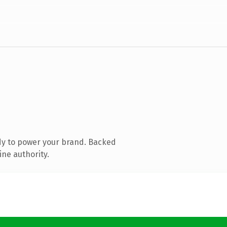
dy to power your brand. Backed
ine authority.