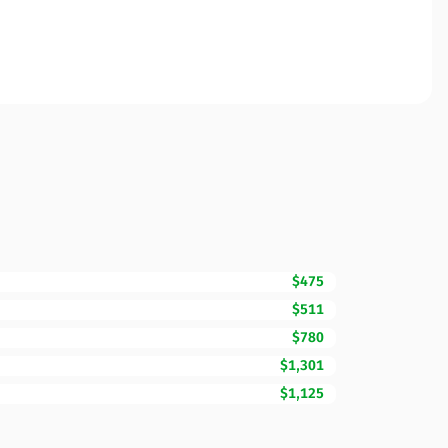
$475
$511
$780
$1,301
$1,125