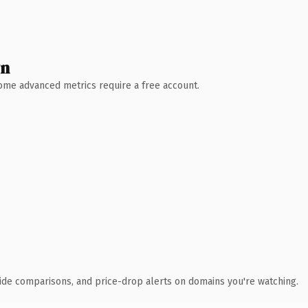
wn
 Some advanced metrics require a free account.
ide comparisons, and price-drop alerts on domains you're watching.