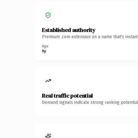
Established authority
Premium .com extension on a name that's instant
Age
9y
Real traffic potential
Demand signals indicate strong ranking potential