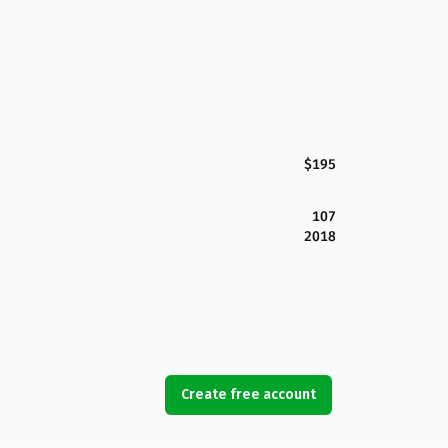
$195
107
2018
Create free account