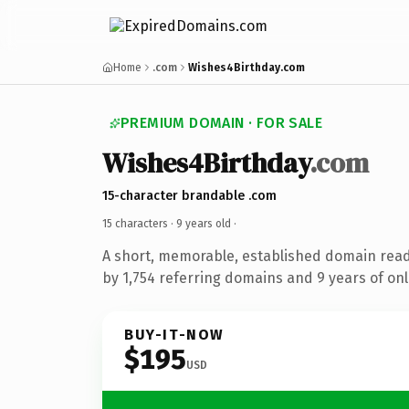
Home
.com
Wishes4Birthday.com
PREMIUM DOMAIN · FOR SALE
Wishes4Birthday
.com
15-character brandable .com
15 characters ·
9 years old
·
A short, memorable, established domain rea
by 1,754 referring domains and 9 years of onl
BUY-IT-NOW
$195
USD