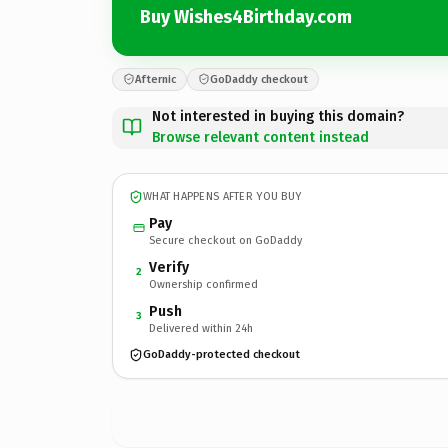
Buy Wishes4Birthday.com
Afternic
GoDaddy checkout
Not interested in buying this domain?
Browse relevant content instead
WHAT HAPPENS AFTER YOU BUY
Pay
Secure checkout on GoDaddy
Verify
2
Ownership confirmed
Push
3
Delivered within 24h
GoDaddy-protected checkout