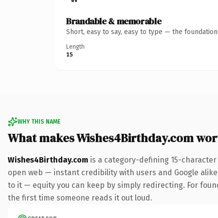
Brandable & memorable
Short, easy to say, easy to type — the foundatio
Length
15
WHY THIS NAME
What makes Wishes4Birthday.com wor
Wishes4Birthday.com
is a category-defining 15-character
open web — instant credibility with users and Google alike.
to it — equity you can keep by simply redirecting. For foun
the first time someone reads it out loud.