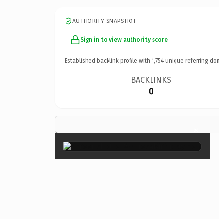
AUTHORITY SNAPSHOT
Sign in to view authority score
Established backlink profile with
1,754
unique referring do
BACKLINKS
0
×