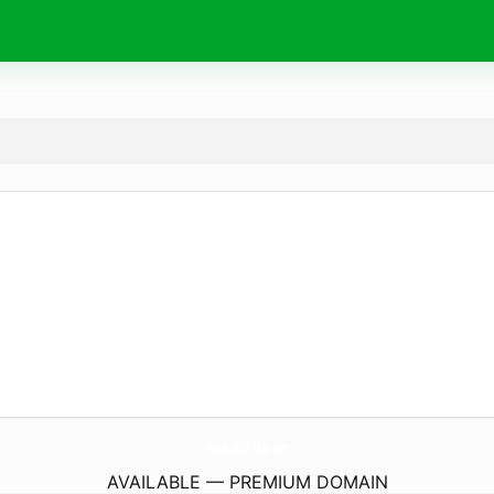
Wishes4Birthday.
com
AVAILABLE — PREMIUM DOMAIN