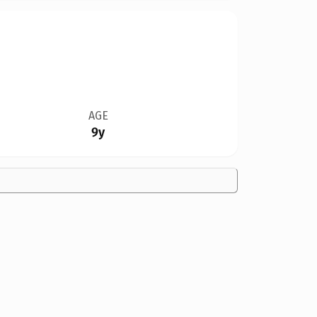
AGE
9y