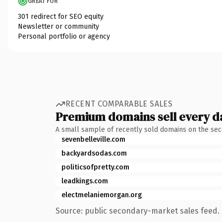
GREAT FOR
301 redirect for SEO equity
Newsletter or community
Personal portfolio or agency
RECENT COMPARABLE SALES
Premium domains sell every d
A small sample of recently sold domains on the se
sevenbelleville.com
backyardsodas.com
politicsofpretty.com
leadkings.com
electmelaniemorgan.org
Source: public secondary-market sales feed. 