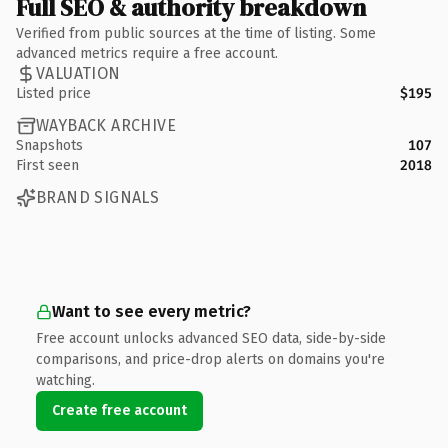
Full SEO & authority breakdown
Verified from public sources at the time of listing. Some
advanced metrics require a free account.
VALUATION
Listed price
$195
WAYBACK ARCHIVE
Snapshots
107
First seen
2018
BRAND SIGNALS
Want to see every metric?
Free account unlocks advanced SEO data, side-by-side
comparisons, and price-drop alerts on domains you're
watching.
Create free account