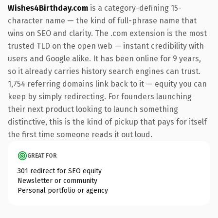
Wishes4Birthday.com
is a category-defining 15-
character name — the kind of full-phrase name that
wins on SEO and clarity. The .com extension is the most
trusted TLD on the open web — instant credibility with
users and Google alike. It has been online for 9 years,
so it already carries history search engines can trust.
1,754 referring domains link back to it — equity you can
keep by simply redirecting. For founders launching
their next product looking to launch something
distinctive, this is the kind of pickup that pays for itself
the first time someone reads it out loud.
GREAT FOR
301 redirect for SEO equity
Newsletter or community
Personal portfolio or agency