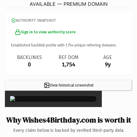
AVAILABLE — PREMIUM DOMAIN
AUTHORITY SNAPSHOT
Sign in to view authority score
Established backlink profile with
1,754
unique referring domains.
BACKLINKS
REF DOM
AGE
0
1,754
9y
View historical screenshot
×
Why Wishes4Birthday.com is worth it
Every claim below is backed by verified third-party data.