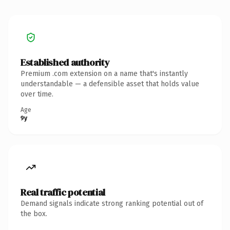
Established authority
Premium .com extension on a name that's instantly
understandable — a defensible asset that holds value
over time.
Age
9y
Real traffic potential
Demand signals indicate strong ranking potential out of
the box.