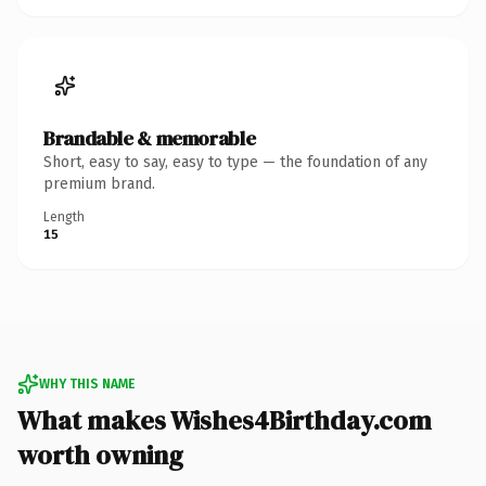
Brandable & memorable
Short, easy to say, easy to type — the foundation of any
premium brand.
Length
15
WHY THIS NAME
What makes Wishes4Birthday.com
worth owning