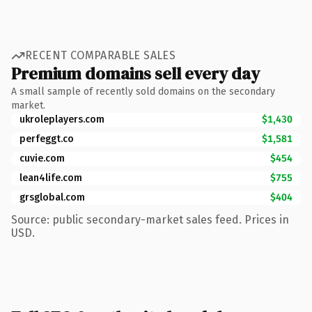
RECENT COMPARABLE SALES
Premium domains sell every day
A small sample of recently sold domains on the secondary
market.
ukroleplayers.com
$1,430
perfeggt.co
$1,581
cuvie.com
$454
lean4life.com
$755
grsglobal.com
$404
Source: public secondary-market sales feed. Prices in
USD.