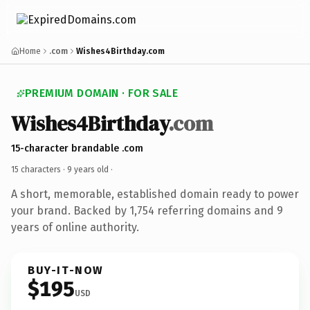
Home
.com
Wishes4Birthday.com
PREMIUM DOMAIN · FOR SALE
Wishes4Birthday
.com
15-character brandable .com
15 characters ·
9 years old
·
A short, memorable, established domain ready to power
your brand. Backed by 1,754 referring domains and 9
years of online authority.
BUY-IT-NOW
$195
USD