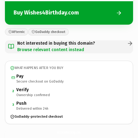
Buy Wishes4Birthday.com
Afternic
GoDaddy checkout
Not interested in buying this domain?
Browse relevant content instead
WHAT HAPPENS AFTER YOU BUY
Pay
Secure checkout on GoDaddy
Verify
2
Ownership confirmed
Push
3
Delivered within 24h
GoDaddy-protected checkout
Wishes4Birthday.
com