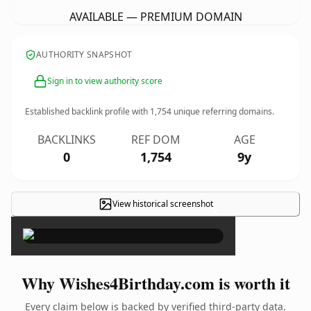
AVAILABLE — PREMIUM DOMAIN
AUTHORITY SNAPSHOT
Sign in to view authority score
Established backlink profile with
1,754
unique referring domains.
BACKLINKS
REF DOM
AGE
0
1,754
9y
View historical screenshot
×
Why Wishes4Birthday.com is worth it
Every claim below is backed by verified third-party data.