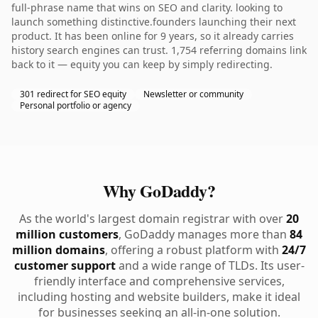
full-phrase name that wins on SEO and clarity. looking to
launch something distinctive.founders launching their next
product. It has been online for 9 years, so it already carries
history search engines can trust. 1,754 referring domains link
back to it — equity you can keep by simply redirecting.
301 redirect for SEO equity
Newsletter or community
Personal portfolio or agency
Why GoDaddy?
As the world's largest domain registrar with over
20
million customers
, GoDaddy manages more than
84
million domains
, offering a robust platform with
24/7
customer support
and a wide range of TLDs. Its user-
friendly interface and comprehensive services,
including hosting and website builders, make it ideal
for businesses seeking an all-in-one solution.