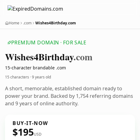
Home
.com
Wishes4Birthday.com
PREMIUM DOMAIN · FOR SALE
Wishes4
Birthday
.com
15-character brandable .com
15 characters ·
9 years old
A short, memorable, established domain ready to
power your brand. Backed by 1,754 referring domains
and 9 years of online authority.
BUY-IT-NOW
$195
USD