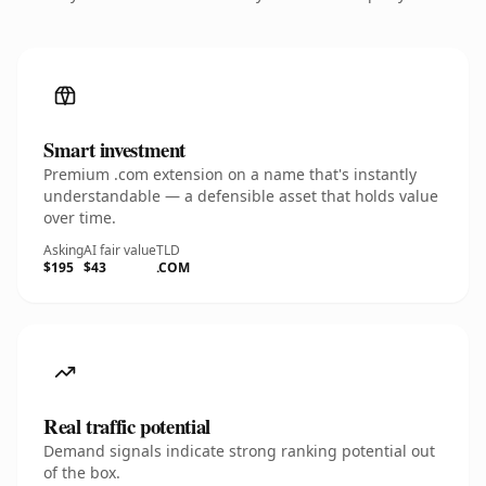
Smart investment
Premium .com extension on a name that's instantly
understandable — a defensible asset that holds value
over time.
Asking
AI fair value
TLD
$195
$43
.COM
Real traffic potential
Demand signals indicate strong ranking potential out
of the box.