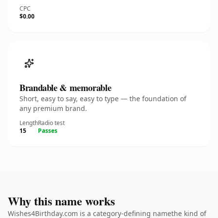
CPC
$0.00
Brandable & memorable
Short, easy to say, easy to type — the foundation of
any premium brand.
Length
Radio test
15
Passes
Why this name works
Wishes4Birthday.com is a category-defining namethe kind of