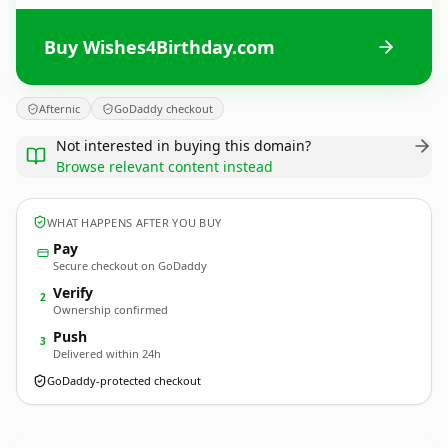
Buy Wishes4Birthday.com
Afternic
GoDaddy checkout
Not interested in buying this domain?
Browse relevant content instead
WHAT HAPPENS AFTER YOU BUY
Pay
Secure checkout on GoDaddy
Verify
2
Ownership confirmed
Push
3
Delivered within 24h
GoDaddy-protected checkout
Wishes4Birthday.
com