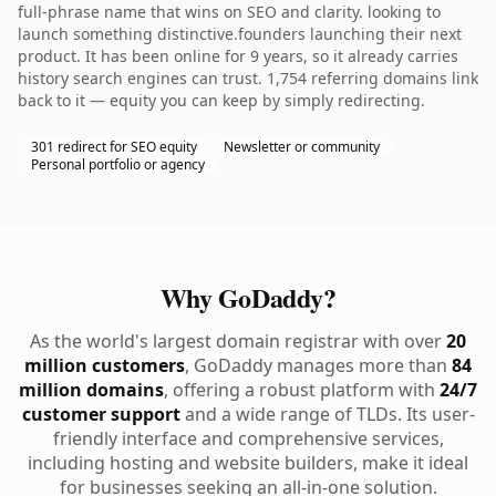
full-phrase name that wins on SEO and clarity. looking to
launch something distinctive.founders launching their next
product. It has been online for 9 years, so it already carries
history search engines can trust. 1,754 referring domains link
back to it — equity you can keep by simply redirecting.
301 redirect for SEO equity
Newsletter or community
Personal portfolio or agency
Why GoDaddy?
As the world's largest domain registrar with over
20
million customers
, GoDaddy manages more than
84
million domains
, offering a robust platform with
24/7
customer support
and a wide range of TLDs. Its user-
friendly interface and comprehensive services,
including hosting and website builders, make it ideal
for businesses seeking an all-in-one solution.