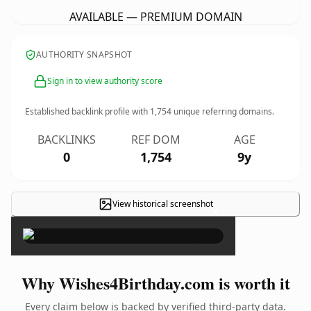
AVAILABLE — PREMIUM DOMAIN
AUTHORITY SNAPSHOT
Sign in to view authority score
Established backlink profile with
1,754
unique referring domains.
BACKLINKS
REF DOM
AGE
0
1,754
9y
View historical screenshot
×
Why Wishes4Birthday.com is worth it
Every claim below is backed by verified third-party data.