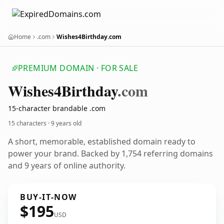
Home
.com
Wishes4Birthday.com
PREMIUM DOMAIN · FOR SALE
Wishes4
Birthday
.com
15-character brandable .com
15 characters ·
9 years old
A short, memorable, established domain ready to
power your brand. Backed by 1,754 referring domains
and 9 years of online authority.
BUY-IT-NOW
$195
USD