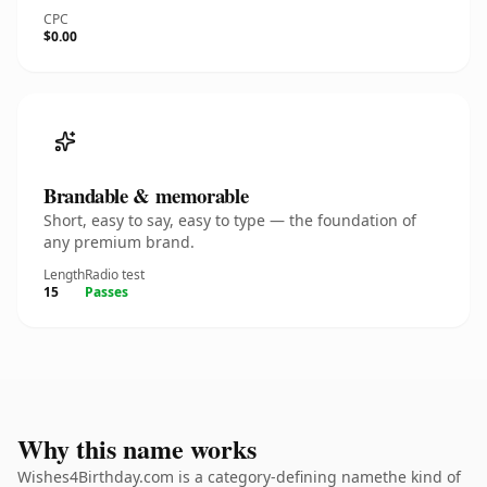
CPC
$0.00
Brandable & memorable
Short, easy to say, easy to type — the foundation of
any premium brand.
Length
Radio test
15
Passes
Why this name works
Wishes4Birthday.com is a category-defining namethe kind of