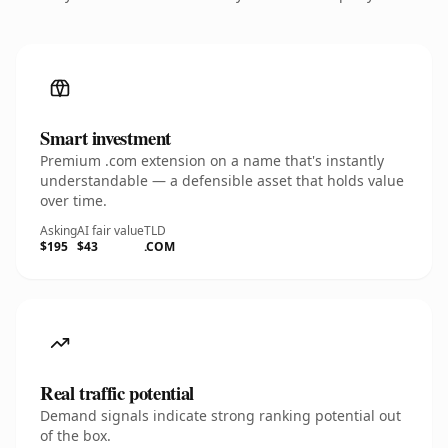
Smart investment
Premium .com extension on a name that's instantly
understandable — a defensible asset that holds value
over time.
Asking
AI fair value
TLD
$195
$43
.COM
Real traffic potential
Demand signals indicate strong ranking potential out
of the box.