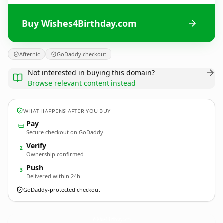
Buy Wishes4Birthday.com
Afternic
GoDaddy checkout
Not interested in buying this domain?
Browse relevant content instead
WHAT HAPPENS AFTER YOU BUY
Pay
Secure checkout on GoDaddy
Verify
2
Ownership confirmed
Push
3
Delivered within 24h
GoDaddy-protected checkout
Wishes4Birthday.
com