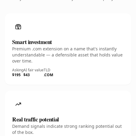
Smart investment
Premium .com extension on a name that's instantly
understandable — a defensible asset that holds value
over time.
Asking
AI fair value
TLD
$195
$43
.COM
Real traffic potential
Demand signals indicate strong ranking potential out
of the box.