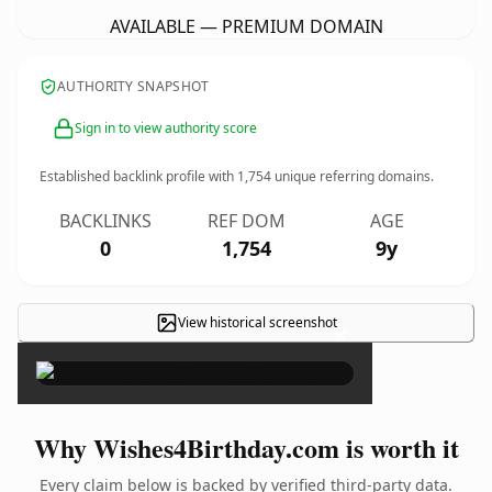
AVAILABLE — PREMIUM DOMAIN
AUTHORITY SNAPSHOT
Sign in to view authority score
Established backlink profile with
1,754
unique referring domains.
BACKLINKS
REF DOM
AGE
0
1,754
9y
View historical screenshot
×
Why Wishes4Birthday.com is worth it
Every claim below is backed by verified third-party data.