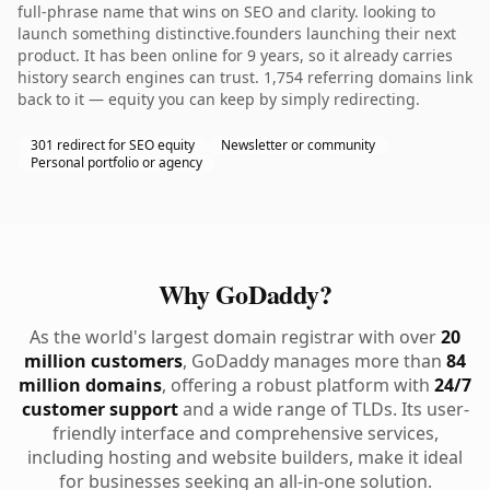
full-phrase name that wins on SEO and clarity. looking to
launch something distinctive.founders launching their next
product. It has been online for 9 years, so it already carries
history search engines can trust. 1,754 referring domains link
back to it — equity you can keep by simply redirecting.
301 redirect for SEO equity
Newsletter or community
Personal portfolio or agency
Why GoDaddy?
As the world's largest domain registrar with over
20
million customers
, GoDaddy manages more than
84
million domains
, offering a robust platform with
24/7
customer support
and a wide range of TLDs. Its user-
friendly interface and comprehensive services,
including hosting and website builders, make it ideal
for businesses seeking an all-in-one solution.