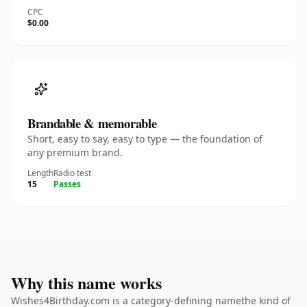
CPC
$0.00
Brandable & memorable
Short, easy to say, easy to type — the foundation of
any premium brand.
Length
Radio test
15
Passes
Why this name works
Wishes4Birthday.com is a category-defining namethe kind of