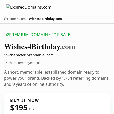
Home
.com
Wishes4Birthday.com
PREMIUM DOMAIN · FOR SALE
Wishes4
Birthday
.com
15-character brandable .com
15 characters ·
9 years old
A short, memorable, established domain ready to
power your brand. Backed by 1,754 referring domains
and 9 years of online authority.
BUY-IT-NOW
$195
USD