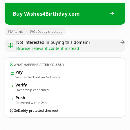
Buy Wishes4Birthday.com
Afternic
GoDaddy checkout
Not interested in buying this domain?
Browse relevant content instead
WHAT HAPPENS AFTER YOU BUY
Pay
Secure checkout on GoDaddy
Verify
2
Ownership confirmed
Push
3
Delivered within 24h
GoDaddy-protected checkout
Wishes4Birthday.
com