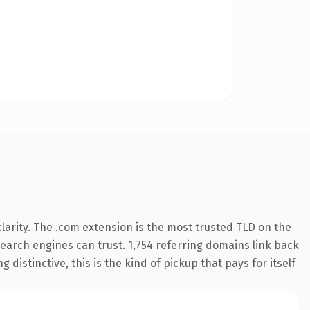
arity. The .com extension is the most trusted TLD on the
 search engines can trust. 1,754 referring domains link back
distinctive, this is the kind of pickup that pays for itself