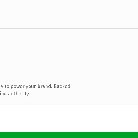
dy to power your brand. Backed
ine authority.