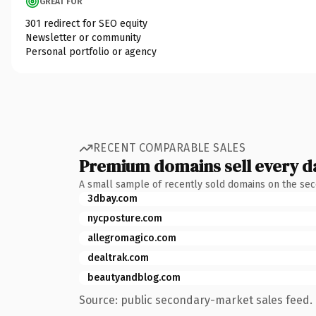
GREAT FOR
301 redirect for SEO equity
Newsletter or community
Personal portfolio or agency
RECENT COMPARABLE SALES
Premium domains sell every d
A small sample of recently sold domains on the se
3dbay.com
nycposture.com
allegromagico.com
dealtrak.com
beautyandblog.com
Source: public secondary-market sales feed. 