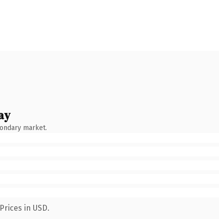
ay
condary market.
Prices in USD.