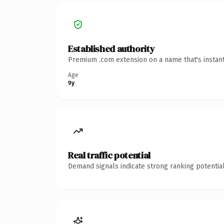
Established authority
Premium .com extension on a name that's instant
Age
9y
Real traffic potential
Demand signals indicate strong ranking potential