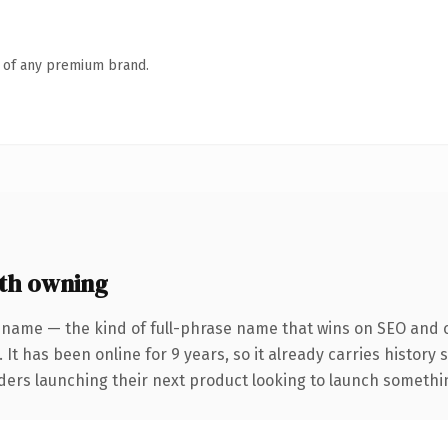
n of any premium brand.
th owning
 name — the kind of full-phrase name that wins on SEO and cl
 It has been online for 9 years, so it already carries history
ders launching their next product looking to launch something 