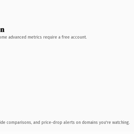
wn
 Some advanced metrics require a free account.
ide comparisons, and price-drop alerts on domains you're watching.