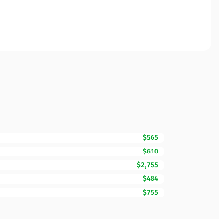
$565
$610
$2,755
$484
$755