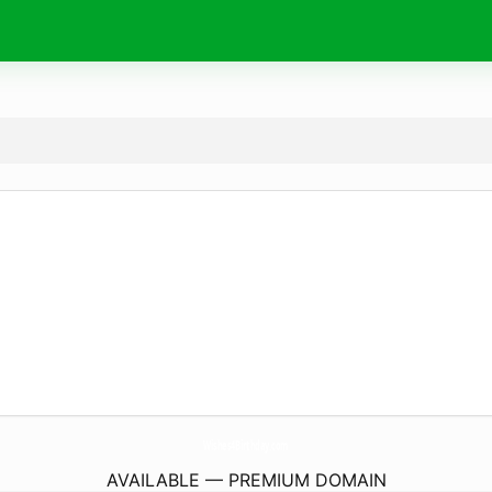
Wishes4Birthday.
com
AVAILABLE — PREMIUM DOMAIN