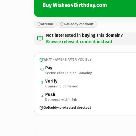
Buy Wishes4Birthday.com
Afternic
GoDaddy checkout
Not interested in buying this domain?
Browse relevant content instead
WHAT HAPPENS AFTER YOU BUY
Pay
Secure checkout on GoDaddy
Verify
2
Ownership confirmed
Push
3
Delivered within 24h
GoDaddy-protected checkout