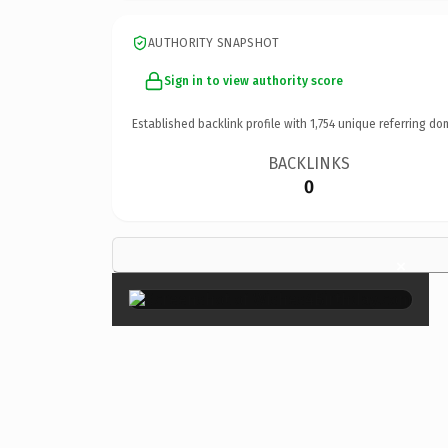
AUTHORITY SNAPSHOT
Sign in to view authority score
Established backlink profile with
1,754
unique referring do
BACKLINKS
0
×