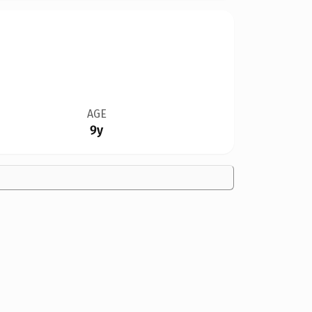
AGE
9y