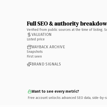
Full SEO & authority breakdo
Verified from public sources at the time of listing.
VALUATION
Listed price
WAYBACK ARCHIVE
Snapshots
First seen
BRAND SIGNALS
Want to see every metric?
Free account unlocks advanced SEO data, side-by-s