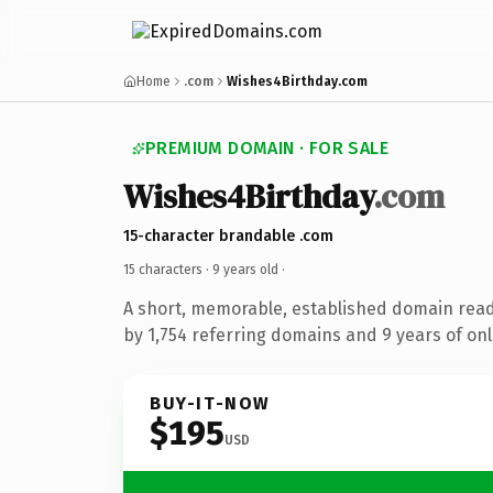
Home
.com
Wishes4Birthday.com
PREMIUM DOMAIN · FOR SALE
Wishes4Birthday
.com
15-character brandable .com
15 characters ·
9 years old
·
A short, memorable, established domain rea
by 1,754 referring domains and 9 years of onl
BUY-IT-NOW
$195
USD