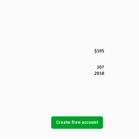
$195
107
2018
Create free account