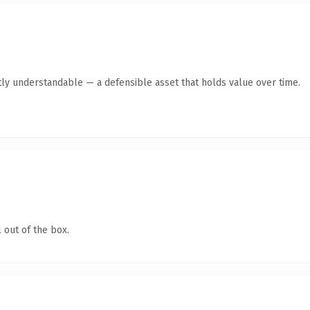
ly understandable — a defensible asset that holds value over time.
 out of the box.