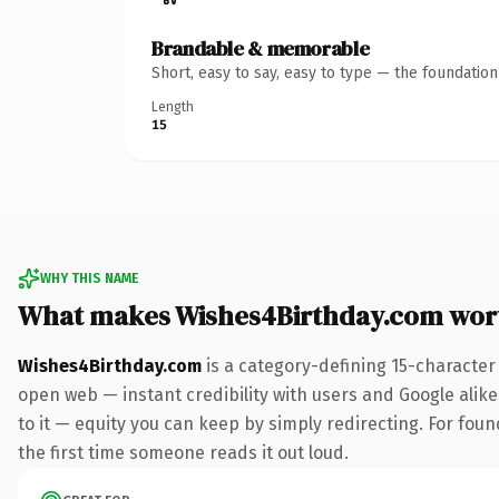
Brandable & memorable
Short, easy to say, easy to type — the foundatio
Length
15
WHY THIS NAME
What makes Wishes4Birthday.com wor
Wishes4Birthday.com
is a category-defining 15-character
open web — instant credibility with users and Google alike.
to it — equity you can keep by simply redirecting. For foun
the first time someone reads it out loud.