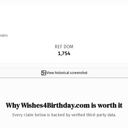
mains.
REF DOM
1,754
View historical screenshot
Why Wishes4Birthday.com is worth it
Every claim below is backed by verified third-party data.