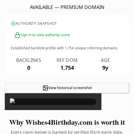
AVAILABLE — PREMIUM DOMAIN
AUTHORITY SNAPSHOT
Sign in to view authority score
Established backlink profile with
1,754
unique referring domains.
BACKLINKS
REF DOM
AGE
0
1,754
9y
View historical screenshot
×
Why Wishes4Birthday.com is worth it
Every claim below is backed by verified third-party data.