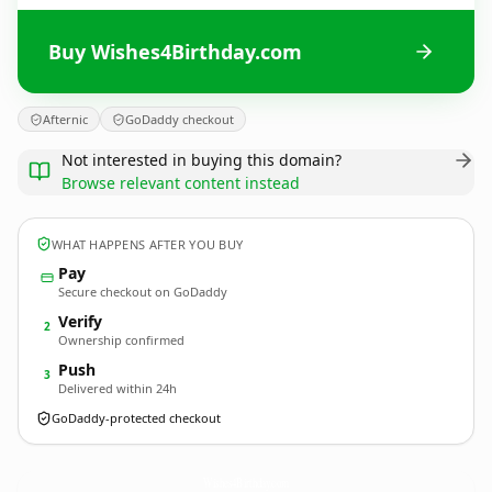
Buy Wishes4Birthday.com
Afternic
GoDaddy checkout
Not interested in buying this domain?
Browse relevant content instead
WHAT HAPPENS AFTER YOU BUY
Pay
Secure checkout on GoDaddy
Verify
2
Ownership confirmed
Push
3
Delivered within 24h
GoDaddy-protected checkout
Wishes4Birthday.
com