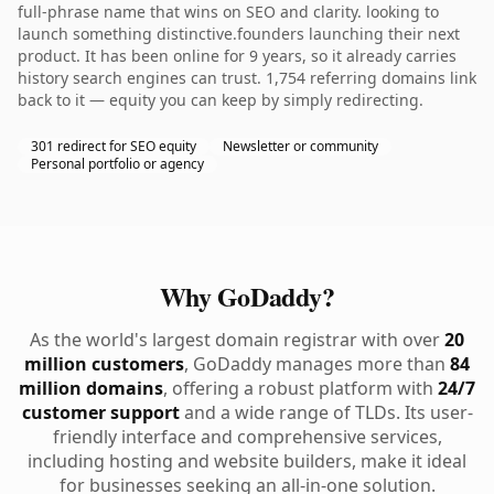
full-phrase name that wins on SEO and clarity. looking to
launch something distinctive.founders launching their next
product. It has been online for 9 years, so it already carries
history search engines can trust. 1,754 referring domains link
back to it — equity you can keep by simply redirecting.
301 redirect for SEO equity
Newsletter or community
Personal portfolio or agency
Why GoDaddy?
As the world's largest domain registrar with over
20
million customers
, GoDaddy manages more than
84
million domains
, offering a robust platform with
24/7
customer support
and a wide range of TLDs. Its user-
friendly interface and comprehensive services,
including hosting and website builders, make it ideal
for businesses seeking an all-in-one solution.