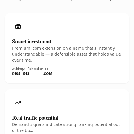
Smart investment
Premium .com extension on a name that's instantly
understandable — a defensible asset that holds value
over time.
Asking
AI fair value
TLD
$195
$43
.COM
Real traffic potential
Demand signals indicate strong ranking potential out
of the box.