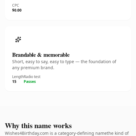
CPC
$0.00
Brandable & memorable
Short, easy to say, easy to type — the foundation of
any premium brand.
Length
Radio test
15
Passes
Why this name works
Wishes4Birthday.com is a category-defining namethe kind of