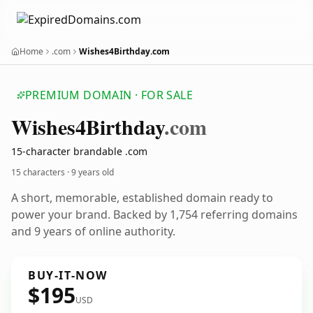
Home
.com
Wishes4Birthday.com
PREMIUM DOMAIN · FOR SALE
Wishes4
Birthday
.com
15-character brandable .com
15 characters ·
9 years old
A short, memorable, established domain ready to
power your brand. Backed by 1,754 referring domains
and 9 years of online authority.
BUY-IT-NOW
$195
USD