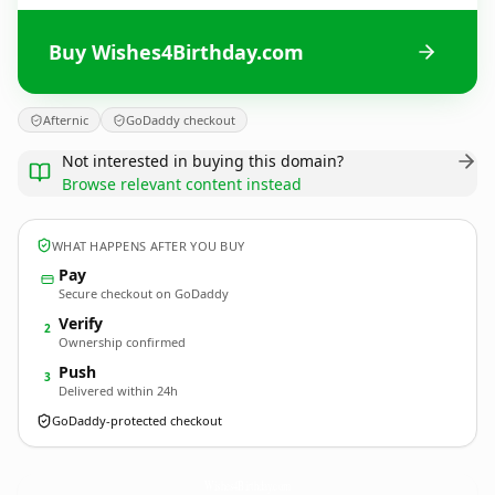
Buy Wishes4Birthday.com
Afternic
GoDaddy checkout
Not interested in buying this domain?
Browse relevant content instead
WHAT HAPPENS AFTER YOU BUY
Pay
Secure checkout on GoDaddy
Verify
2
Ownership confirmed
Push
3
Delivered within 24h
GoDaddy-protected checkout
Wishes4Birthday.
com