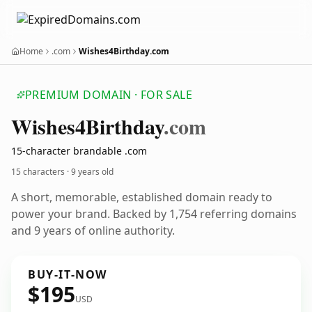
Home
.com
Wishes4Birthday.com
PREMIUM DOMAIN · FOR SALE
Wishes4
Birthday
.com
15-character brandable .com
15 characters ·
9 years old
A short, memorable, established domain ready to
power your brand. Backed by 1,754 referring domains
and 9 years of online authority.
BUY-IT-NOW
$195
USD