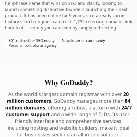
full-phrase name that wins on SEO and clarity. looking to
launch something distinctive.founders launching their next
product. It has been online for 9 years, so it already carries
history search engines can trust. 1,754 referring domains link
back to it — equity you can keep by simply redirecting.
301 redirect for SEO equity
Newsletter or community
Personal portfolio or agency
Why GoDaddy?
As the world's largest domain registrar with over
20
million customers
, GoDaddy manages more than
84
million domains
, offering a robust platform with
24/7
customer support
and a wide range of TLDs. Its user-
friendly interface and comprehensive services,
including hosting and website builders, make it ideal
for businesses seeking an all-in-one solution.