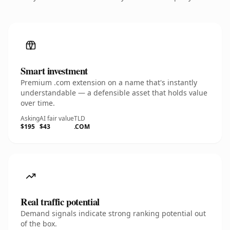
Smart investment
Premium .com extension on a name that's instantly
understandable — a defensible asset that holds value
over time.
Asking
AI fair value
TLD
$195
$43
.COM
Real traffic potential
Demand signals indicate strong ranking potential out
of the box.