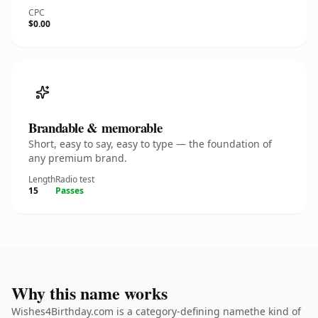
CPC
$0.00
Brandable & memorable
Short, easy to say, easy to type — the foundation of
any premium brand.
Length
Radio test
15
Passes
Why this name works
Wishes4Birthday.com is a category-defining namethe kind of