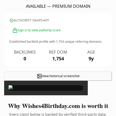
AVAILABLE — PREMIUM DOMAIN
AUTHORITY SNAPSHOT
Sign in to view authority score
Established backlink profile with
1,754
unique referring domains.
BACKLINKS
REF DOM
AGE
0
1,754
9y
View historical screenshot
×
Why Wishes4Birthday.com is worth it
Every claim below is backed by verified third-party data.