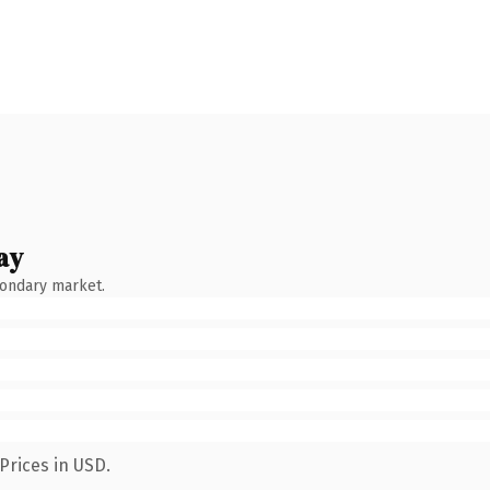
ay
condary market.
Prices in USD.