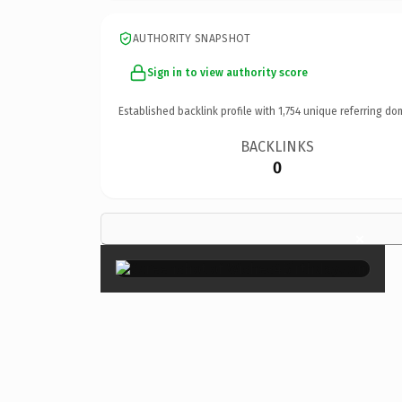
AUTHORITY SNAPSHOT
Sign in to view authority score
Established backlink profile with
1,754
unique referring do
BACKLINKS
0
×