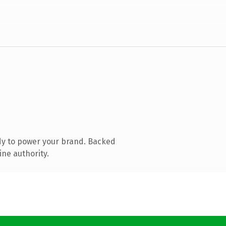
dy to power your brand. Backed
ine authority.