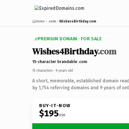
Home
.com
Wishes4Birthday.com
PREMIUM DOMAIN · FOR SALE
Wishes4Birthday
.com
15-character brandable .com
15 characters ·
9 years old
·
A short, memorable, established domain rea
by 1,754 referring domains and 9 years of onl
BUY-IT-NOW
$195
USD