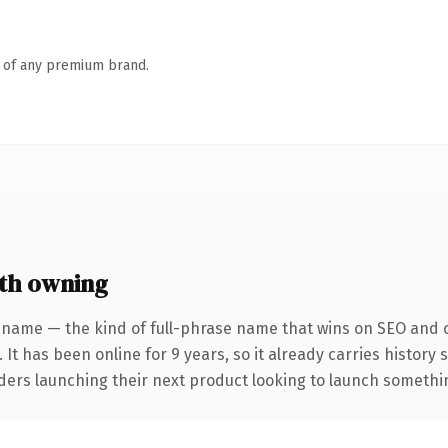
n of any premium brand.
th owning
 name — the kind of full-phrase name that wins on SEO and cl
 It has been online for 9 years, so it already carries history
ders launching their next product looking to launch something 