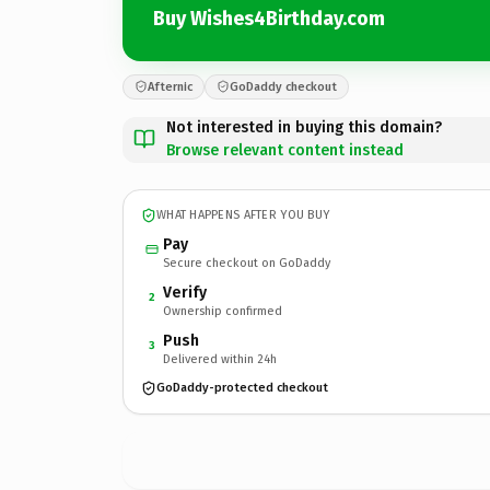
Buy Wishes4Birthday.com
Afternic
GoDaddy checkout
Not interested in buying this domain?
Browse relevant content instead
WHAT HAPPENS AFTER YOU BUY
Pay
Secure checkout on GoDaddy
Verify
2
Ownership confirmed
Push
3
Delivered within 24h
GoDaddy-protected checkout