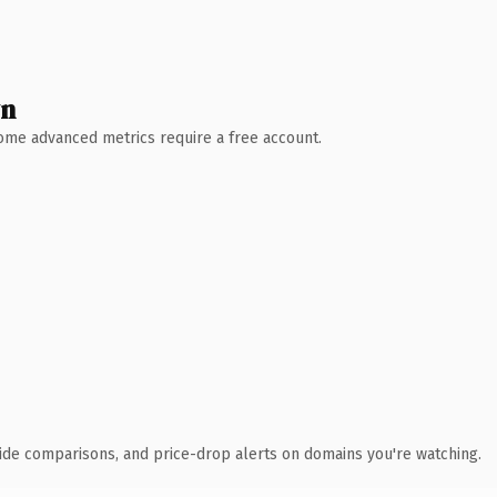
wn
 Some advanced metrics require a free account.
ide comparisons, and price-drop alerts on domains you're watching.