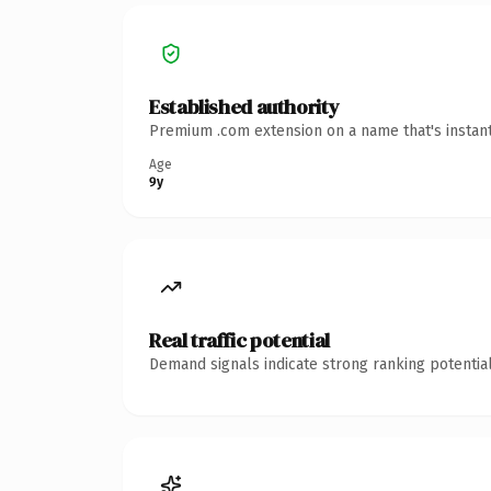
Established authority
Premium .com extension on a name that's instant
Age
9y
Real traffic potential
Demand signals indicate strong ranking potential