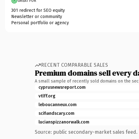
GREAT FOR
301 redirect for SEO equity
Newsletter or community
Personal portfolio or agency
RECENT COMPARABLE SALES
Premium domains sell every d
A small sample of recently sold domains on the se
cyprusnewsreport.com
vtlff.org
leboucanneux.com
scifiandscary.com
lucianspizzanorwalk.com
Source: public secondary-market sales feed. 