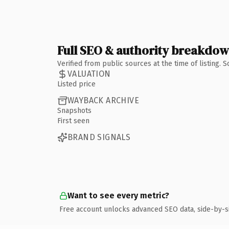
Full SEO & authority breakdo
Verified from public sources at the time of listing.
VALUATION
Listed price
WAYBACK ARCHIVE
Snapshots
First seen
BRAND SIGNALS
Want to see every metric?
Free account unlocks advanced SEO data, side-by-s