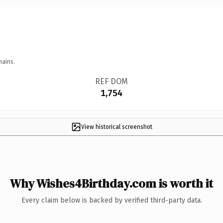
mains.
REF DOM
1,754
View historical screenshot
Why Wishes4Birthday.com is worth it
Every claim below is backed by verified third-party data.