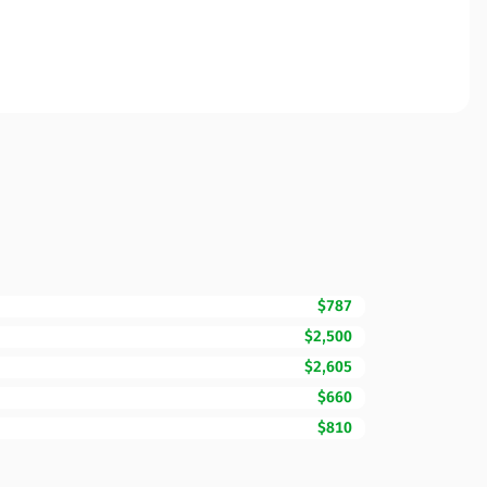
$787
$2,500
$2,605
$660
$810