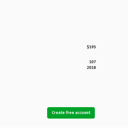
$195
107
2018
Create free account