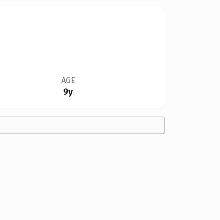
AGE
9y