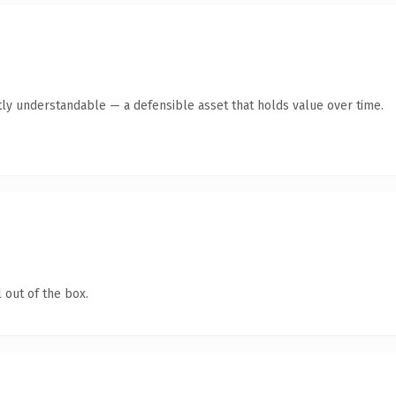
ly understandable — a defensible asset that holds value over time.
 out of the box.