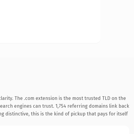
arity. The .com extension is the most trusted TLD on the
 search engines can trust. 1,754 referring domains link back
distinctive, this is the kind of pickup that pays for itself