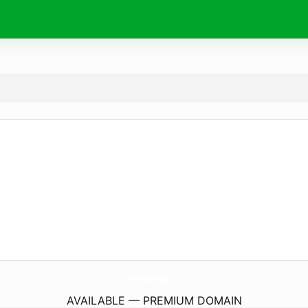
Wishes4Birthday.
com
AVAILABLE — PREMIUM DOMAIN