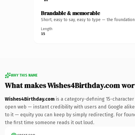
Brandable & memorable
Short, easy to say, easy to type — the foundatio
Length
15
WHY THIS NAME
What makes Wishes4Birthday.com wor
Wishes4Birthday.com
is a category-defining 15-character
open web — instant credibility with users and Google alike.
to it — equity you can keep by simply redirecting. For foun
the first time someone reads it out loud.