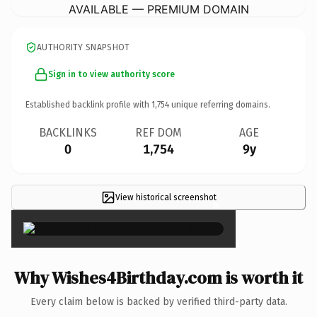
AVAILABLE — PREMIUM DOMAIN
AUTHORITY SNAPSHOT
Sign in to view authority score
Established backlink profile with
1,754
unique referring domains.
BACKLINKS
REF DOM
AGE
0
1,754
9y
View historical screenshot
×
Why Wishes4Birthday.com is worth it
Every claim below is backed by verified third-party data.