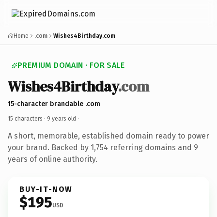
Home
.com
Wishes4Birthday.com
PREMIUM DOMAIN · FOR SALE
Wishes4Birthday
.com
15-character brandable .com
15 characters ·
9 years old
·
A short, memorable, established domain ready to power
your brand. Backed by 1,754 referring domains and 9
years of online authority.
BUY-IT-NOW
$195
USD