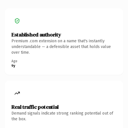
Established authority
Premium .com extension on a name that's instantly
understandable — a defensible asset that holds value
over time.
Age
9y
Real traffic potential
Demand signals indicate strong ranking potential out of
the box.