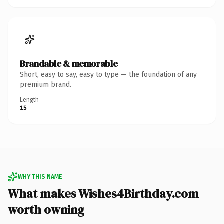
Brandable & memorable
Short, easy to say, easy to type — the foundation of any
premium brand.
Length
15
WHY THIS NAME
What makes Wishes4Birthday.com
worth owning