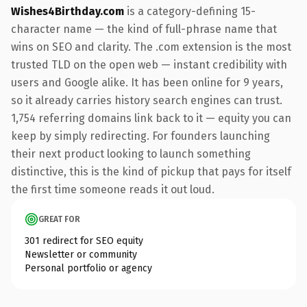
Wishes4Birthday.com
is a category-defining 15-
character name — the kind of full-phrase name that
wins on SEO and clarity. The .com extension is the most
trusted TLD on the open web — instant credibility with
users and Google alike. It has been online for 9 years,
so it already carries history search engines can trust.
1,754 referring domains link back to it — equity you can
keep by simply redirecting. For founders launching
their next product looking to launch something
distinctive, this is the kind of pickup that pays for itself
the first time someone reads it out loud.
GREAT FOR
301 redirect for SEO equity
Newsletter or community
Personal portfolio or agency