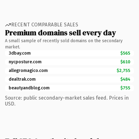
RECENT COMPARABLE SALES
Premium domains sell every day
A small sample of recently sold domains on the secondary
market.
3dbay.com
$565
nycposture.com
$610
allegromagico.com
$2,755
dealtrak.com
$484
beautyandblog.com
$755
Source: public secondary-market sales feed. Prices in
USD.