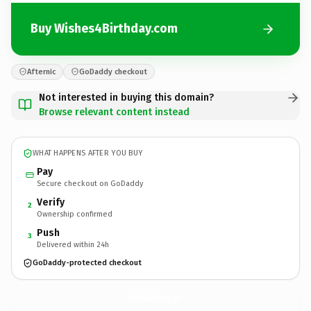
Buy Wishes4Birthday.com
Afternic
GoDaddy checkout
Not interested in buying this domain?
Browse relevant content instead
WHAT HAPPENS AFTER YOU BUY
Pay
Secure checkout on GoDaddy
Verify
2
Ownership confirmed
Push
3
Delivered within 24h
GoDaddy-protected checkout
Wishes4Birthday.
com