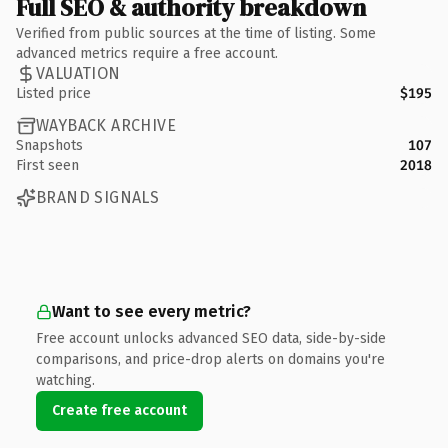
Full SEO & authority breakdown
Verified from public sources at the time of listing. Some
advanced metrics require a free account.
VALUATION
Listed price
$195
WAYBACK ARCHIVE
Snapshots
107
First seen
2018
BRAND SIGNALS
Want to see every metric?
Free account unlocks advanced SEO data, side-by-side
comparisons, and price-drop alerts on domains you're
watching.
Create free account