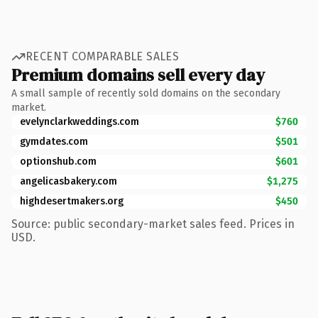
RECENT COMPARABLE SALES
Premium domains sell every day
A small sample of recently sold domains on the secondary
market.
evelynclarkweddings.com
$760
gymdates.com
$501
optionshub.com
$601
angelicasbakery.com
$1,275
highdesertmakers.org
$450
Source: public secondary-market sales feed. Prices in
USD.