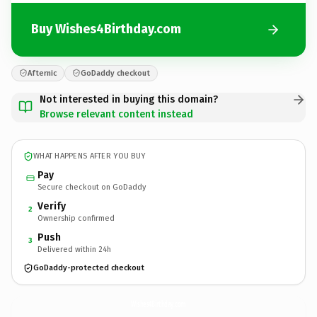
Buy Wishes4Birthday.com
Afternic
GoDaddy checkout
Not interested in buying this domain?
Browse relevant content instead
WHAT HAPPENS AFTER YOU BUY
Pay
Secure checkout on GoDaddy
Verify
2
Ownership confirmed
Push
3
Delivered within 24h
GoDaddy-protected checkout
Wishes4Birthday.
com