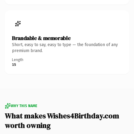
Brandable & memorable
Short, easy to say, easy to type — the foundation of any
premium brand.
Length
15
WHY THIS NAME
What makes Wishes4Birthday.com
worth owning