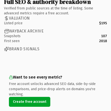
Full SEO & authority breakdown
Verified from public sources at the time of listing. Some
advanced metrics require a free account.
VALUATION
Listed price
$195
WAYBACK ARCHIVE
Snapshots
107
First seen
2018
BRAND SIGNALS
Want to see every metric?
Free account unlocks advanced SEO data, side-by-side
comparisons, and price-drop alerts on domains you're
watching.
Create free account