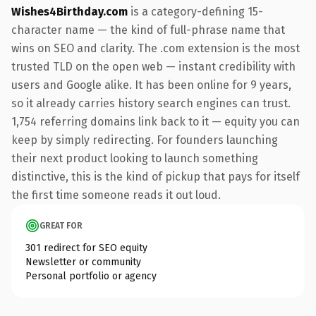
Wishes4Birthday.com
is a category-defining 15-
character name — the kind of full-phrase name that
wins on SEO and clarity. The .com extension is the most
trusted TLD on the open web — instant credibility with
users and Google alike. It has been online for 9 years,
so it already carries history search engines can trust.
1,754 referring domains link back to it — equity you can
keep by simply redirecting. For founders launching
their next product looking to launch something
distinctive, this is the kind of pickup that pays for itself
the first time someone reads it out loud.
GREAT FOR
301 redirect for SEO equity
Newsletter or community
Personal portfolio or agency