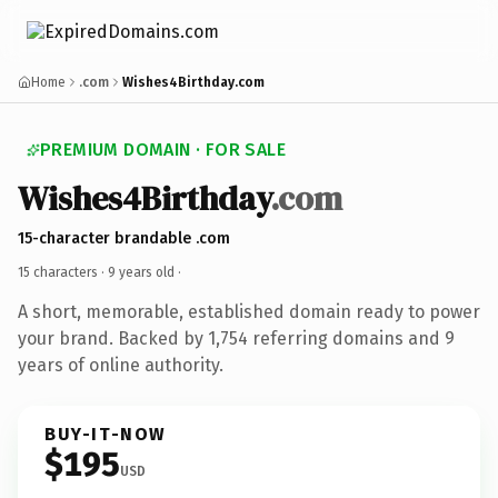
Home
.com
Wishes4Birthday.com
PREMIUM DOMAIN · FOR SALE
Wishes4Birthday
.com
15-character brandable .com
15 characters ·
9 years old
·
A short, memorable, established domain ready to power
your brand. Backed by 1,754 referring domains and 9
years of online authority.
BUY-IT-NOW
$195
USD