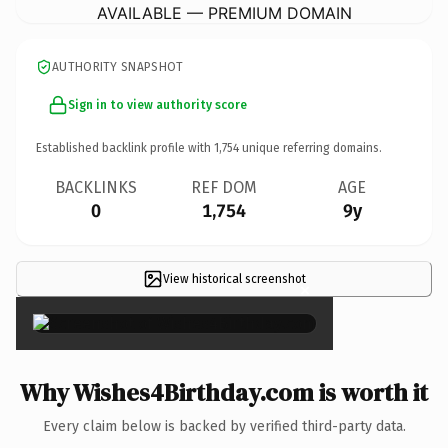
AVAILABLE — PREMIUM DOMAIN
AUTHORITY SNAPSHOT
Sign in to view authority score
Established backlink profile with
1,754
unique referring domains.
BACKLINKS
REF DOM
AGE
0
1,754
9y
View historical screenshot
×
Why Wishes4Birthday.com is worth it
Every claim below is backed by verified third-party data.