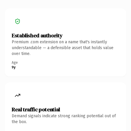
Established authority
Premium .com extension on a name that's instantly
understandable — a defensible asset that holds value
over time.
Age
9y
Real traffic potential
Demand signals indicate strong ranking potential out of
the box.