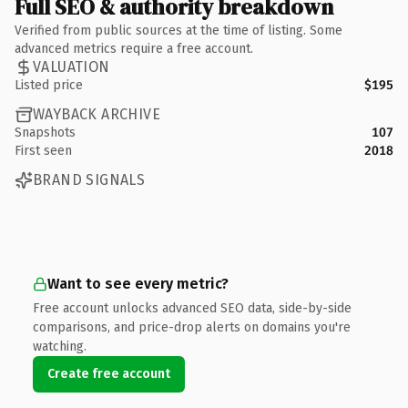
Full SEO & authority breakdown
Verified from public sources at the time of listing. Some
advanced metrics require a free account.
VALUATION
Listed price
$195
WAYBACK ARCHIVE
Snapshots
107
First seen
2018
BRAND SIGNALS
Want to see every metric?
Free account unlocks advanced SEO data, side-by-side
comparisons, and price-drop alerts on domains you're
watching.
Create free account