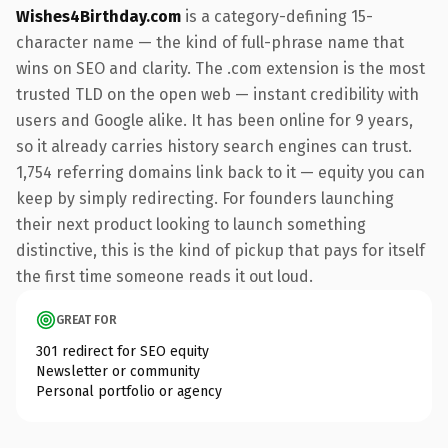
Wishes4Birthday.com
is a category-defining 15-
character name — the kind of full-phrase name that
wins on SEO and clarity. The .com extension is the most
trusted TLD on the open web — instant credibility with
users and Google alike. It has been online for 9 years,
so it already carries history search engines can trust.
1,754 referring domains link back to it — equity you can
keep by simply redirecting. For founders launching
their next product looking to launch something
distinctive, this is the kind of pickup that pays for itself
the first time someone reads it out loud.
GREAT FOR
301 redirect for SEO equity
Newsletter or community
Personal portfolio or agency