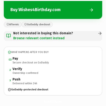
Buy Wishes4Birthday.com
Afternic
GoDaddy checkout
Not interested in buying this domain?
Browse relevant content instead
WHAT HAPPENS AFTER YOU BUY
Pay
Secure checkout on GoDaddy
Verify
2
Ownership confirmed
Push
3
Delivered within 24h
GoDaddy-protected checkout
Wishes4Birthday.
com