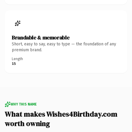
Brandable & memorable
Short, easy to say, easy to type — the foundation of any
premium brand.
Length
15
WHY THIS NAME
What makes Wishes4Birthday.com
worth owning