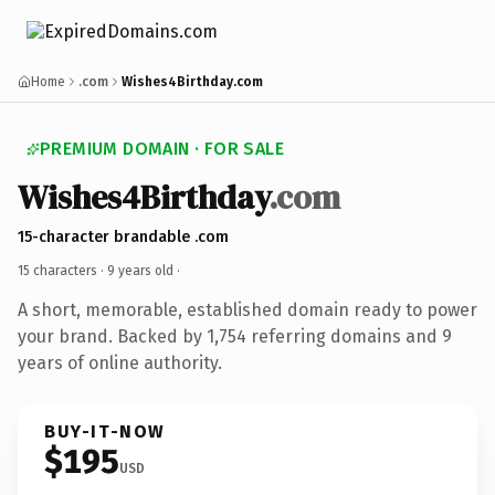
Home
.com
Wishes4Birthday.com
PREMIUM DOMAIN · FOR SALE
Wishes4Birthday
.com
15-character brandable .com
15 characters ·
9 years old
·
A short, memorable, established domain ready to power
your brand. Backed by 1,754 referring domains and 9
years of online authority.
BUY-IT-NOW
$195
USD