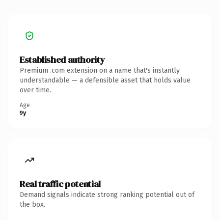
Established authority
Premium .com extension on a name that's instantly
understandable — a defensible asset that holds value
over time.
Age
9y
Real traffic potential
Demand signals indicate strong ranking potential out of
the box.