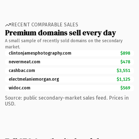
RECENT COMPARABLE SALES
Premium domains sell every day
A small sample of recently sold domains on the secondary
market.
clintonjamesphotography.com
$898
nevermeat.com
$478
cashbac.com
$3,551
electmelaniemorgan.org
$1,125
widoc.com
$569
Source: public secondary-market sales feed. Prices in
USD.