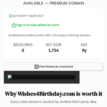
AVAILABLE — PREMIUM DOMAIN
AUTHORITY SNAPSHOT
Sign in to view authority score
Established backlink profile with
1,754
unique referring domains.
BACKLINKS
REF DOM
AGE
0
1,754
9y
View historical screenshot
×
Why Wishes4Birthday.com is worth it
Every claim below is backed by verified third-party data.