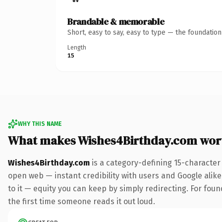
Brandable & memorable
Short, easy to say, easy to type — the foundatio
Length
15
WHY THIS NAME
What makes Wishes4Birthday.com wor
Wishes4Birthday.com
is a category-defining 15-character
open web — instant credibility with users and Google alike.
to it — equity you can keep by simply redirecting. For foun
the first time someone reads it out loud.