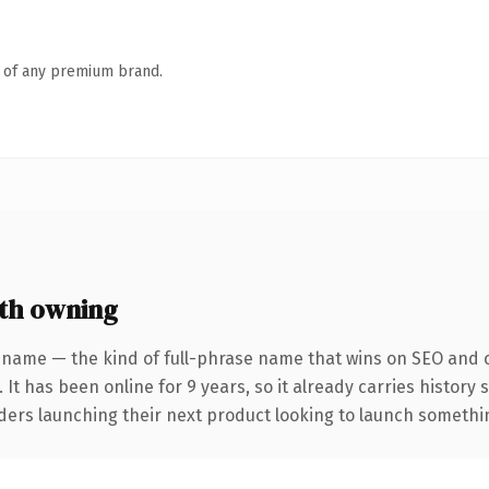
n of any premium brand.
th owning
 name — the kind of full-phrase name that wins on SEO and cl
 It has been online for 9 years, so it already carries history
ders launching their next product looking to launch something 