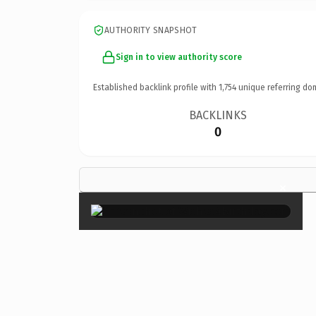
AUTHORITY SNAPSHOT
Sign in to view authority score
Established backlink profile with
1,754
unique referring do
BACKLINKS
0
×