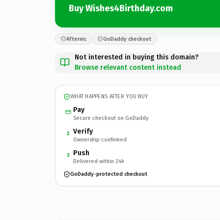
Buy Wishes4Birthday.com
Afternic
GoDaddy checkout
Not interested in buying this domain?
Browse relevant content instead
WHAT HAPPENS AFTER YOU BUY
Pay
Secure checkout on GoDaddy
Verify
2
Ownership confirmed
Push
3
Delivered within 24h
GoDaddy-protected checkout