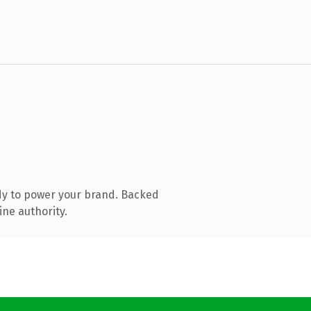
dy to power your brand. Backed
ine authority.