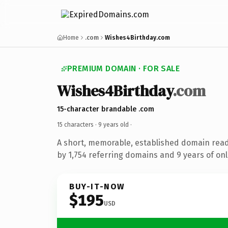
Home
.com
Wishes4Birthday.com
PREMIUM DOMAIN · FOR SALE
Wishes4Birthday
.com
15-character brandable .com
15 characters ·
9 years old
·
A short, memorable, established domain rea
by 1,754 referring domains and 9 years of onl
BUY-IT-NOW
$195
USD