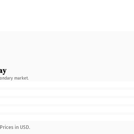
ay
condary market.
Prices in USD.