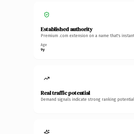
Established authority
Premium .com extension on a name that's instant
Age
9y
Real traffic potential
Demand signals indicate strong ranking potential