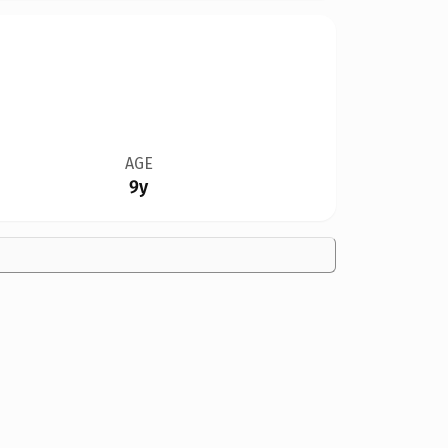
AGE
9y