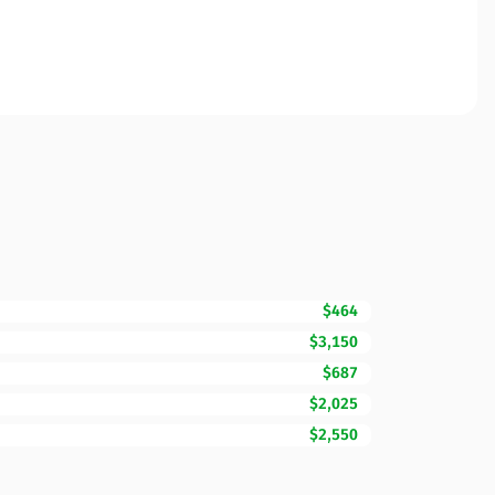
$464
$3,150
$687
$2,025
$2,550