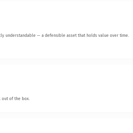
ly understandable — a defensible asset that holds value over time.
 out of the box.