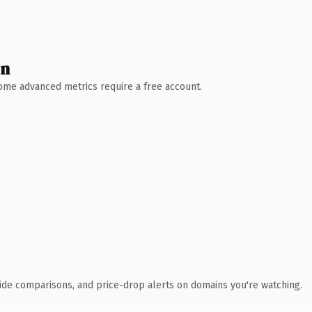
wn
 Some advanced metrics require a free account.
ide comparisons, and price-drop alerts on domains you're watching.