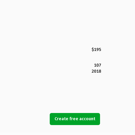
$195
107
2018
Create free account