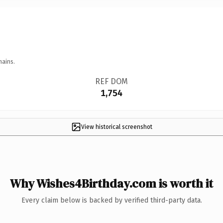
mains.
REF DOM
1,754
View historical screenshot
Why Wishes4Birthday.com is worth it
Every claim below is backed by verified third-party data.