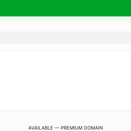
Wishes4Birthday.
com
AVAILABLE — PREMIUM DOMAIN