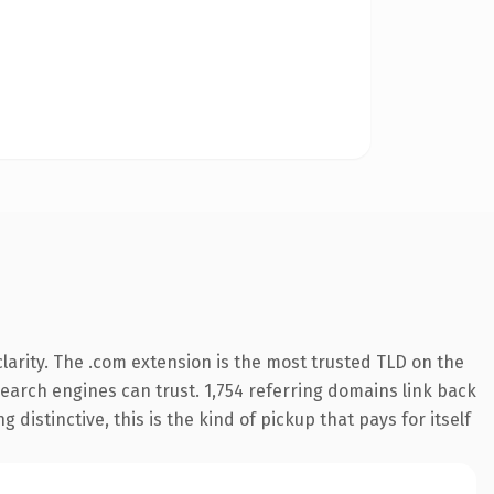
arity. The .com extension is the most trusted TLD on the
 search engines can trust. 1,754 referring domains link back
distinctive, this is the kind of pickup that pays for itself