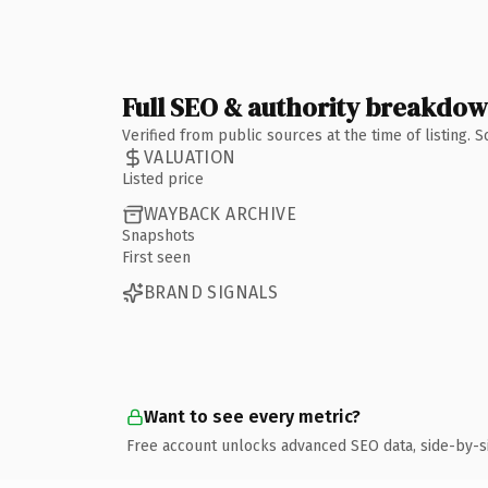
Full SEO & authority breakdo
Verified from public sources at the time of listing.
VALUATION
Listed price
WAYBACK ARCHIVE
Snapshots
First seen
BRAND SIGNALS
Want to see every metric?
Free account unlocks advanced SEO data, side-by-s