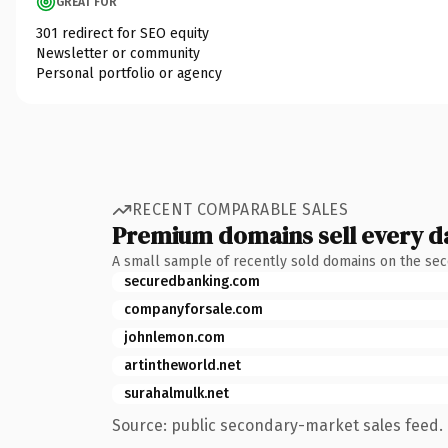
GREAT FOR
301 redirect for SEO equity
Newsletter or community
Personal portfolio or agency
RECENT COMPARABLE SALES
Premium domains sell every d
A small sample of recently sold domains on the se
securedbanking.com
companyforsale.com
johnlemon.com
artintheworld.net
surahalmulk.net
Source: public secondary-market sales feed. 