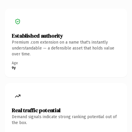
Established authority
Premium .com extension on a name that's instantly
understandable — a defensible asset that holds value
over time.
Age
9y
Real traffic potential
Demand signals indicate strong ranking potential out of
the box.