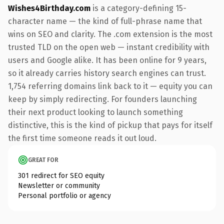
Wishes4Birthday.com
is a category-defining 15-
character name — the kind of full-phrase name that
wins on SEO and clarity. The .com extension is the most
trusted TLD on the open web — instant credibility with
users and Google alike. It has been online for 9 years,
so it already carries history search engines can trust.
1,754 referring domains link back to it — equity you can
keep by simply redirecting. For founders launching
their next product looking to launch something
distinctive, this is the kind of pickup that pays for itself
the first time someone reads it out loud.
GREAT FOR
301 redirect for SEO equity
Newsletter or community
Personal portfolio or agency