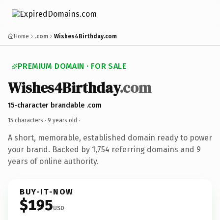
Home
.com
Wishes4Birthday.com
PREMIUM DOMAIN · FOR SALE
Wishes4Birthday
.com
15-character brandable .com
15 characters ·
9 years old
·
A short, memorable, established domain ready to power
your brand. Backed by 1,754 referring domains and 9
years of online authority.
BUY-IT-NOW
$195
USD