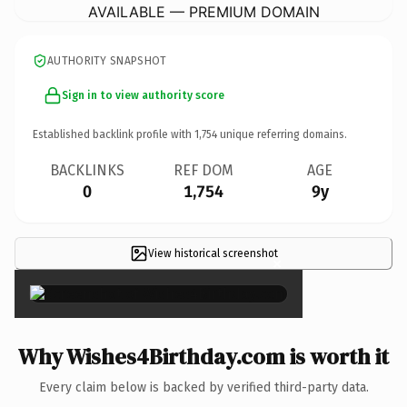
AVAILABLE — PREMIUM DOMAIN
AUTHORITY SNAPSHOT
Sign in to view authority score
Established backlink profile with
1,754
unique referring domains.
BACKLINKS
REF DOM
AGE
0
1,754
9y
View historical screenshot
×
Why Wishes4Birthday.com is worth it
Every claim below is backed by verified third-party data.