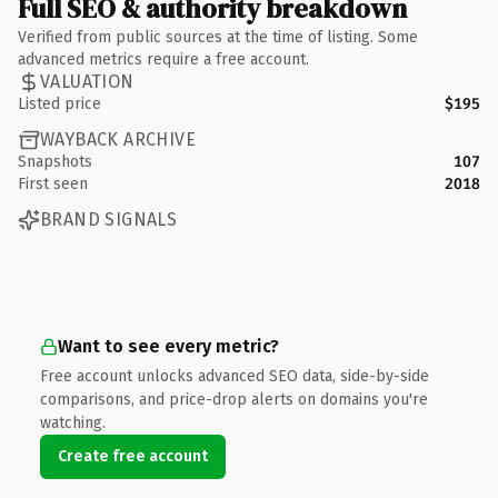
Full SEO & authority breakdown
Verified from public sources at the time of listing. Some
advanced metrics require a free account.
VALUATION
Listed price
$195
WAYBACK ARCHIVE
Snapshots
107
First seen
2018
BRAND SIGNALS
Want to see every metric?
Free account unlocks advanced SEO data, side-by-side
comparisons, and price-drop alerts on domains you're
watching.
Create free account