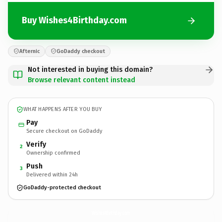
Buy Wishes4Birthday.com
Afternic
GoDaddy checkout
Not interested in buying this domain?
Browse relevant content instead
WHAT HAPPENS AFTER YOU BUY
Pay
Secure checkout on GoDaddy
Verify
2
Ownership confirmed
Push
3
Delivered within 24h
GoDaddy-protected checkout
Wishes4Birthday.
com