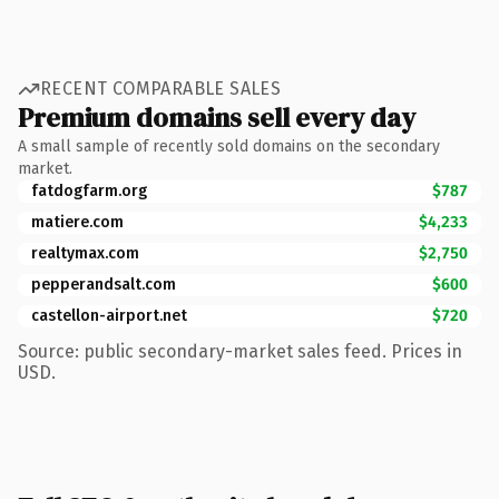
RECENT COMPARABLE SALES
Premium domains sell every day
A small sample of recently sold domains on the secondary
market.
fatdogfarm.org
$787
matiere.com
$4,233
realtymax.com
$2,750
pepperandsalt.com
$600
castellon-airport.net
$720
Source: public secondary-market sales feed. Prices in
USD.