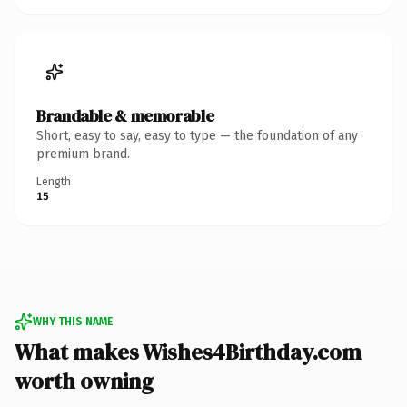
Brandable & memorable
Short, easy to say, easy to type — the foundation of any
premium brand.
Length
15
WHY THIS NAME
What makes Wishes4Birthday.com
worth owning