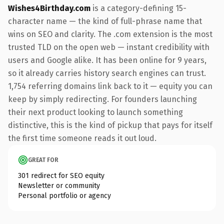
Wishes4Birthday.com
is a category-defining 15-
character name — the kind of full-phrase name that
wins on SEO and clarity. The .com extension is the most
trusted TLD on the open web — instant credibility with
users and Google alike. It has been online for 9 years,
so it already carries history search engines can trust.
1,754 referring domains link back to it — equity you can
keep by simply redirecting. For founders launching
their next product looking to launch something
distinctive, this is the kind of pickup that pays for itself
the first time someone reads it out loud.
GREAT FOR
301 redirect for SEO equity
Newsletter or community
Personal portfolio or agency