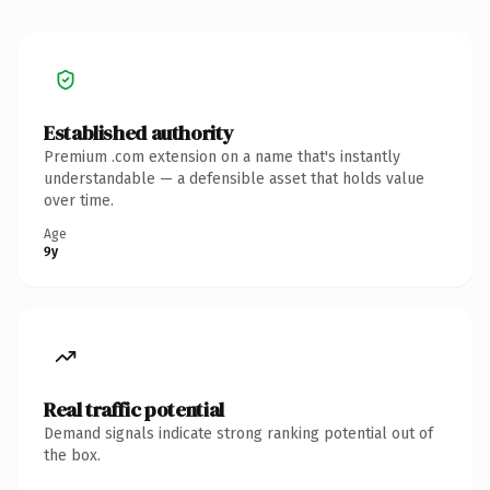
Established authority
Premium .com extension on a name that's instantly
understandable — a defensible asset that holds value
over time.
Age
9y
Real traffic potential
Demand signals indicate strong ranking potential out of
the box.