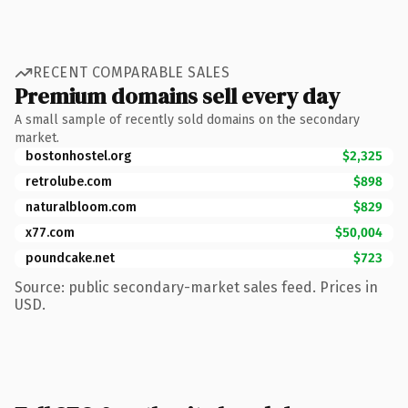
RECENT COMPARABLE SALES
Premium domains sell every day
A small sample of recently sold domains on the secondary
market.
bostonhostel.org
$2,325
retrolube.com
$898
naturalbloom.com
$829
x77.com
$50,004
poundcake.net
$723
Source: public secondary-market sales feed. Prices in
USD.