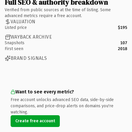
Full SEO & authority breakdown
Verified from public sources at the time of listing. Some
advanced metrics require a free account.
VALUATION
Listed price
$195
WAYBACK ARCHIVE
Snapshots
107
First seen
2018
BRAND SIGNALS
Want to see every metric?
Free account unlocks advanced SEO data, side-by-side
comparisons, and price-drop alerts on domains you're
watching.
Create free account