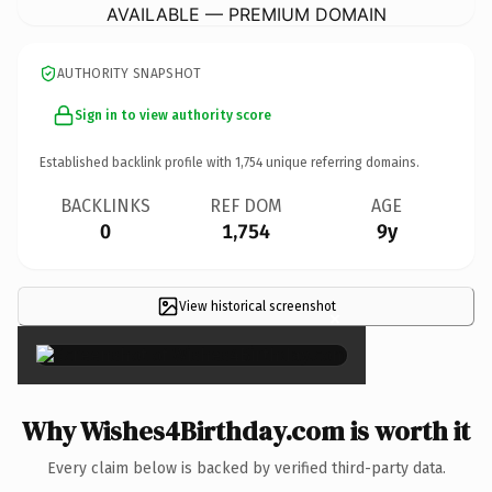
AVAILABLE — PREMIUM DOMAIN
AUTHORITY SNAPSHOT
Sign in to view authority score
Established backlink profile with
1,754
unique referring domains.
BACKLINKS
REF DOM
AGE
0
1,754
9y
View historical screenshot
×
Why Wishes4Birthday.com is worth it
Every claim below is backed by verified third-party data.