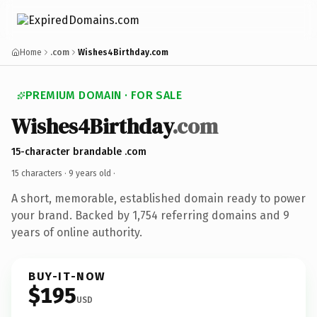
Home
.com
Wishes4Birthday.com
PREMIUM DOMAIN · FOR SALE
Wishes4Birthday
.com
15-character brandable .com
15 characters ·
9 years old
·
A short, memorable, established domain ready to power
your brand. Backed by 1,754 referring domains and 9
years of online authority.
BUY-IT-NOW
$195
USD