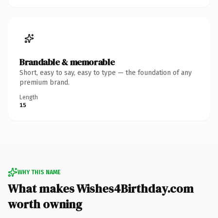
Brandable & memorable
Short, easy to say, easy to type — the foundation of any
premium brand.
Length
15
WHY THIS NAME
What makes Wishes4Birthday.com
worth owning