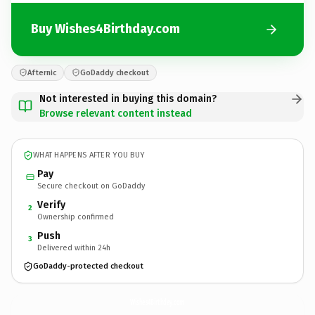
Buy Wishes4Birthday.com
Afternic
GoDaddy checkout
Not interested in buying this domain?
Browse relevant content instead
WHAT HAPPENS AFTER YOU BUY
Pay
Secure checkout on GoDaddy
Verify
2
Ownership confirmed
Push
3
Delivered within 24h
GoDaddy-protected checkout
Wishes4Birthday.
com