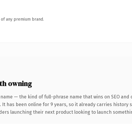
n of any premium brand.
th owning
 name — the kind of full-phrase name that wins on SEO and cl
 It has been online for 9 years, so it already carries history
ders launching their next product looking to launch something 