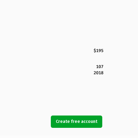
$195
107
2018
Create free account