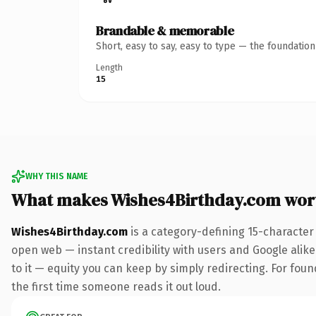
Brandable & memorable
Short, easy to say, easy to type — the foundatio
Length
15
WHY THIS NAME
What makes Wishes4Birthday.com wor
Wishes4Birthday.com
is a category-defining 15-character
open web — instant credibility with users and Google alike.
to it — equity you can keep by simply redirecting. For foun
the first time someone reads it out loud.