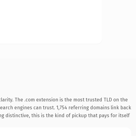
arity. The .com extension is the most trusted TLD on the
 search engines can trust. 1,754 referring domains link back
distinctive, this is the kind of pickup that pays for itself