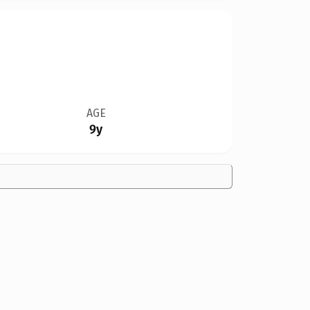
AGE
9y