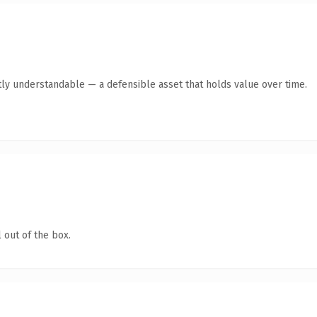
ly understandable — a defensible asset that holds value over time.
 out of the box.