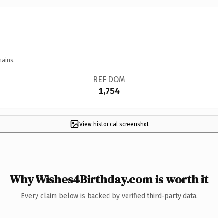
mains.
REF DOM
1,754
View historical screenshot
Why Wishes4Birthday.com is worth it
Every claim below is backed by verified third-party data.