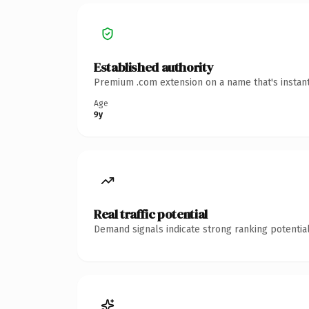
Established authority
Premium .com extension on a name that's instant
Age
9y
Real traffic potential
Demand signals indicate strong ranking potential