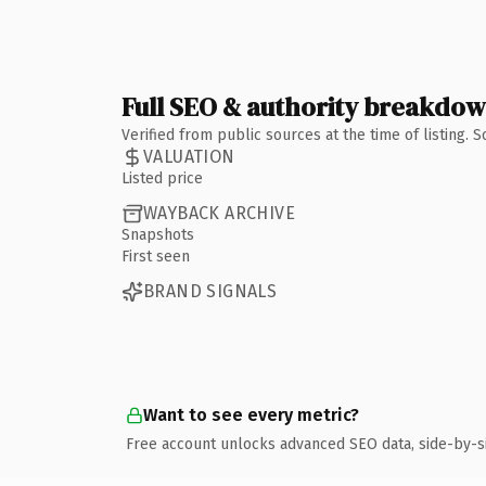
Full SEO & authority breakdo
Verified from public sources at the time of listing.
VALUATION
Listed price
WAYBACK ARCHIVE
Snapshots
First seen
BRAND SIGNALS
Want to see every metric?
Free account unlocks advanced SEO data, side-by-s