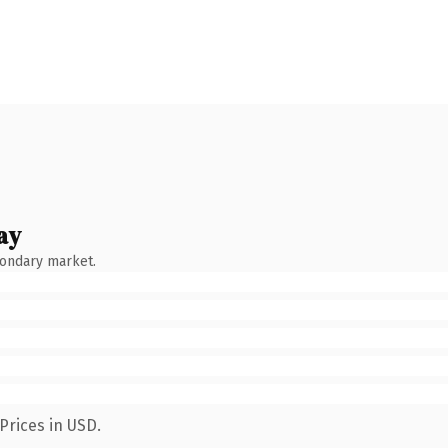
ay
condary market.
Prices in USD.