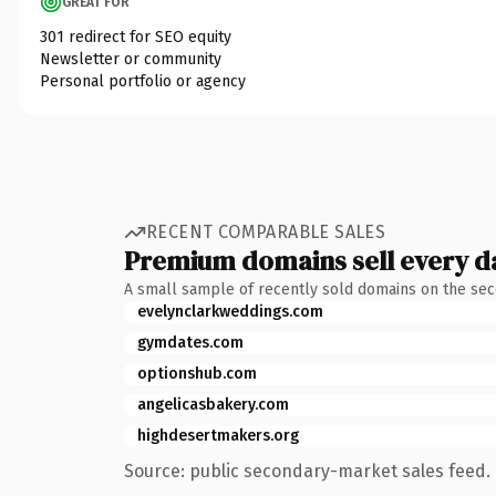
GREAT FOR
301 redirect for SEO equity
Newsletter or community
Personal portfolio or agency
RECENT COMPARABLE SALES
Premium domains sell every d
A small sample of recently sold domains on the se
evelynclarkweddings.com
gymdates.com
optionshub.com
angelicasbakery.com
highdesertmakers.org
Source: public secondary-market sales feed. 