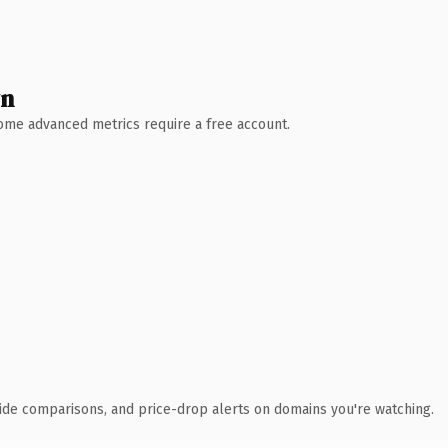
wn
 Some advanced metrics require a free account.
ide comparisons, and price-drop alerts on domains you're watching.