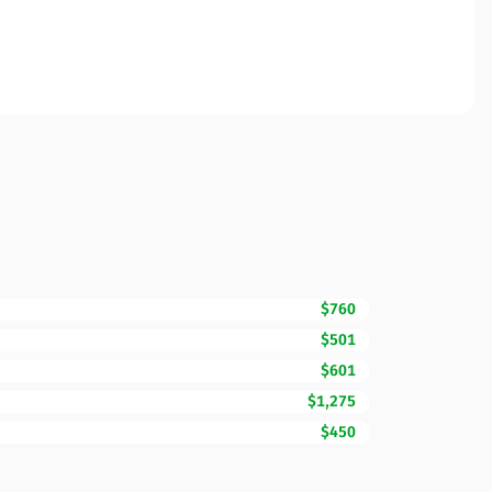
$760
$501
$601
$1,275
$450