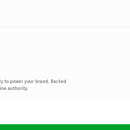
dy to power your brand. Backed
ine authority.