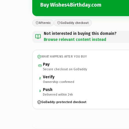
Buy Wishes4Birthday.com
Afternic
GoDaddy checkout
Not interested in buying this domain?
Browse relevant content instead
WHAT HAPPENS AFTER YOU BUY
Pay
Secure checkout on GoDaddy
Verify
2
Ownership confirmed
Push
3
Delivered within 24h
GoDaddy-protected checkout