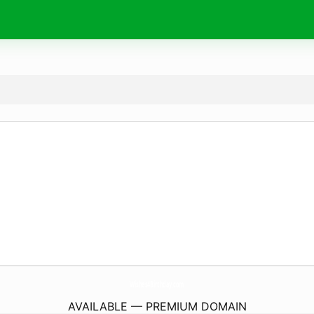
Wishes4Birthday.
com
AVAILABLE — PREMIUM DOMAIN