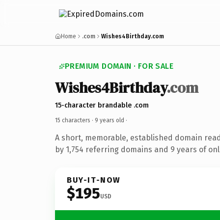
Home
.com
Wishes4Birthday.com
PREMIUM DOMAIN · FOR SALE
Wishes4Birthday
.com
15-character brandable .com
15 characters ·
9 years old
·
A short, memorable, established domain rea
by 1,754 referring domains and 9 years of onl
BUY-IT-NOW
$195
USD