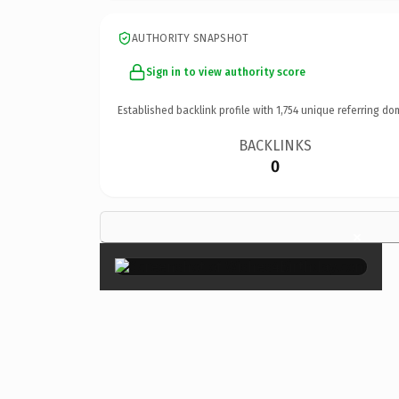
AUTHORITY SNAPSHOT
Sign in to view authority score
Established backlink profile with
1,754
unique referring do
BACKLINKS
0
×