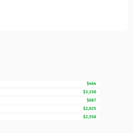
$464
$3,150
$687
$2,025
$2,550