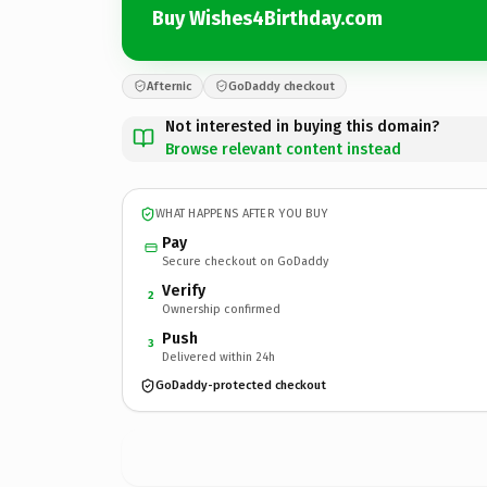
Buy Wishes4Birthday.com
Afternic
GoDaddy checkout
Not interested in buying this domain?
Browse relevant content instead
WHAT HAPPENS AFTER YOU BUY
Pay
Secure checkout on GoDaddy
Verify
2
Ownership confirmed
Push
3
Delivered within 24h
GoDaddy-protected checkout