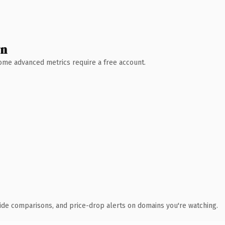
wn
 Some advanced metrics require a free account.
ide comparisons, and price-drop alerts on domains you're watching.