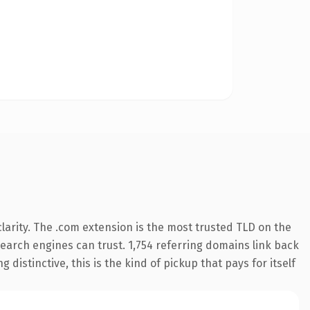
arity. The .com extension is the most trusted TLD on the
 search engines can trust. 1,754 referring domains link back
distinctive, this is the kind of pickup that pays for itself