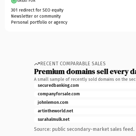
GREAT FOR
301 redirect for SEO equity
Newsletter or community
Personal portfolio or agency
RECENT COMPARABLE SALES
Premium domains sell every d
A small sample of recently sold domains on the se
securedbanking.com
companyforsale.com
johnlemon.com
artintheworld.net
surahalmulk.net
Source: public secondary-market sales feed. 