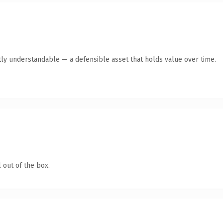
ly understandable — a defensible asset that holds value over time.
 out of the box.