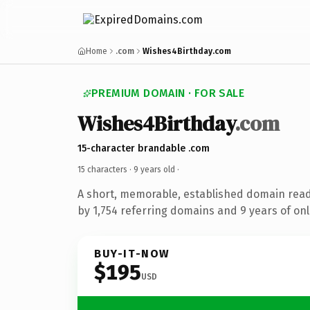
Home
.com
Wishes4Birthday.com
PREMIUM DOMAIN · FOR SALE
Wishes4Birthday
.com
15-character brandable .com
15 characters ·
9 years old
·
A short, memorable, established domain rea
by 1,754 referring domains and 9 years of onl
BUY-IT-NOW
$195
USD