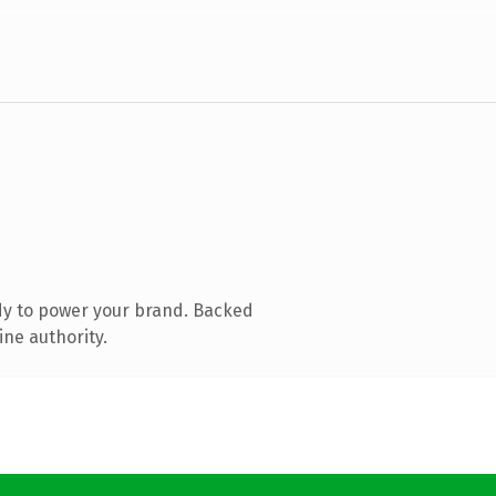
dy to power your brand. Backed
ine authority.