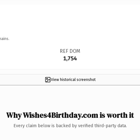
mains.
REF DOM
1,754
View historical screenshot
Why Wishes4Birthday.com is worth it
Every claim below is backed by verified third-party data.