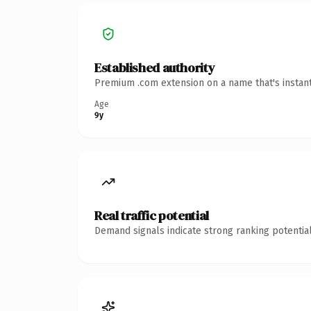
Established authority
Premium .com extension on a name that's instant
Age
9y
Real traffic potential
Demand signals indicate strong ranking potential