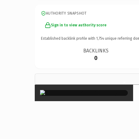
AUTHORITY SNAPSHOT
Sign in to view authority score
Established backlink profile with
1,754
unique referring do
BACKLINKS
0
×