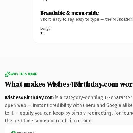
Brandable & memorable
Short, easy to say, easy to type — the foundatio
Length
15
WHY THIS NAME
What makes Wishes4Birthday.com wor
Wishes4Birthday.com
is a category-defining 15-character
open web — instant credibility with users and Google alike.
to it — equity you can keep by simply redirecting. For foun
the first time someone reads it out loud.