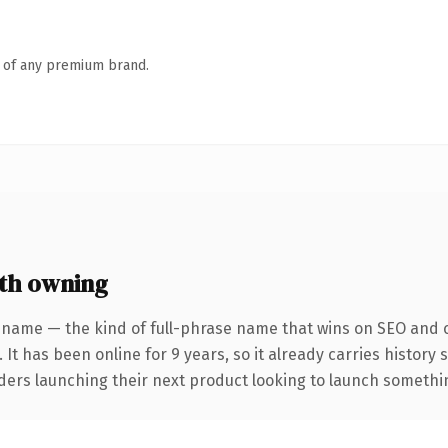
n of any premium brand.
th owning
 name — the kind of full-phrase name that wins on SEO and cl
 It has been online for 9 years, so it already carries history
ders launching their next product looking to launch something 