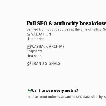
Full SEO & authority breakdo
Verified from public sources at the time of listing.
VALUATION
Listed price
WAYBACK ARCHIVE
Snapshots
First seen
BRAND SIGNALS
Want to see every metric?
Free account unlocks advanced SEO data, side-by-s