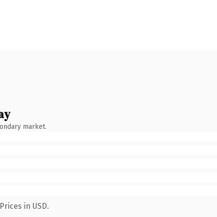
ay
condary market.
Prices in USD.