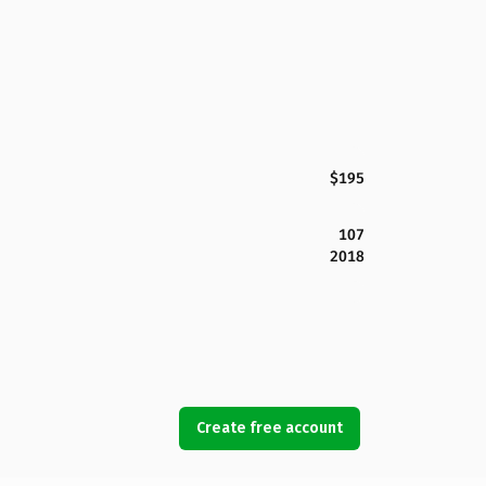
$195
107
2018
Create free account