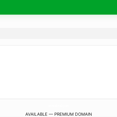
Wishes4Birthday.
com
AVAILABLE — PREMIUM DOMAIN