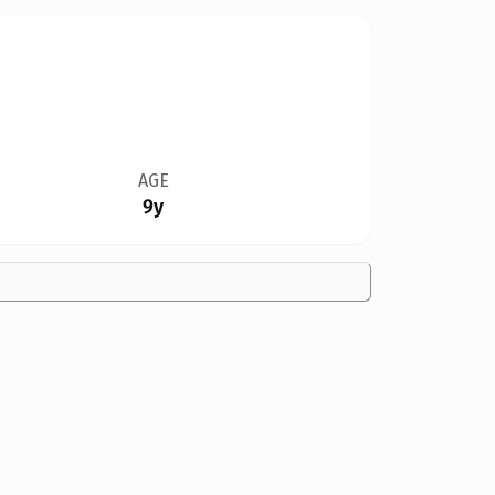
AGE
9y