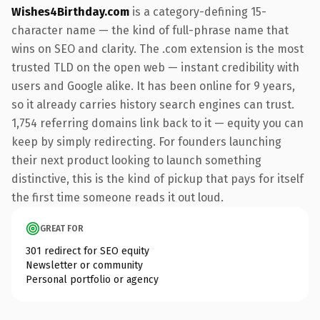
Wishes4Birthday.com
is a category-defining 15-
character name — the kind of full-phrase name that
wins on SEO and clarity. The .com extension is the most
trusted TLD on the open web — instant credibility with
users and Google alike. It has been online for 9 years,
so it already carries history search engines can trust.
1,754 referring domains link back to it — equity you can
keep by simply redirecting. For founders launching
their next product looking to launch something
distinctive, this is the kind of pickup that pays for itself
the first time someone reads it out loud.
GREAT FOR
301 redirect for SEO equity
Newsletter or community
Personal portfolio or agency