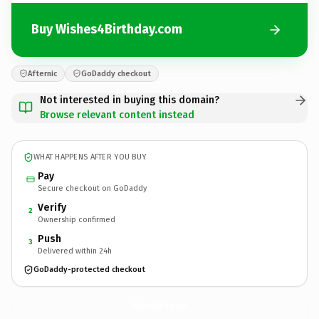
Buy Wishes4Birthday.com
Afternic
GoDaddy checkout
Not interested in buying this domain?
Browse relevant content instead
WHAT HAPPENS AFTER YOU BUY
Pay
Secure checkout on GoDaddy
Verify
2
Ownership confirmed
Push
3
Delivered within 24h
GoDaddy-protected checkout
Wishes4Birthday.
com