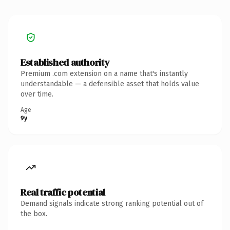
Established authority
Premium .com extension on a name that's instantly
understandable — a defensible asset that holds value
over time.
Age
9y
Real traffic potential
Demand signals indicate strong ranking potential out of
the box.