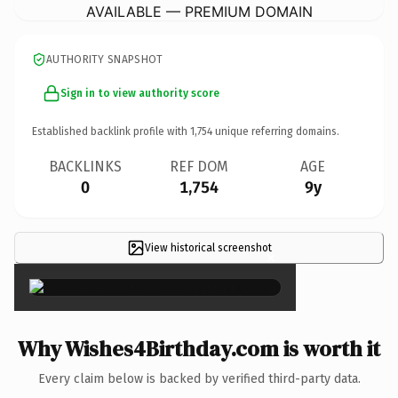
AVAILABLE — PREMIUM DOMAIN
AUTHORITY SNAPSHOT
Sign in to view authority score
Established backlink profile with
1,754
unique referring domains.
BACKLINKS
REF DOM
AGE
0
1,754
9y
View historical screenshot
×
Why Wishes4Birthday.com is worth it
Every claim below is backed by verified third-party data.