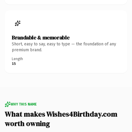
Brandable & memorable
Short, easy to say, easy to type — the foundation of any
premium brand.
Length
15
WHY THIS NAME
What makes Wishes4Birthday.com
worth owning