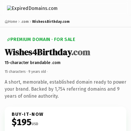
Home
.com
Wishes4Birthday.com
PREMIUM DOMAIN · FOR SALE
Wishes4Birthday
.com
15-character brandable .com
15 characters ·
9 years old
·
A short, memorable, established domain ready to power
your brand. Backed by 1,754 referring domains and 9
years of online authority.
BUY-IT-NOW
$195
USD