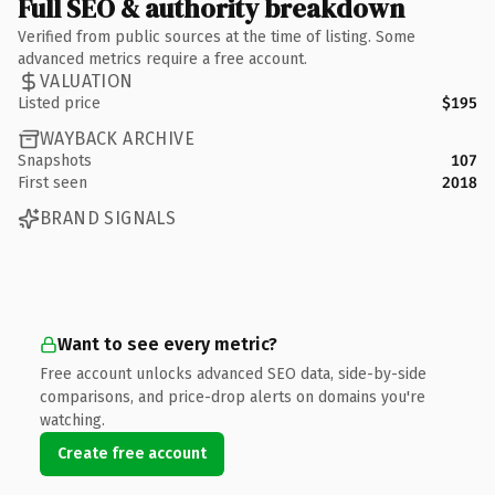
Full SEO & authority breakdown
Verified from public sources at the time of listing. Some
advanced metrics require a free account.
VALUATION
Listed price
$195
WAYBACK ARCHIVE
Snapshots
107
First seen
2018
BRAND SIGNALS
Want to see every metric?
Free account unlocks advanced SEO data, side-by-side
comparisons, and price-drop alerts on domains you're
watching.
Create free account