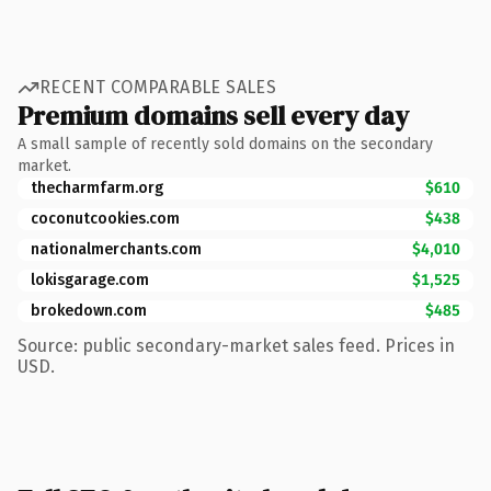
RECENT COMPARABLE SALES
Premium domains sell every day
A small sample of recently sold domains on the secondary
market.
thecharmfarm.org
$610
coconutcookies.com
$438
nationalmerchants.com
$4,010
lokisgarage.com
$1,525
brokedown.com
$485
Source: public secondary-market sales feed. Prices in
USD.