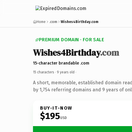
Home
.com
Wishes4Birthday.com
PREMIUM DOMAIN · FOR SALE
Wishes4Birthday
.com
15-character brandable .com
15 characters ·
9 years old
·
A short, memorable, established domain rea
by 1,754 referring domains and 9 years of onl
BUY-IT-NOW
$195
USD