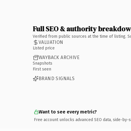
Full SEO & authority breakdo
Verified from public sources at the time of listing.
VALUATION
Listed price
WAYBACK ARCHIVE
Snapshots
First seen
BRAND SIGNALS
Want to see every metric?
Free account unlocks advanced SEO data, side-by-s