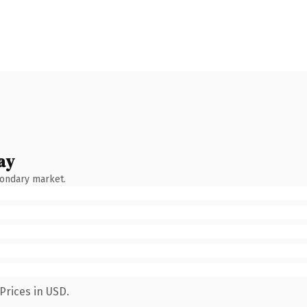
ay
condary market.
Prices in USD.