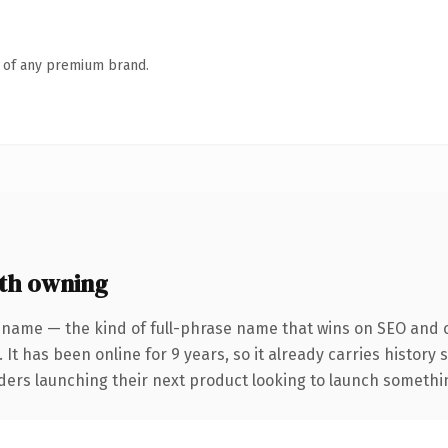
n of any premium brand.
th owning
 name — the kind of full-phrase name that wins on SEO and cl
 It has been online for 9 years, so it already carries history
ders launching their next product looking to launch something 