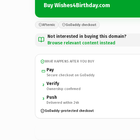
Buy Wishes4Birthday.com
Afternic
GoDaddy checkout
Not interested in buying this domain?
Browse relevant content instead
WHAT HAPPENS AFTER YOU BUY
Pay
Secure checkout on GoDaddy
Verify
2
Ownership confirmed
Push
3
Delivered within 24h
GoDaddy-protected checkout