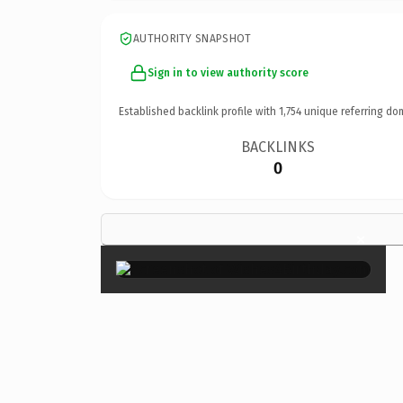
AUTHORITY SNAPSHOT
Sign in to view authority score
Established backlink profile with
1,754
unique referring do
BACKLINKS
0
×