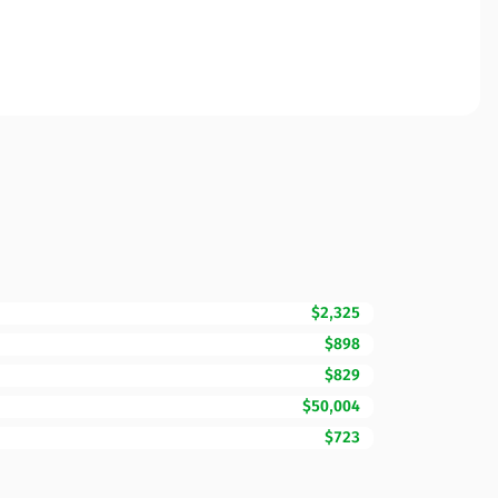
$2,325
$898
$829
$50,004
$723