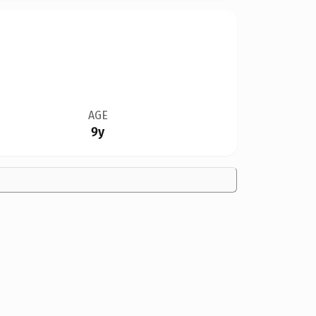
AGE
9y