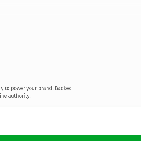
dy to power your brand. Backed
ine authority.