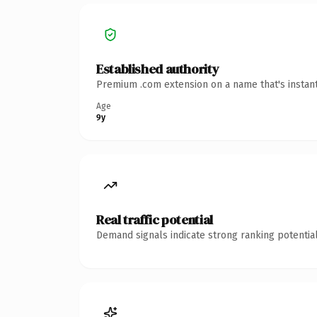
Established authority
Premium .com extension on a name that's instant
Age
9y
Real traffic potential
Demand signals indicate strong ranking potential