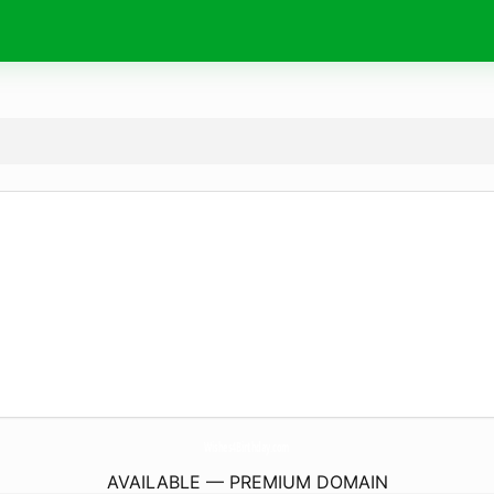
Wishes4Birthday.
com
AVAILABLE — PREMIUM DOMAIN