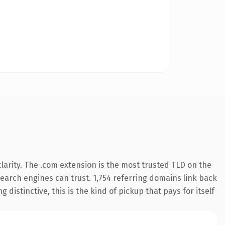
arity. The .com extension is the most trusted TLD on the
 search engines can trust. 1,754 referring domains link back
distinctive, this is the kind of pickup that pays for itself