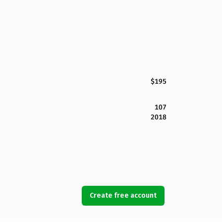
$195
107
2018
Create free account