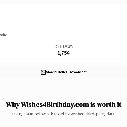
mains.
REF DOM
1,754
View historical screenshot
Why Wishes4Birthday.com is worth it
Every claim below is backed by verified third-party data.