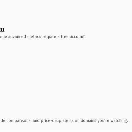
wn
 Some advanced metrics require a free account.
ide comparisons, and price-drop alerts on domains you're watching.