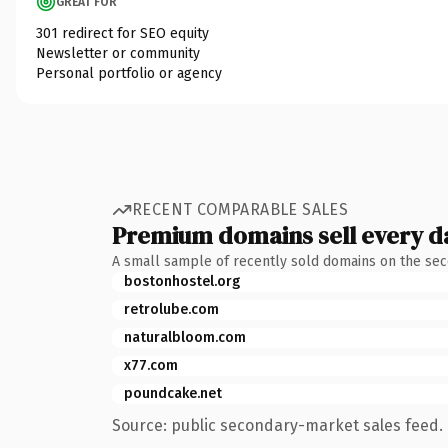
GREAT FOR
301 redirect for SEO equity
Newsletter or community
Personal portfolio or agency
RECENT COMPARABLE SALES
Premium domains sell every d
A small sample of recently sold domains on the se
bostonhostel.org
retrolube.com
naturalbloom.com
x77.com
poundcake.net
Source: public secondary-market sales feed. 