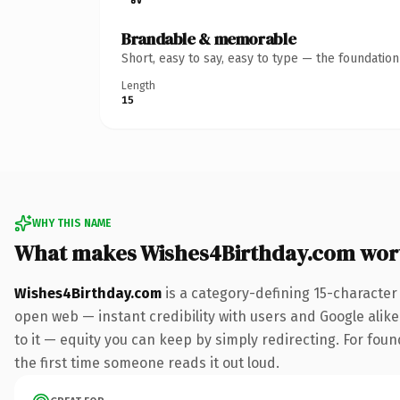
Brandable & memorable
Short, easy to say, easy to type — the foundatio
Length
15
WHY THIS NAME
What makes Wishes4Birthday.com wor
Wishes4Birthday.com
is a category-defining 15-character
open web — instant credibility with users and Google alike.
to it — equity you can keep by simply redirecting. For foun
the first time someone reads it out loud.