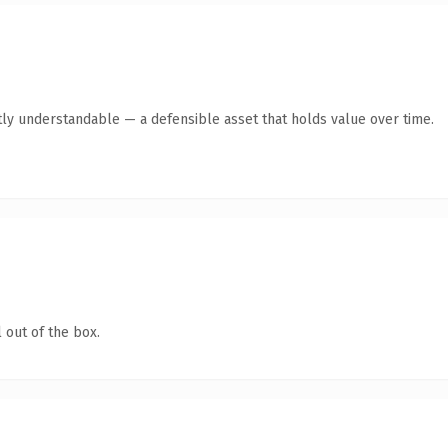
ly understandable — a defensible asset that holds value over time.
 out of the box.