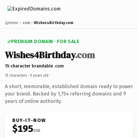
Home
.com
Wishes4Birthday.com
PREMIUM DOMAIN · FOR SALE
Wishes4Birthday
.com
15-character brandable .com
15 characters ·
9 years old
·
A short, memorable, established domain ready to power
your brand. Backed by 1,754 referring domains and 9
years of online authority.
BUY-IT-NOW
$195
USD