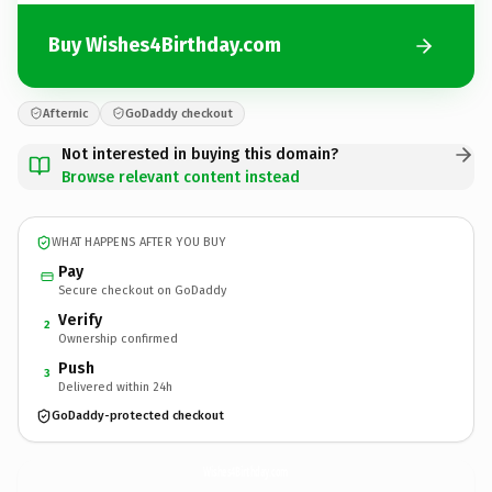
Buy Wishes4Birthday.com
Afternic
GoDaddy checkout
Not interested in buying this domain?
Browse relevant content instead
WHAT HAPPENS AFTER YOU BUY
Pay
Secure checkout on GoDaddy
Verify
2
Ownership confirmed
Push
3
Delivered within 24h
GoDaddy-protected checkout
Wishes4Birthday.
com