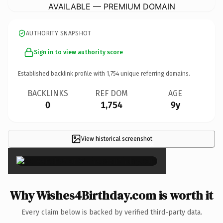
AVAILABLE — PREMIUM DOMAIN
AUTHORITY SNAPSHOT
Sign in to view authority score
Established backlink profile with
1,754
unique referring domains.
BACKLINKS
REF DOM
AGE
0
1,754
9y
View historical screenshot
×
Why Wishes4Birthday.com is worth it
Every claim below is backed by verified third-party data.