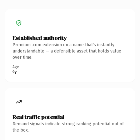
Established authority
Premium .com extension on a name that's instantly
understandable — a defensible asset that holds value
over time.
Age
9y
Real traffic potential
Demand signals indicate strong ranking potential out of
the box.