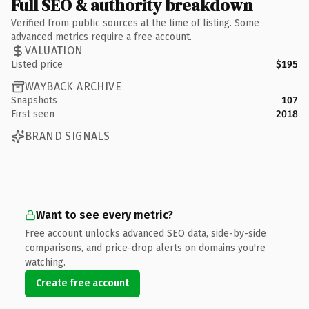
Full SEO & authority breakdown
Verified from public sources at the time of listing. Some
advanced metrics require a free account.
VALUATION
Listed price
$195
WAYBACK ARCHIVE
Snapshots
107
First seen
2018
BRAND SIGNALS
Want to see every metric?
Free account unlocks advanced SEO data, side-by-side
comparisons, and price-drop alerts on domains you're
watching.
Create free account