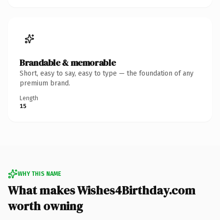
Brandable & memorable
Short, easy to say, easy to type — the foundation of any
premium brand.
Length
15
WHY THIS NAME
What makes Wishes4Birthday.com
worth owning