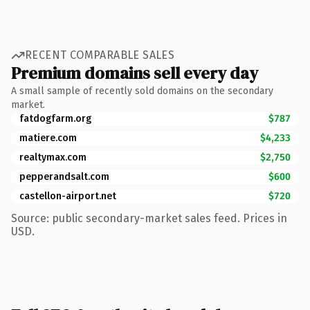
RECENT COMPARABLE SALES
Premium domains sell every day
A small sample of recently sold domains on the secondary
market.
fatdogfarm.org
$787
matiere.com
$4,233
realtymax.com
$2,750
pepperandsalt.com
$600
castellon-airport.net
$720
Source: public secondary-market sales feed. Prices in
USD.