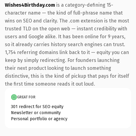
Wishes4Birthday.com
is a category-defining 15-
character name — the kind of full-phrase name that
wins on SEO and clarity. The .com extension is the most
trusted TLD on the open web — instant credibility with
users and Google alike. It has been online for 9 years,
so it already carries history search engines can trust.
1,754 referring domains link back to it — equity you can
keep by simply redirecting. For founders launching
their next product looking to launch something
distinctive, this is the kind of pickup that pays for itself
the first time someone reads it out loud.
GREAT FOR
301 redirect for SEO equity
Newsletter or community
Personal portfolio or agency