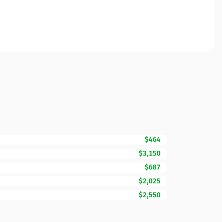
$464
$3,150
$687
$2,025
$2,550