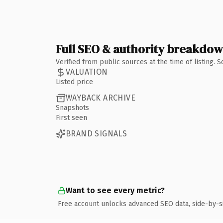
Full SEO & authority breakdo
Verified from public sources at the time of listing.
VALUATION
Listed price
WAYBACK ARCHIVE
Snapshots
First seen
BRAND SIGNALS
Want to see every metric?
Free account unlocks advanced SEO data, side-by-s