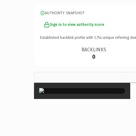
AUTHORITY SNAPSHOT
Sign in to view authority score
Established backlink profile with
1,754
unique referring do
BACKLINKS
0
×