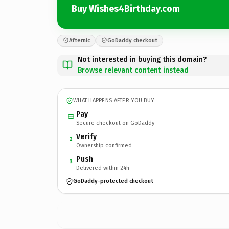
Buy Wishes4Birthday.com
Afternic
GoDaddy checkout
Not interested in buying this domain?
Browse relevant content instead
WHAT HAPPENS AFTER YOU BUY
Pay
Secure checkout on GoDaddy
Verify
2
Ownership confirmed
Push
3
Delivered within 24h
GoDaddy-protected checkout