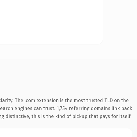
arity. The .com extension is the most trusted TLD on the
 search engines can trust. 1,754 referring domains link back
distinctive, this is the kind of pickup that pays for itself