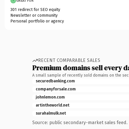
GREAT FOR
301 redirect for SEO equity
Newsletter or community
Personal portfolio or agency
RECENT COMPARABLE SALES
Premium domains sell every d
A small sample of recently sold domains on the se
securedbanking.com
companyforsale.com
johnlemon.com
artintheworld.net
surahalmulk.net
Source: public secondary-market sales feed. 