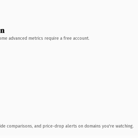
wn
 Some advanced metrics require a free account.
ide comparisons, and price-drop alerts on domains you're watching.