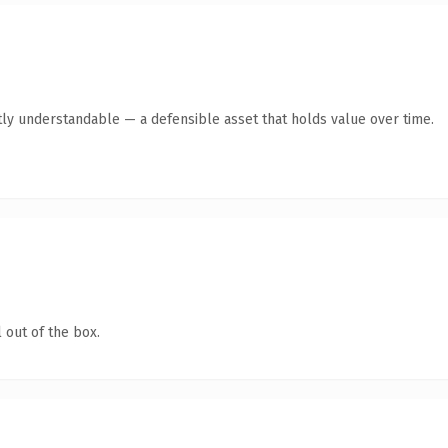
ly understandable — a defensible asset that holds value over time.
 out of the box.