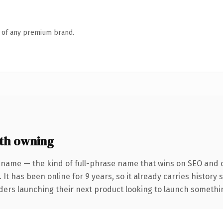
n of any premium brand.
th owning
 name — the kind of full-phrase name that wins on SEO and cl
 It has been online for 9 years, so it already carries history
ders launching their next product looking to launch something 