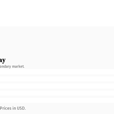
ay
condary market.
Prices in USD.