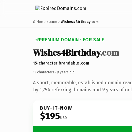
Home
.com
Wishes4Birthday.com
PREMIUM DOMAIN · FOR SALE
Wishes4Birthday
.com
15-character brandable .com
15 characters ·
9 years old
·
A short, memorable, established domain rea
by 1,754 referring domains and 9 years of onl
BUY-IT-NOW
$195
USD