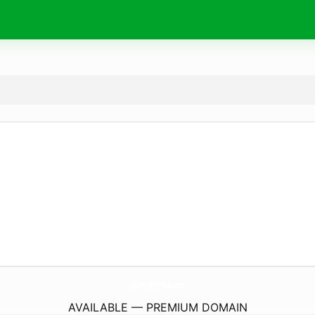
Wishes4Birthday.
com
AVAILABLE — PREMIUM DOMAIN