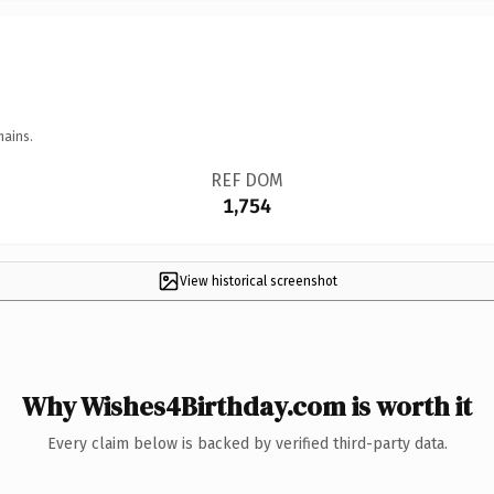
mains.
REF DOM
1,754
View historical screenshot
Why Wishes4Birthday.com is worth it
Every claim below is backed by verified third-party data.