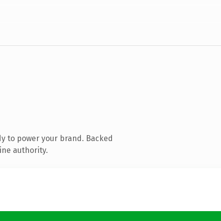
dy to power your brand. Backed
ine authority.