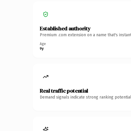
Established authority
Premium .com extension on a name that's instant
Age
9y
Real traffic potential
Demand signals indicate strong ranking potential