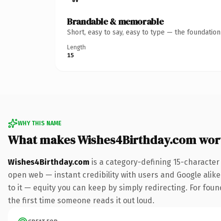
Brandable & memorable
Short, easy to say, easy to type — the foundatio
Length
15
WHY THIS NAME
What makes Wishes4Birthday.com wor
Wishes4Birthday.com
is a category-defining 15-character
open web — instant credibility with users and Google alike.
to it — equity you can keep by simply redirecting. For foun
the first time someone reads it out loud.