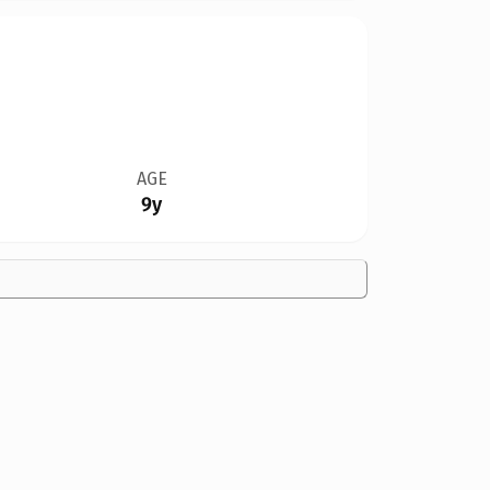
AGE
9y