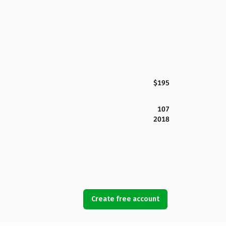
$195
107
2018
Create free account