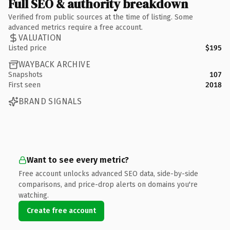
Full SEO & authority breakdown
Verified from public sources at the time of listing. Some
advanced metrics require a free account.
VALUATION
Listed price
$195
WAYBACK ARCHIVE
Snapshots
107
First seen
2018
BRAND SIGNALS
Want to see every metric?
Free account unlocks advanced SEO data, side-by-side
comparisons, and price-drop alerts on domains you're
watching.
Create free account