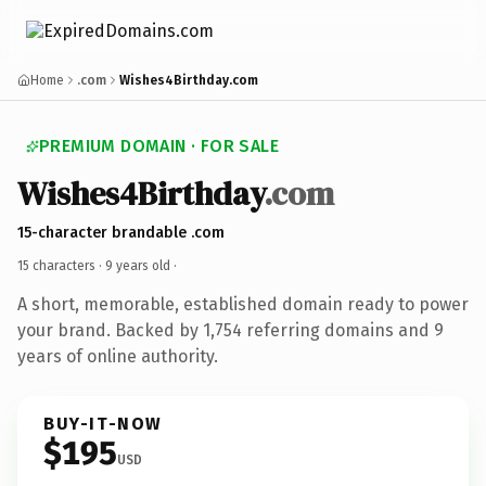
Home
.com
Wishes4Birthday.com
PREMIUM DOMAIN · FOR SALE
Wishes4Birthday
.com
15-character brandable .com
15 characters ·
9 years old
·
A short, memorable, established domain ready to power
your brand. Backed by 1,754 referring domains and 9
years of online authority.
BUY-IT-NOW
$195
USD