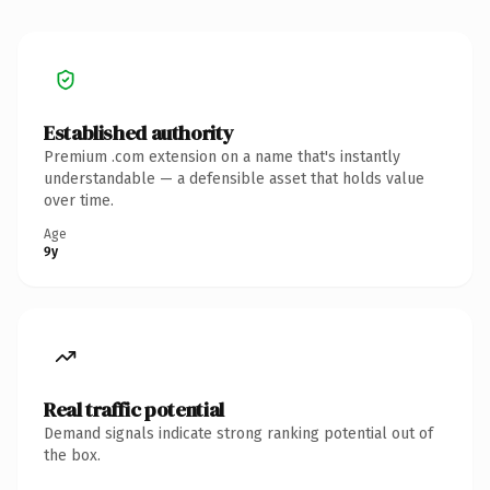
Established authority
Premium .com extension on a name that's instantly
understandable — a defensible asset that holds value
over time.
Age
9y
Real traffic potential
Demand signals indicate strong ranking potential out of
the box.