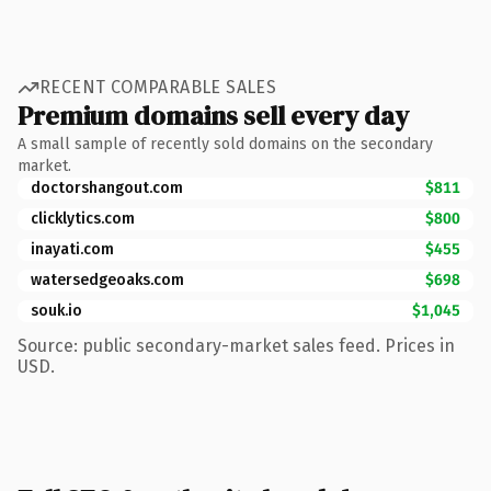
RECENT COMPARABLE SALES
Premium domains sell every day
A small sample of recently sold domains on the secondary
market.
doctorshangout.com
$811
clicklytics.com
$800
inayati.com
$455
watersedgeoaks.com
$698
souk.io
$1,045
Source: public secondary-market sales feed. Prices in
USD.