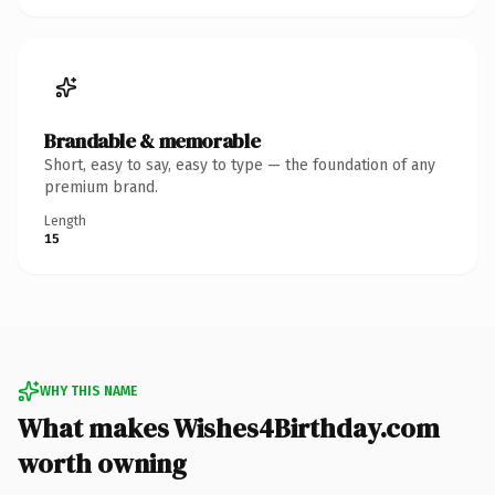
Brandable & memorable
Short, easy to say, easy to type — the foundation of any
premium brand.
Length
15
WHY THIS NAME
What makes Wishes4Birthday.com
worth owning