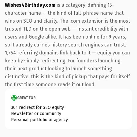
Wishes4Birthday.com
is a category-defining 15-
character name — the kind of full-phrase name that
wins on SEO and clarity. The .com extension is the most
trusted TLD on the open web — instant credibility with
users and Google alike. It has been online for 9 years,
so it already carries history search engines can trust.
1,754 referring domains link back to it — equity you can
keep by simply redirecting. For founders launching
their next product looking to launch something
distinctive, this is the kind of pickup that pays for itself
the first time someone reads it out loud.
GREAT FOR
301 redirect for SEO equity
Newsletter or community
Personal portfolio or agency