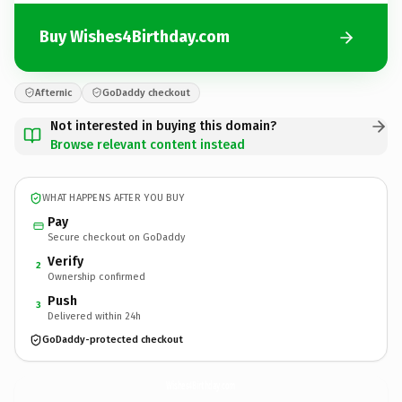
Buy Wishes4Birthday.com
Afternic
GoDaddy checkout
Not interested in buying this domain?
Browse relevant content instead
WHAT HAPPENS AFTER YOU BUY
Pay
Secure checkout on GoDaddy
Verify
2
Ownership confirmed
Push
3
Delivered within 24h
GoDaddy-protected checkout
Wishes4Birthday.
com