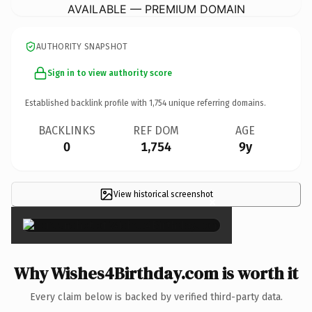
AVAILABLE — PREMIUM DOMAIN
AUTHORITY SNAPSHOT
Sign in to view authority score
Established backlink profile with
1,754
unique referring domains.
BACKLINKS
REF DOM
AGE
0
1,754
9y
View historical screenshot
×
Why Wishes4Birthday.com is worth it
Every claim below is backed by verified third-party data.