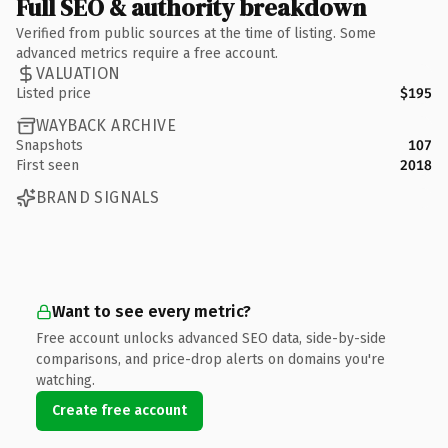
Full SEO & authority breakdown
Verified from public sources at the time of listing. Some
advanced metrics require a free account.
VALUATION
Listed price
$195
WAYBACK ARCHIVE
Snapshots
107
First seen
2018
BRAND SIGNALS
Want to see every metric?
Free account unlocks advanced SEO data, side-by-side
comparisons, and price-drop alerts on domains you're
watching.
Create free account