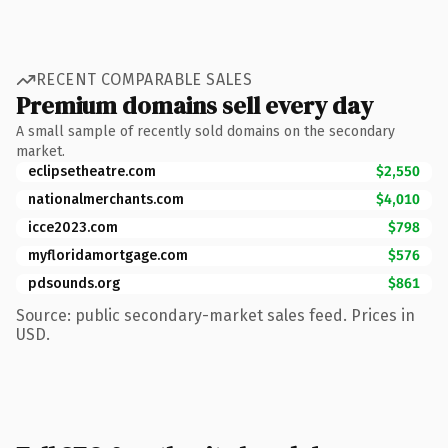
RECENT COMPARABLE SALES
Premium domains sell every day
A small sample of recently sold domains on the secondary
market.
eclipsetheatre.com
$2,550
nationalmerchants.com
$4,010
icce2023.com
$798
myfloridamortgage.com
$576
pdsounds.org
$861
Source: public secondary-market sales feed. Prices in
USD.