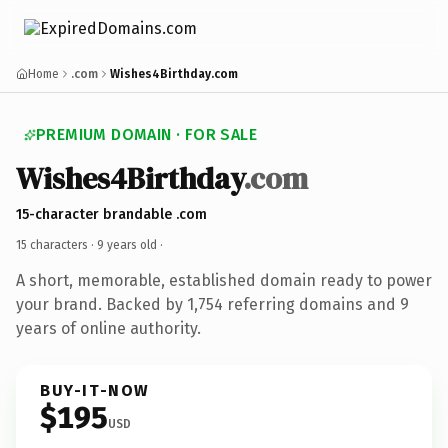
Home
.com
Wishes4Birthday.com
PREMIUM DOMAIN · FOR SALE
Wishes4Birthday
.com
15-character brandable .com
15 characters ·
9 years old
·
A short, memorable, established domain ready to power
your brand. Backed by 1,754 referring domains and 9
years of online authority.
BUY-IT-NOW
$195
USD