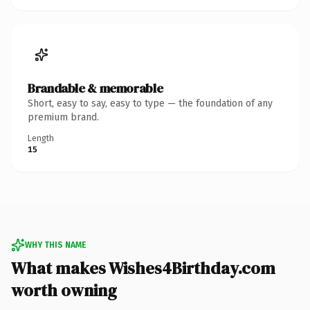
Brandable & memorable
Short, easy to say, easy to type — the foundation of any
premium brand.
Length
15
WHY THIS NAME
What makes Wishes4Birthday.com
worth owning