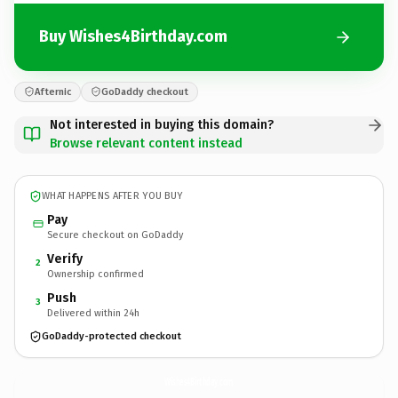
Buy Wishes4Birthday.com
Afternic
GoDaddy checkout
Not interested in buying this domain?
Browse relevant content instead
WHAT HAPPENS AFTER YOU BUY
Pay
Secure checkout on GoDaddy
Verify
2
Ownership confirmed
Push
3
Delivered within 24h
GoDaddy-protected checkout
Wishes4Birthday.
com