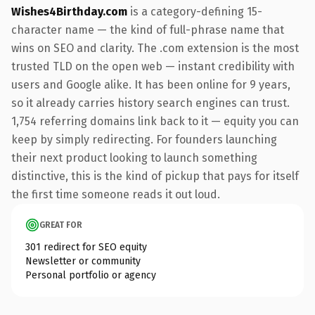
Wishes4Birthday.com
is a category-defining 15-
character name — the kind of full-phrase name that
wins on SEO and clarity. The .com extension is the most
trusted TLD on the open web — instant credibility with
users and Google alike. It has been online for 9 years,
so it already carries history search engines can trust.
1,754 referring domains link back to it — equity you can
keep by simply redirecting. For founders launching
their next product looking to launch something
distinctive, this is the kind of pickup that pays for itself
the first time someone reads it out loud.
GREAT FOR
301 redirect for SEO equity
Newsletter or community
Personal portfolio or agency