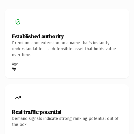
Established authority
Premium .com extension on a name that's instantly
understandable — a defensible asset that holds value
over time.
Age
9y
Real traffic potential
Demand signals indicate strong ranking potential out of
the box.