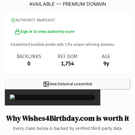
AVAILABLE — PREMIUM DOMAIN
AUTHORITY SNAPSHOT
Sign in to view authority score
Established backlink profile with
1,754
unique referring domains.
BACKLINKS
REF DOM
AGE
0
1,754
9y
View historical screenshot
×
Why Wishes4Birthday.com is worth it
Every claim below is backed by verified third-party data.