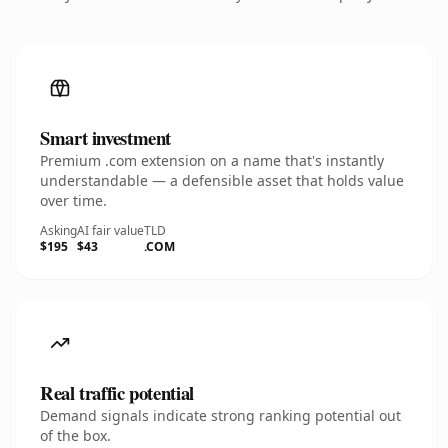
Smart investment
Premium .com extension on a name that's instantly
understandable — a defensible asset that holds value
over time.
Asking
AI fair value
TLD
$195
$43
.COM
Real traffic potential
Demand signals indicate strong ranking potential out
of the box.