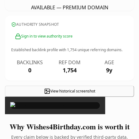
AVAILABLE — PREMIUM DOMAIN
AUTHORITY SNAPSHOT
Sign in to view authority score
Established backlink profile with
1,754
unique referring domains.
BACKLINKS
REF DOM
AGE
0
1,754
9y
View historical screenshot
×
Why Wishes4Birthday.com is worth it
Every claim below is backed by verified third-party data.