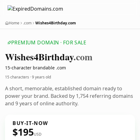
Home
.com
Wishes4Birthday.com
PREMIUM DOMAIN · FOR SALE
Wishes4
Birthday
.com
15-character brandable .com
15 characters ·
9 years old
A short, memorable, established domain ready to
power your brand. Backed by 1,754 referring domains
and 9 years of online authority.
BUY-IT-NOW
$195
USD