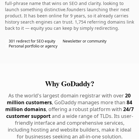
full-phrase name that wins on SEO and clarity. looking to
launch something distinctive.founders launching their next
product. It has been online for 9 years, so it already carries
history search engines can trust. 1,754 referring domains link
back to it — equity you can keep by simply redirecting.
301 redirect for SEO equity
Newsletter or community
Personal portfolio or agency
Why GoDaddy?
As the world's largest domain registrar with over
20
million customers
, GoDaddy manages more than
84
million domains
, offering a robust platform with
24/7
customer support
and a wide range of TLDs. Its user-
friendly interface and comprehensive services,
including hosting and website builders, make it ideal
for businesses seeking an all-in-one solution.