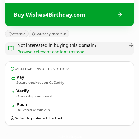
Buy Wishes4Birthday.com
Afternic
GoDaddy checkout
Not interested in buying this domain?
Browse relevant content instead
WHAT HAPPENS AFTER YOU BUY
Pay
Secure checkout on GoDaddy
Verify
2
Ownership confirmed
Push
3
Delivered within 24h
GoDaddy-protected checkout
Wishes4Birthday.
com