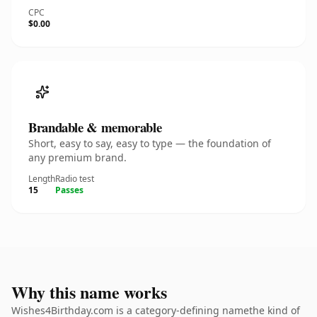
CPC
$0.00
Brandable & memorable
Short, easy to say, easy to type — the foundation of
any premium brand.
Length
Radio test
15
Passes
Why this name works
Wishes4Birthday.com is a category-defining namethe kind of