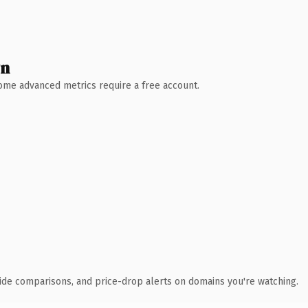
wn
 Some advanced metrics require a free account.
ide comparisons, and price-drop alerts on domains you're watching.