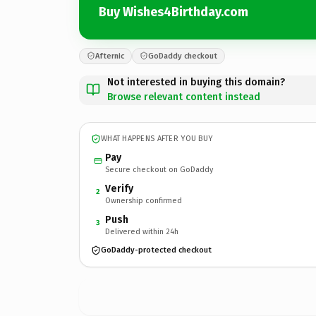
Buy Wishes4Birthday.com
Afternic
GoDaddy checkout
Not interested in buying this domain?
Browse relevant content instead
WHAT HAPPENS AFTER YOU BUY
Pay
Secure checkout on GoDaddy
Verify
2
Ownership confirmed
Push
3
Delivered within 24h
GoDaddy-protected checkout