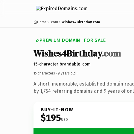
Home
.com
Wishes4Birthday.com
PREMIUM DOMAIN · FOR SALE
Wishes4Birthday
.com
15-character brandable .com
15 characters ·
9 years old
·
A short, memorable, established domain rea
by 1,754 referring domains and 9 years of onl
BUY-IT-NOW
$195
USD