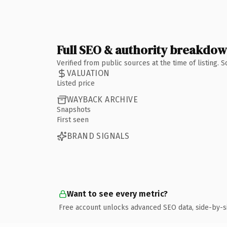
Full SEO & authority breakdo
Verified from public sources at the time of listing.
VALUATION
Listed price
WAYBACK ARCHIVE
Snapshots
First seen
BRAND SIGNALS
Want to see every metric?
Free account unlocks advanced SEO data, side-by-s