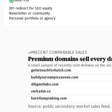
GREAT FOR
301 redirect for SEO equity
Newsletter or community
Personal portfolio or agency
RECENT COMPARABLE SALES
Premium domains sell every d
A small sample of recently sold domains on the se
getintouchforhutch.com
buildyourownpizzaoven.com
diligentlabs.com
verbatim.co
burntlumpiablog.com
Source: public secondary-market sales feed. 