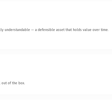
ly understandable — a defensible asset that holds value over time.
 out of the box.