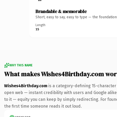
Brandable & memorable
Short, easy to say, easy to type — the foundatio
Length
15
WHY THIS NAME
What makes Wishes4Birthday.com wor
Wishes4Birthday.com
is a category-defining 15-character
open web — instant credibility with users and Google alike.
to it — equity you can keep by simply redirecting. For foun
the first time someone reads it out loud.