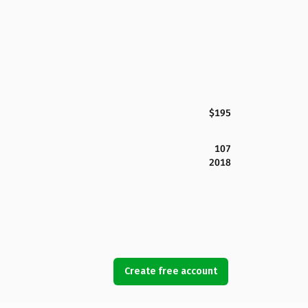
$195
107
2018
Create free account