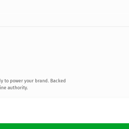
dy to power your brand. Backed
ine authority.