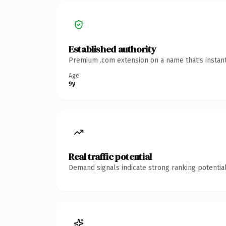
Established authority
Premium .com extension on a name that's instant
Age
9y
Real traffic potential
Demand signals indicate strong ranking potential