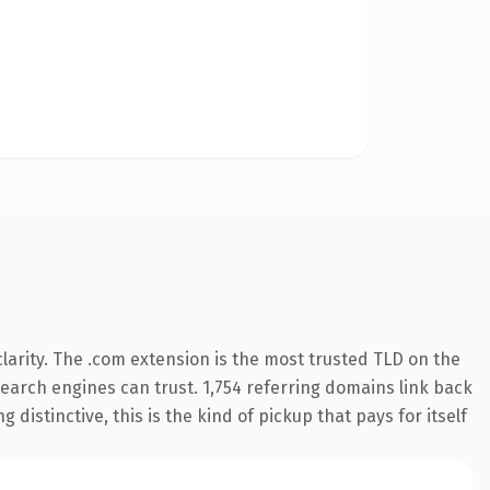
arity. The .com extension is the most trusted TLD on the
 search engines can trust. 1,754 referring domains link back
distinctive, this is the kind of pickup that pays for itself