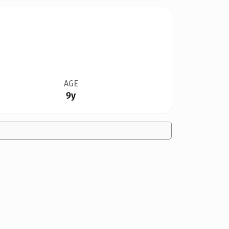
AGE
9y