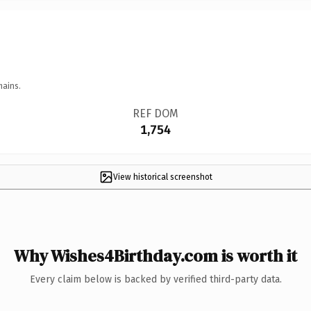
mains.
REF DOM
1,754
View historical screenshot
Why Wishes4Birthday.com is worth it
Every claim below is backed by verified third-party data.