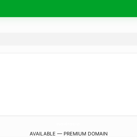
Wishes4Birthday.
com
AVAILABLE — PREMIUM DOMAIN