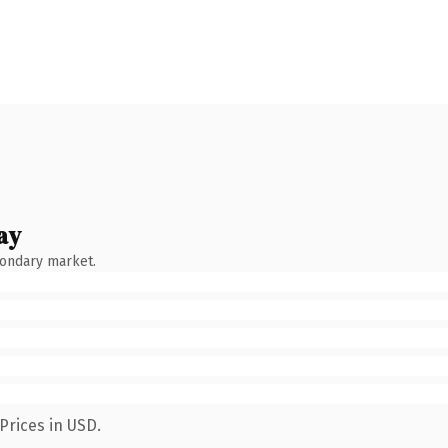
ay
condary market.
Prices in USD.