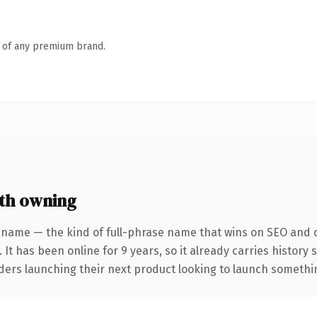
n of any premium brand.
th owning
 name — the kind of full-phrase name that wins on SEO and cl
 It has been online for 9 years, so it already carries history
ders launching their next product looking to launch something 