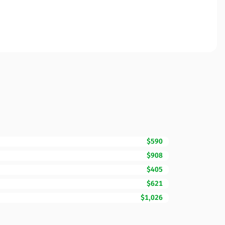
$590
$908
$405
$621
$1,026