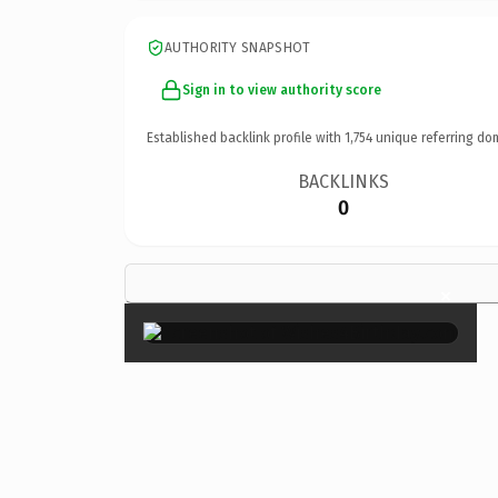
AUTHORITY SNAPSHOT
Sign in to view authority score
Established backlink profile with
1,754
unique referring do
BACKLINKS
0
×