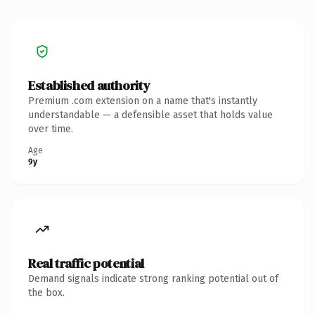
Established authority
Premium .com extension on a name that's instantly
understandable — a defensible asset that holds value
over time.
Age
9y
Real traffic potential
Demand signals indicate strong ranking potential out of
the box.