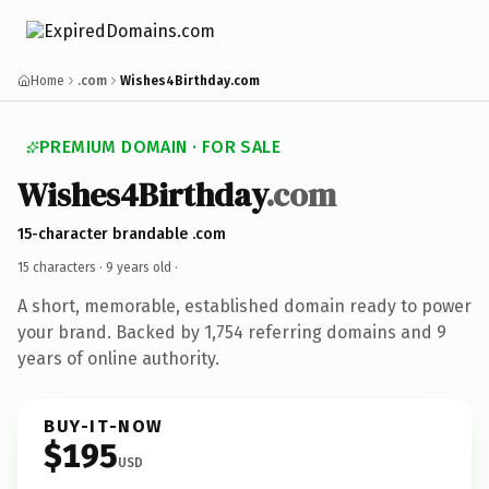
Home
.com
Wishes4Birthday.com
PREMIUM DOMAIN · FOR SALE
Wishes4Birthday
.com
15-character brandable .com
15 characters ·
9 years old
·
A short, memorable, established domain ready to power
your brand. Backed by 1,754 referring domains and 9
years of online authority.
BUY-IT-NOW
$195
USD