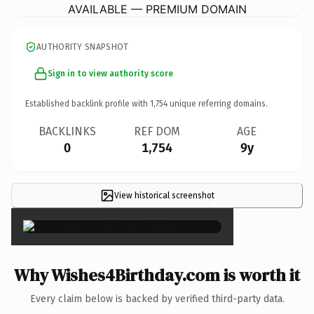
AVAILABLE — PREMIUM DOMAIN
AUTHORITY SNAPSHOT
Sign in to view authority score
Established backlink profile with
1,754
unique referring domains.
BACKLINKS
REF DOM
AGE
0
1,754
9y
View historical screenshot
×
Why Wishes4Birthday.com is worth it
Every claim below is backed by verified third-party data.