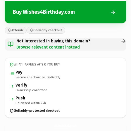
Buy Wishes4Birthday.com
Afternic
GoDaddy checkout
Not interested in buying this domain?
Browse relevant content instead
WHAT HAPPENS AFTER YOU BUY
Pay
Secure checkout on GoDaddy
Verify
2
Ownership confirmed
Push
3
Delivered within 24h
GoDaddy-protected checkout
Wishes4Birthday.
com