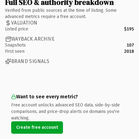
Full SEO & authority breakdown
Verified from public sources at the time of listing. Some
advanced metrics require a free account.
VALUATION
Listed price
$195
WAYBACK ARCHIVE
Snapshots
107
First seen
2018
BRAND SIGNALS
Want to see every metric?
Free account unlocks advanced SEO data, side-by-side
comparisons, and price-drop alerts on domains you're
watching.
Create free account