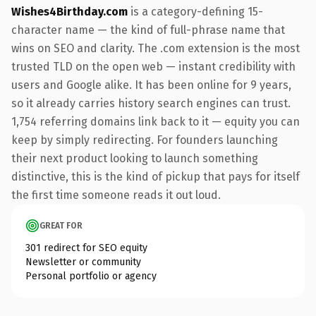
Wishes4Birthday.com
is a category-defining 15-
character name — the kind of full-phrase name that
wins on SEO and clarity. The .com extension is the most
trusted TLD on the open web — instant credibility with
users and Google alike. It has been online for 9 years,
so it already carries history search engines can trust.
1,754 referring domains link back to it — equity you can
keep by simply redirecting. For founders launching
their next product looking to launch something
distinctive, this is the kind of pickup that pays for itself
the first time someone reads it out loud.
GREAT FOR
301 redirect for SEO equity
Newsletter or community
Personal portfolio or agency