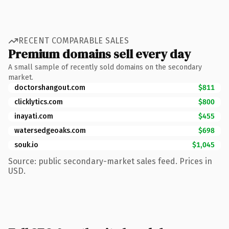
RECENT COMPARABLE SALES
Premium domains sell every day
A small sample of recently sold domains on the secondary
market.
doctorshangout.com
$811
clicklytics.com
$800
inayati.com
$455
watersedgeoaks.com
$698
souk.io
$1,045
Source: public secondary-market sales feed. Prices in
USD.