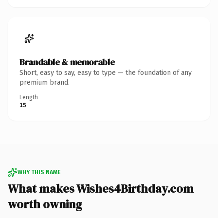
Brandable & memorable
Short, easy to say, easy to type — the foundation of any
premium brand.
Length
15
WHY THIS NAME
What makes Wishes4Birthday.com
worth owning