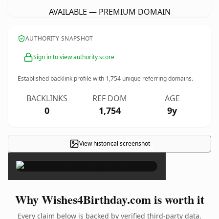
AVAILABLE — PREMIUM DOMAIN
AUTHORITY SNAPSHOT
Sign in to view authority score
Established backlink profile with
1,754
unique referring domains.
BACKLINKS
REF DOM
AGE
0
1,754
9y
View historical screenshot
×
Why Wishes4Birthday.com is worth it
Every claim below is backed by verified third-party data.