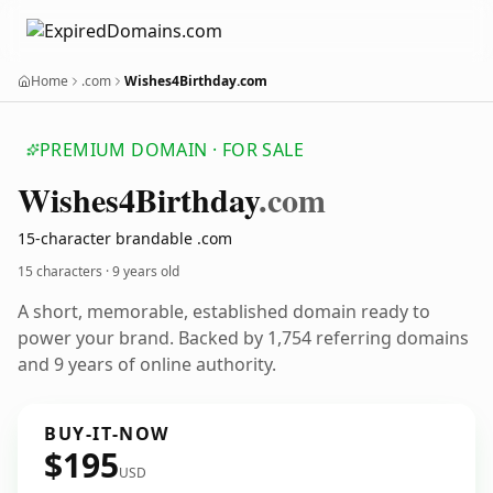
Home
.com
Wishes4Birthday.com
PREMIUM DOMAIN · FOR SALE
Wishes4
Birthday
.com
15-character brandable .com
15 characters ·
9 years old
A short, memorable, established domain ready to
power your brand. Backed by 1,754 referring domains
and 9 years of online authority.
BUY-IT-NOW
$195
USD