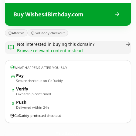
Buy Wishes4Birthday.com
Afternic
GoDaddy checkout
Not interested in buying this domain?
Browse relevant content instead
WHAT HAPPENS AFTER YOU BUY
Pay
Secure checkout on GoDaddy
Verify
2
Ownership confirmed
Push
3
Delivered within 24h
GoDaddy-protected checkout
Wishes4Birthday.
com