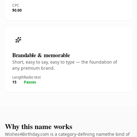
CPC
$0.00
Brandable & memorable
Short, easy to say, easy to type — the foundation of
any premium brand.
Length
Radio test
15
Passes
Why this name works
Wishes4Birthday.com is a category-defining namethe kind of