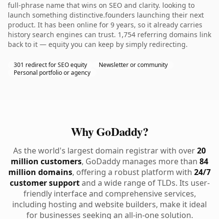
full-phrase name that wins on SEO and clarity. looking to
launch something distinctive.founders launching their next
product. It has been online for 9 years, so it already carries
history search engines can trust. 1,754 referring domains link
back to it — equity you can keep by simply redirecting.
301 redirect for SEO equity
Newsletter or community
Personal portfolio or agency
Why GoDaddy?
As the world's largest domain registrar with over
20
million customers
, GoDaddy manages more than
84
million domains
, offering a robust platform with
24/7
customer support
and a wide range of TLDs. Its user-
friendly interface and comprehensive services,
including hosting and website builders, make it ideal
for businesses seeking an all-in-one solution.