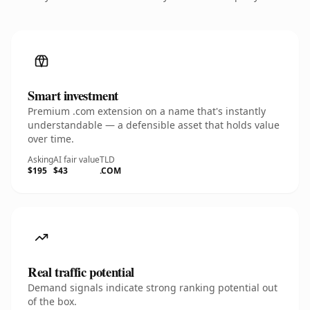
Smart investment
Premium .com extension on a name that's instantly
understandable — a defensible asset that holds value
over time.
Asking
AI fair value
TLD
$195
$43
.COM
Real traffic potential
Demand signals indicate strong ranking potential out
of the box.