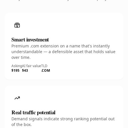
Smart investment
Premium .com extension on a name that's instantly
understandable — a defensible asset that holds value
over time.
Asking
AI fair value
TLD
$195
$43
.COM
Real traffic potential
Demand signals indicate strong ranking potential out
of the box.