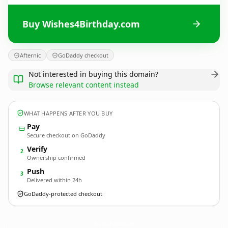
Buy Wishes4Birthday.com
Afternic
GoDaddy checkout
Not interested in buying this domain?
Browse relevant content instead
WHAT HAPPENS AFTER YOU BUY
Pay
Secure checkout on GoDaddy
Verify
2
Ownership confirmed
Push
3
Delivered within 24h
GoDaddy-protected checkout
Wishes4Birthday.
com