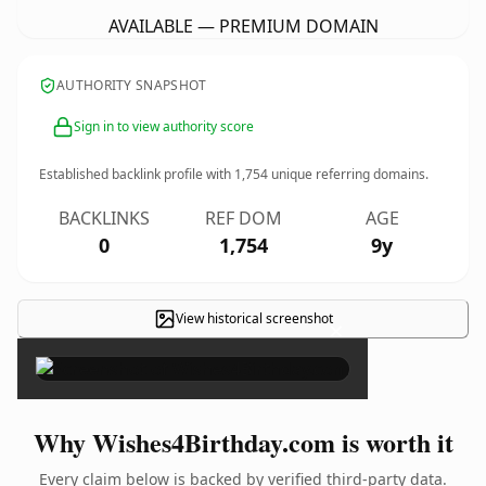
AVAILABLE — PREMIUM DOMAIN
AUTHORITY SNAPSHOT
Sign in to view authority score
Established backlink profile with
1,754
unique referring domains.
BACKLINKS
REF DOM
AGE
0
1,754
9y
View historical screenshot
×
Why Wishes4Birthday.com is worth it
Every claim below is backed by verified third-party data.