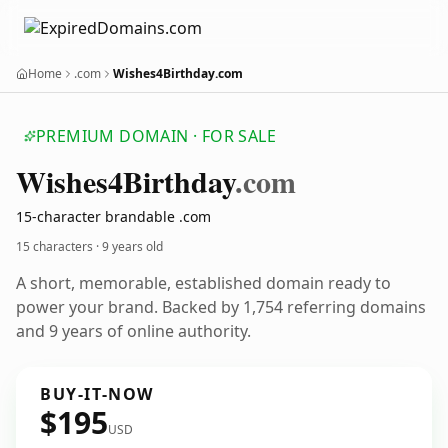
Home
.com
Wishes4Birthday.com
PREMIUM DOMAIN · FOR SALE
Wishes4
Birthday
.com
15-character brandable .com
15 characters ·
9 years old
A short, memorable, established domain ready to
power your brand. Backed by 1,754 referring domains
and 9 years of online authority.
BUY-IT-NOW
$195
USD