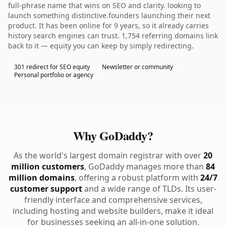
full-phrase name that wins on SEO and clarity. looking to
launch something distinctive.founders launching their next
product. It has been online for 9 years, so it already carries
history search engines can trust. 1,754 referring domains link
back to it — equity you can keep by simply redirecting.
301 redirect for SEO equity
Newsletter or community
Personal portfolio or agency
Why GoDaddy?
As the world's largest domain registrar with over
20
million customers
, GoDaddy manages more than
84
million domains
, offering a robust platform with
24/7
customer support
and a wide range of TLDs. Its user-
friendly interface and comprehensive services,
including hosting and website builders, make it ideal
for businesses seeking an all-in-one solution.