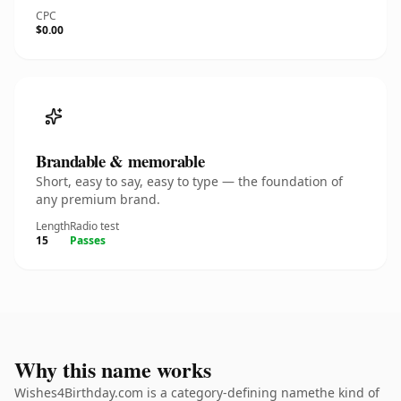
CPC
$0.00
Brandable & memorable
Short, easy to say, easy to type — the foundation of
any premium brand.
Length
Radio test
15
Passes
Why this name works
Wishes4Birthday.com is a category-defining namethe kind of