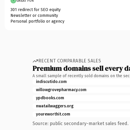
GREAT FOR
301 redirect for SEO equity
Newsletter or community
Personal portfolio or agency
RECENT COMPARABLE SALES
Premium domains sell every d
A small sample of recently sold domains on the se
indiscutido.com
willowgrovepharmacy.com
ypdbooks.com
nwatailwaggers.org
youreworthit.com
Source: public secondary-market sales feed. 