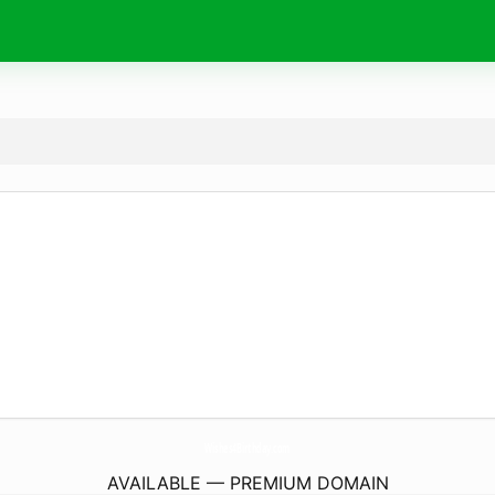
Wishes4Birthday.
com
AVAILABLE — PREMIUM DOMAIN