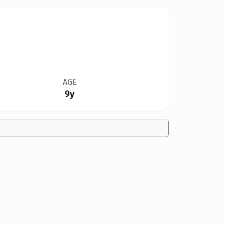
AGE
9y