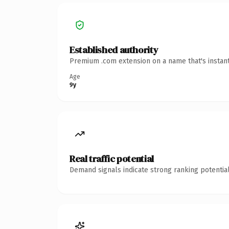
Established authority
Premium .com extension on a name that's instant
Age
9y
Real traffic potential
Demand signals indicate strong ranking potential