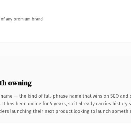
n of any premium brand.
th owning
 name — the kind of full-phrase name that wins on SEO and cl
 It has been online for 9 years, so it already carries history
ders launching their next product looking to launch something 