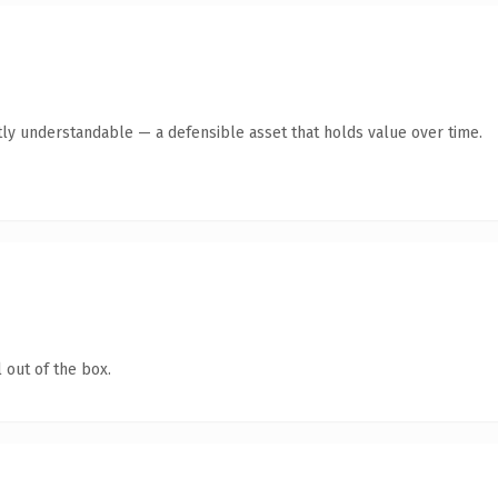
ly understandable — a defensible asset that holds value over time.
 out of the box.