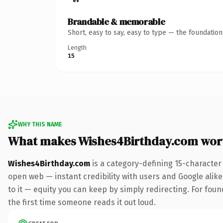
Brandable & memorable
Short, easy to say, easy to type — the foundatio
Length
15
WHY THIS NAME
What makes Wishes4Birthday.com wor
Wishes4Birthday.com
is a category-defining 15-character
open web — instant credibility with users and Google alike.
to it — equity you can keep by simply redirecting. For foun
the first time someone reads it out loud.