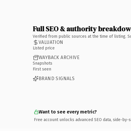
Full SEO & authority breakdo
Verified from public sources at the time of listing.
VALUATION
Listed price
WAYBACK ARCHIVE
Snapshots
First seen
BRAND SIGNALS
Want to see every metric?
Free account unlocks advanced SEO data, side-by-s