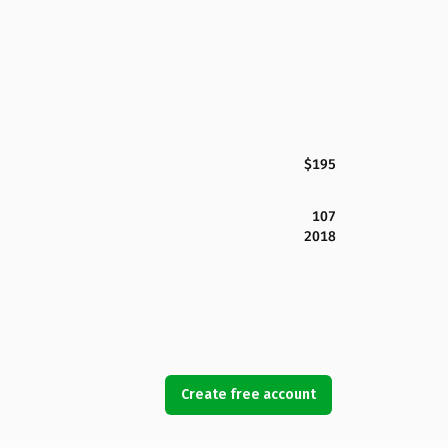
$195
107
2018
Create free account