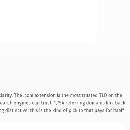
arity. The .com extension is the most trusted TLD on the
 search engines can trust. 1,754 referring domains link back
distinctive, this is the kind of pickup that pays for itself