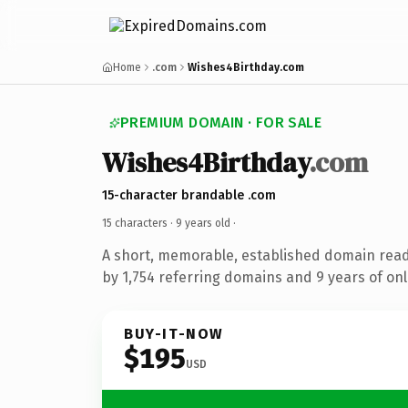
Home
.com
Wishes4Birthday.com
PREMIUM DOMAIN · FOR SALE
Wishes4Birthday
.com
15-character brandable .com
15 characters ·
9 years old
·
A short, memorable, established domain rea
by 1,754 referring domains and 9 years of onl
BUY-IT-NOW
$195
USD