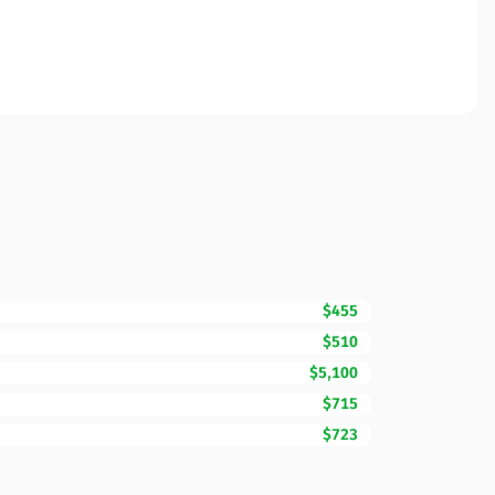
$455
$510
$5,100
$715
$723