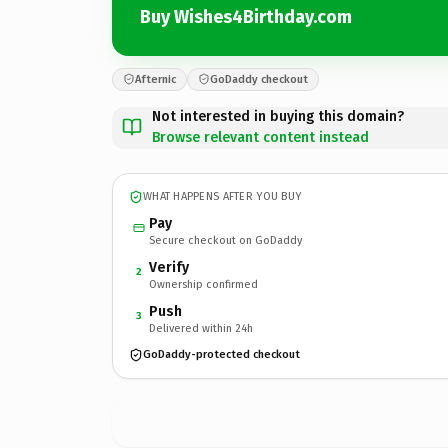
Buy Wishes4Birthday.com
Afternic
GoDaddy checkout
Not interested in buying this domain?
Browse relevant content instead
WHAT HAPPENS AFTER YOU BUY
Pay
Secure checkout on GoDaddy
Verify
2
Ownership confirmed
Push
3
Delivered within 24h
GoDaddy-protected checkout