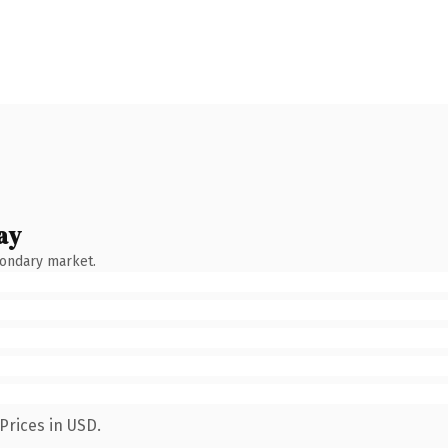
ay
condary market.
Prices in USD.