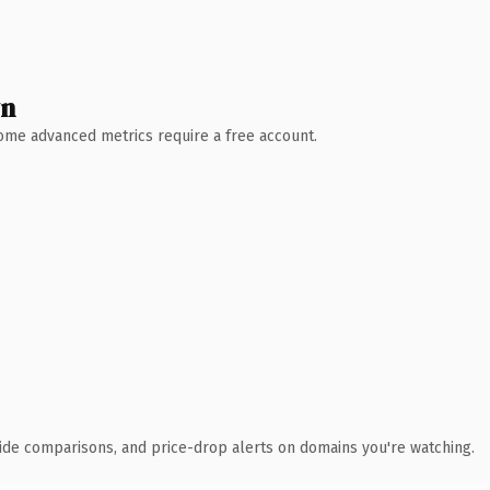
wn
 Some advanced metrics require a free account.
ide comparisons, and price-drop alerts on domains you're watching.