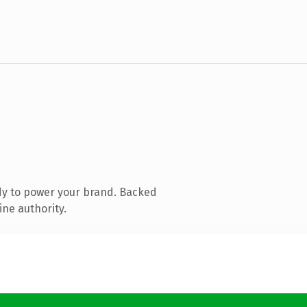
dy to power your brand. Backed
ine authority.