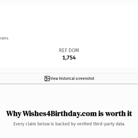
mains.
REF DOM
1,754
View historical screenshot
Why Wishes4Birthday.com is worth it
Every claim below is backed by verified third-party data.