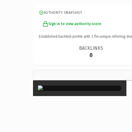
AUTHORITY SNAPSHOT
Sign in to view authority score
Established backlink profile with
1,754
unique referring do
BACKLINKS
0
×