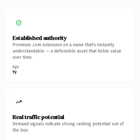
Established authority
Premium .com extension on a name that's instantly
understandable — a defensible asset that holds value
over time.
Age
9y
Real traffic potential
Demand signals indicate strong ranking potential out of
the box.