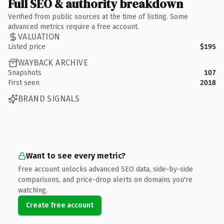
Full SEO & authority breakdown
Verified from public sources at the time of listing. Some
advanced metrics require a free account.
VALUATION
Listed price
$195
WAYBACK ARCHIVE
Snapshots
107
First seen
2018
BRAND SIGNALS
Want to see every metric?
Free account unlocks advanced SEO data, side-by-side
comparisons, and price-drop alerts on domains you're
watching.
Create free account