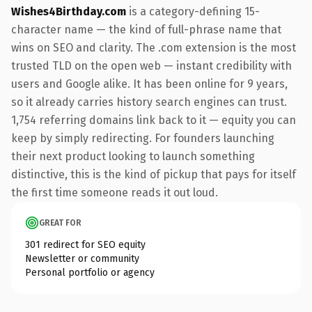
Wishes4Birthday.com
is a category-defining 15-
character name — the kind of full-phrase name that
wins on SEO and clarity. The .com extension is the most
trusted TLD on the open web — instant credibility with
users and Google alike. It has been online for 9 years,
so it already carries history search engines can trust.
1,754 referring domains link back to it — equity you can
keep by simply redirecting. For founders launching
their next product looking to launch something
distinctive, this is the kind of pickup that pays for itself
the first time someone reads it out loud.
GREAT FOR
301 redirect for SEO equity
Newsletter or community
Personal portfolio or agency