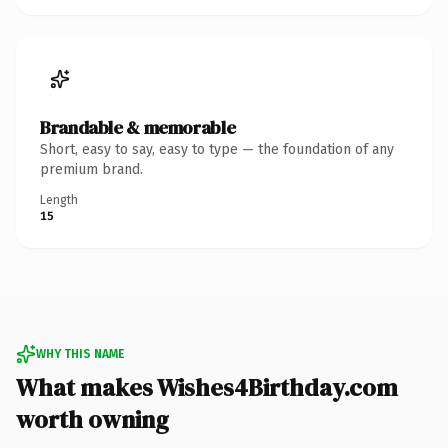
Brandable & memorable
Short, easy to say, easy to type — the foundation of any
premium brand.
Length
15
WHY THIS NAME
What makes Wishes4Birthday.com
worth owning