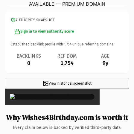
AVAILABLE — PREMIUM DOMAIN
AUTHORITY SNAPSHOT
Sign in to view authority score
Established backlink profile with
1,754
unique referring domains.
BACKLINKS
REF DOM
AGE
0
1,754
9y
View historical screenshot
×
Why Wishes4Birthday.com is worth it
Every claim below is backed by verified third-party data.