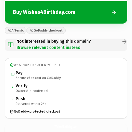
Buy Wishes4Birthday.com
Afternic
GoDaddy checkout
Not interested in buying this domain?
Browse relevant content instead
WHAT HAPPENS AFTER YOU BUY
Pay
Secure checkout on GoDaddy
Verify
2
Ownership confirmed
Push
3
Delivered within 24h
GoDaddy-protected checkout
Wishes4Birthday.
com