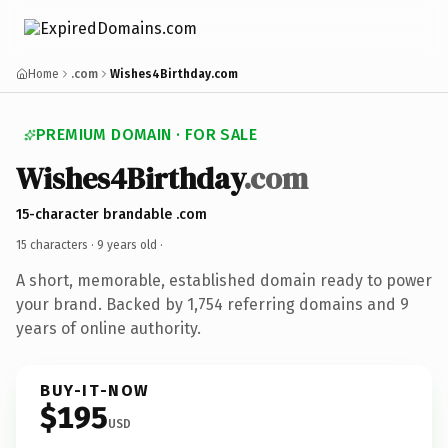
Home
.com
Wishes4Birthday.com
PREMIUM DOMAIN · FOR SALE
Wishes4Birthday
.com
15-character brandable .com
15 characters ·
9 years old
·
A short, memorable, established domain ready to power
your brand. Backed by 1,754 referring domains and 9
years of online authority.
BUY-IT-NOW
$195
USD