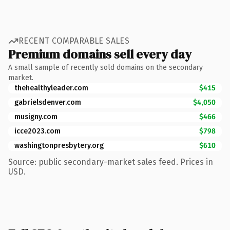
RECENT COMPARABLE SALES
Premium domains sell every day
A small sample of recently sold domains on the secondary
market.
thehealthyleader.com
$415
gabrielsdenver.com
$4,050
musigny.com
$466
icce2023.com
$798
washingtonpresbytery.org
$610
Source: public secondary-market sales feed. Prices in
USD.