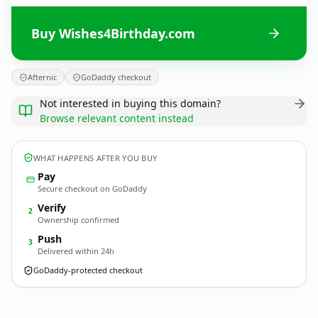
Buy Wishes4Birthday.com
Afternic
GoDaddy checkout
Not interested in buying this domain?
Browse relevant content instead
WHAT HAPPENS AFTER YOU BUY
Pay
Secure checkout on GoDaddy
Verify
2
Ownership confirmed
Push
3
Delivered within 24h
GoDaddy-protected checkout
Wishes4Birthday.
com