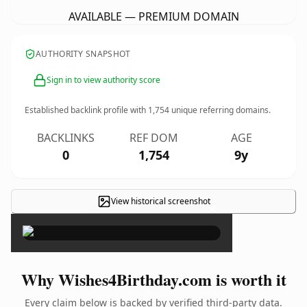
AVAILABLE — PREMIUM DOMAIN
AUTHORITY SNAPSHOT
Sign in to view authority score
Established backlink profile with
1,754
unique referring domains.
BACKLINKS
REF DOM
AGE
0
1,754
9y
View historical screenshot
×
Why Wishes4Birthday.com is worth it
Every claim below is backed by verified third-party data.