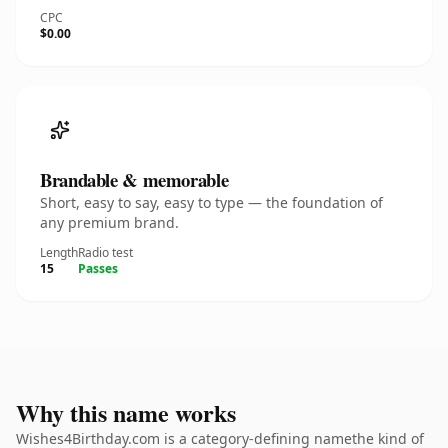
CPC
$0.00
Brandable & memorable
Short, easy to say, easy to type — the foundation of
any premium brand.
Length
Radio test
15
Passes
Why this name works
Wishes4Birthday.com is a category-defining namethe kind of