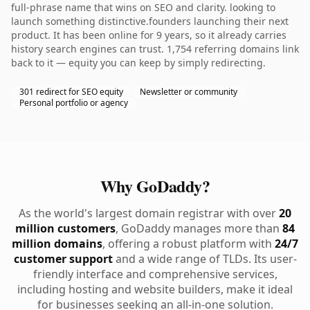
full-phrase name that wins on SEO and clarity. looking to
launch something distinctive.founders launching their next
product. It has been online for 9 years, so it already carries
history search engines can trust. 1,754 referring domains link
back to it — equity you can keep by simply redirecting.
301 redirect for SEO equity
Newsletter or community
Personal portfolio or agency
Why GoDaddy?
As the world's largest domain registrar with over
20
million customers
, GoDaddy manages more than
84
million domains
, offering a robust platform with
24/7
customer support
and a wide range of TLDs. Its user-
friendly interface and comprehensive services,
including hosting and website builders, make it ideal
for businesses seeking an all-in-one solution.