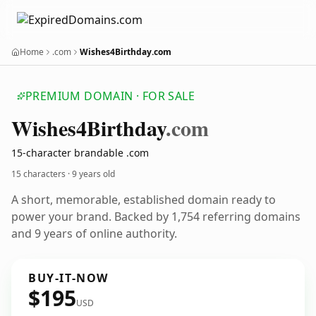
Home
.com
Wishes4Birthday.com
PREMIUM DOMAIN · FOR SALE
Wishes4
Birthday
.com
15-character brandable .com
15 characters ·
9 years old
A short, memorable, established domain ready to
power your brand. Backed by 1,754 referring domains
and 9 years of online authority.
BUY-IT-NOW
$195
USD