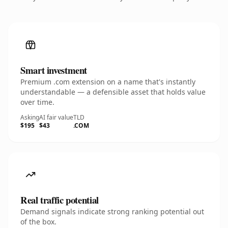
Smart investment
Premium .com extension on a name that's instantly
understandable — a defensible asset that holds value
over time.
Asking
AI fair value
TLD
$195
$43
.COM
Real traffic potential
Demand signals indicate strong ranking potential out
of the box.