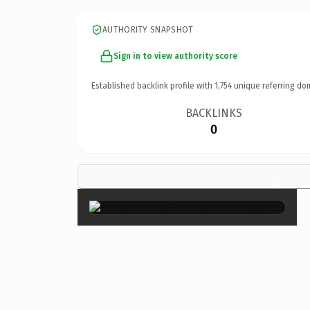
AUTHORITY SNAPSHOT
Sign in to view authority score
Established backlink profile with
1,754
unique referring do
BACKLINKS
0
×