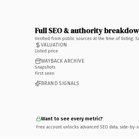
Full SEO & authority breakdo
Verified from public sources at the time of listing.
VALUATION
Listed price
WAYBACK ARCHIVE
Snapshots
First seen
BRAND SIGNALS
Want to see every metric?
Free account unlocks advanced SEO data, side-by-s