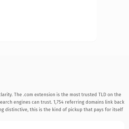
arity. The .com extension is the most trusted TLD on the
 search engines can trust. 1,754 referring domains link back
distinctive, this is the kind of pickup that pays for itself