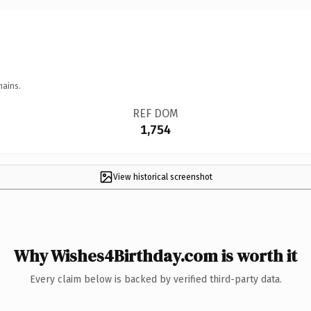
mains.
REF DOM
1,754
View historical screenshot
Why Wishes4Birthday.com is worth it
Every claim below is backed by verified third-party data.