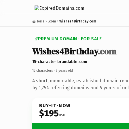
Home
.com
Wishes4Birthday.com
PREMIUM DOMAIN · FOR SALE
Wishes4Birthday
.com
15-character brandable .com
15 characters ·
9 years old
·
A short, memorable, established domain rea
by 1,754 referring domains and 9 years of onl
BUY-IT-NOW
$195
USD