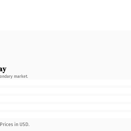
ay
condary market.
Prices in USD.