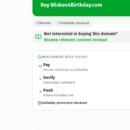
Buy Wishes4Birthday.com
Afternic
GoDaddy checkout
Not interested in buying this domain?
Browse relevant content instead
WHAT HAPPENS AFTER YOU BUY
Pay
Secure checkout on GoDaddy
Verify
2
Ownership confirmed
Push
3
Delivered within 24h
GoDaddy-protected checkout