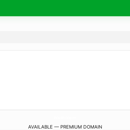
Wishes4Birthday.
com
AVAILABLE — PREMIUM DOMAIN