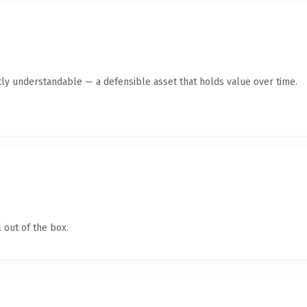
ly understandable — a defensible asset that holds value over time.
 out of the box.