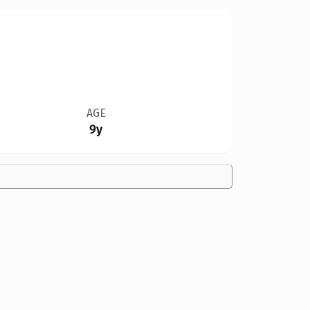
AGE
9y