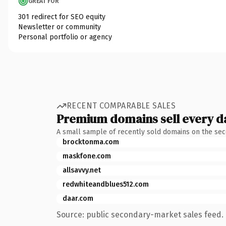
GREAT FOR
301 redirect for SEO equity
Newsletter or community
Personal portfolio or agency
RECENT COMPARABLE SALES
Premium domains sell every d
A small sample of recently sold domains on the se
brocktonma.com
maskfone.com
allsavvy.net
redwhiteandblues512.com
daar.com
Source: public secondary-market sales feed. 