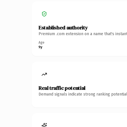
Established authority
Premium .com extension on a name that's instant
Age
9y
Real traffic potential
Demand signals indicate strong ranking potential