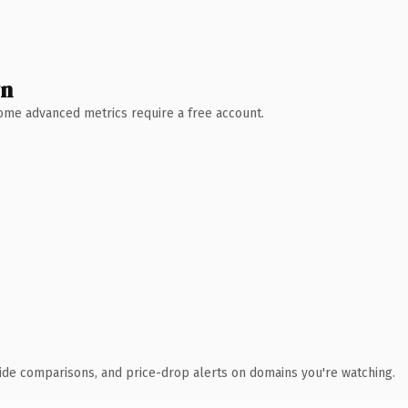
wn
 Some advanced metrics require a free account.
ide comparisons, and price-drop alerts on domains you're watching.