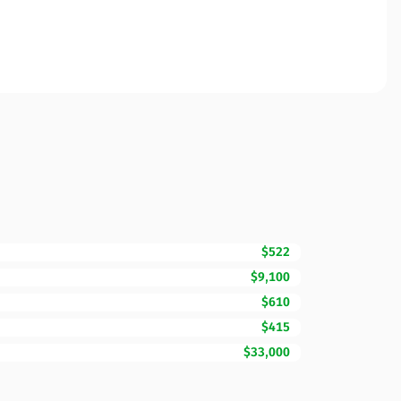
$522
$9,100
$610
$415
$33,000