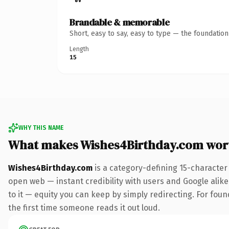
Brandable & memorable
Short, easy to say, easy to type — the foundatio
Length
15
WHY THIS NAME
What makes Wishes4Birthday.com wor
Wishes4Birthday.com
is a category-defining 15-character
open web — instant credibility with users and Google alike.
to it — equity you can keep by simply redirecting. For foun
the first time someone reads it out loud.