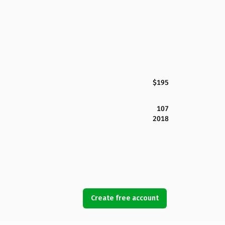
$195
107
2018
Create free account