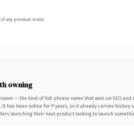
n of any premium brand.
th owning
 name — the kind of full-phrase name that wins on SEO and cl
 It has been online for 9 years, so it already carries history
ders launching their next product looking to launch something 