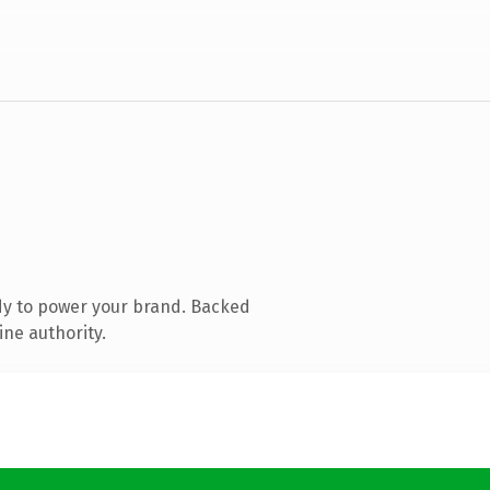
dy to power your brand. Backed
ine authority.