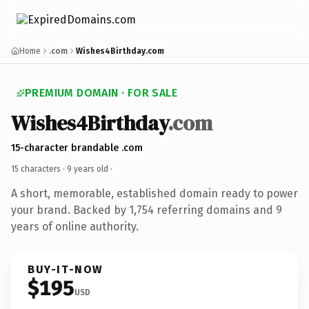
Home
.com
Wishes4Birthday.com
PREMIUM DOMAIN · FOR SALE
Wishes4Birthday
.com
15-character brandable .com
15 characters ·
9 years old
·
A short, memorable, established domain ready to power
your brand. Backed by 1,754 referring domains and 9
years of online authority.
BUY-IT-NOW
$195
USD