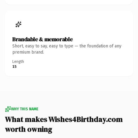
Brandable & memorable
Short, easy to say, easy to type — the foundation of any
premium brand.
Length
15
WHY THIS NAME
What makes Wishes4Birthday.com
worth owning