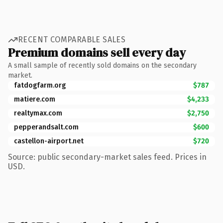
RECENT COMPARABLE SALES
Premium domains sell every day
A small sample of recently sold domains on the secondary
market.
fatdogfarm.org
$787
matiere.com
$4,233
realtymax.com
$2,750
pepperandsalt.com
$600
castellon-airport.net
$720
Source: public secondary-market sales feed. Prices in
USD.