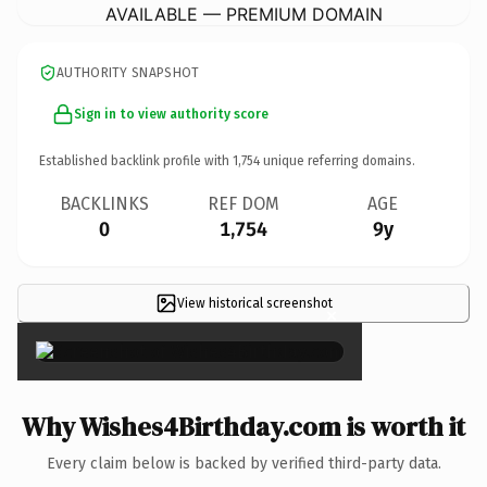
AVAILABLE — PREMIUM DOMAIN
AUTHORITY SNAPSHOT
Sign in to view authority score
Established backlink profile with
1,754
unique referring domains.
BACKLINKS
REF DOM
AGE
0
1,754
9y
View historical screenshot
×
Why Wishes4Birthday.com is worth it
Every claim below is backed by verified third-party data.