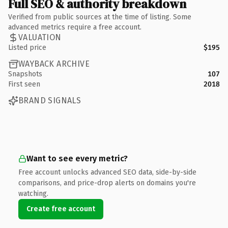
Full SEO & authority breakdown
Verified from public sources at the time of listing. Some
advanced metrics require a free account.
VALUATION
Listed price
$195
WAYBACK ARCHIVE
Snapshots
107
First seen
2018
BRAND SIGNALS
Want to see every metric?
Free account unlocks advanced SEO data, side-by-side
comparisons, and price-drop alerts on domains you're
watching.
Create free account