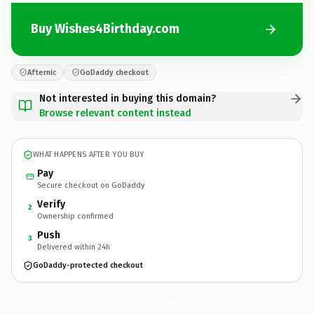
Buy Wishes4Birthday.com
Afternic
GoDaddy checkout
Not interested in buying this domain?
Browse relevant content instead
WHAT HAPPENS AFTER YOU BUY
Pay
Secure checkout on GoDaddy
Verify
2
Ownership confirmed
Push
3
Delivered within 24h
GoDaddy-protected checkout
Wishes4Birthday.
com