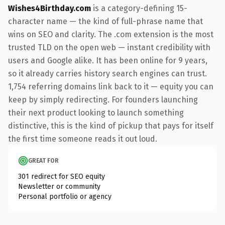
Wishes4Birthday.com
is a category-defining 15-
character name — the kind of full-phrase name that
wins on SEO and clarity. The .com extension is the most
trusted TLD on the open web — instant credibility with
users and Google alike. It has been online for 9 years,
so it already carries history search engines can trust.
1,754 referring domains link back to it — equity you can
keep by simply redirecting. For founders launching
their next product looking to launch something
distinctive, this is the kind of pickup that pays for itself
the first time someone reads it out loud.
GREAT FOR
301 redirect for SEO equity
Newsletter or community
Personal portfolio or agency