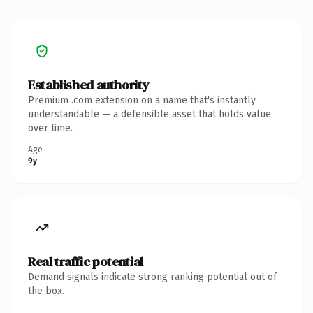
Established authority
Premium .com extension on a name that's instantly
understandable — a defensible asset that holds value
over time.
Age
9y
Real traffic potential
Demand signals indicate strong ranking potential out of
the box.