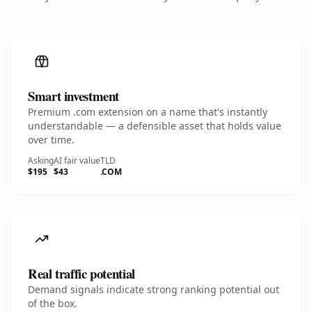
Smart investment
Premium .com extension on a name that's instantly
understandable — a defensible asset that holds value
over time.
Asking
AI fair value
TLD
$195
$43
.COM
Real traffic potential
Demand signals indicate strong ranking potential out
of the box.