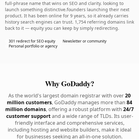
full-phrase name that wins on SEO and clarity. looking to
launch something distinctive.founders launching their next
product. It has been online for 9 years, so it already carries
history search engines can trust. 1,754 referring domains link
back to it — equity you can keep by simply redirecting.
301 redirect for SEO equity
Newsletter or community
Personal portfolio or agency
Why GoDaddy?
As the world's largest domain registrar with over
20
million customers
, GoDaddy manages more than
84
million domains
, offering a robust platform with
24/7
customer support
and a wide range of TLDs. Its user-
friendly interface and comprehensive services,
including hosting and website builders, make it ideal
for businesses seeking an all-in-one solution.