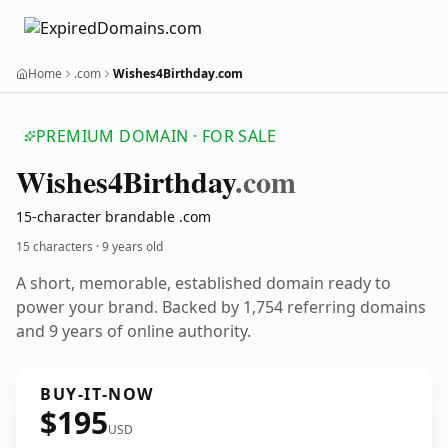
Home
.com
Wishes4Birthday.com
PREMIUM DOMAIN · FOR SALE
Wishes4
Birthday
.com
15-character brandable .com
15 characters ·
9 years old
A short, memorable, established domain ready to
power your brand. Backed by 1,754 referring domains
and 9 years of online authority.
BUY-IT-NOW
$195
USD