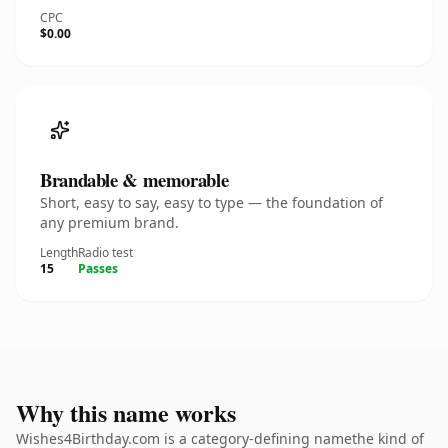
CPC
$0.00
Brandable & memorable
Short, easy to say, easy to type — the foundation of
any premium brand.
Length
Radio test
15
Passes
Why this name works
Wishes4Birthday.com is a category-defining namethe kind of