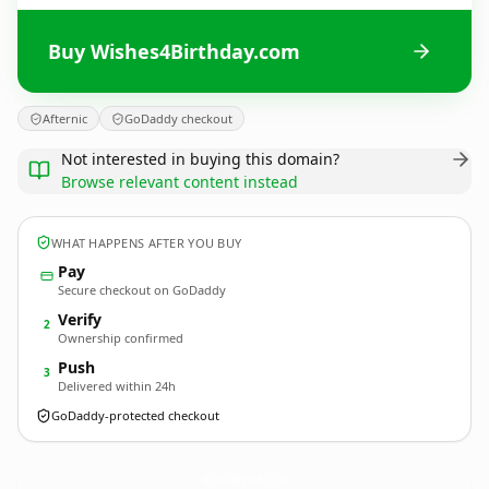
Buy Wishes4Birthday.com
Afternic
GoDaddy checkout
Not interested in buying this domain?
Browse relevant content instead
WHAT HAPPENS AFTER YOU BUY
Pay
Secure checkout on GoDaddy
Verify
2
Ownership confirmed
Push
3
Delivered within 24h
GoDaddy-protected checkout
Wishes4Birthday.
com