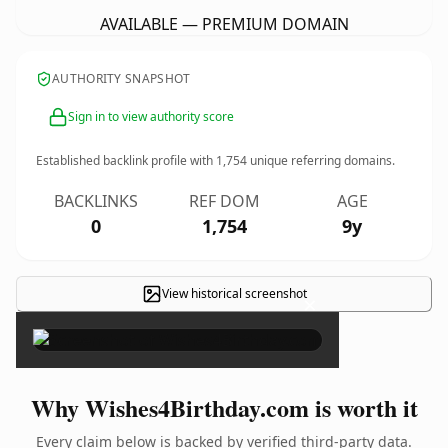
AVAILABLE — PREMIUM DOMAIN
AUTHORITY SNAPSHOT
Sign in to view authority score
Established backlink profile with
1,754
unique referring domains.
BACKLINKS
REF DOM
AGE
0
1,754
9y
View historical screenshot
×
Why Wishes4Birthday.com is worth it
Every claim below is backed by verified third-party data.