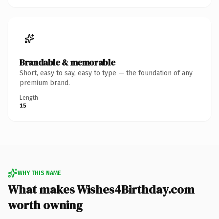
Brandable & memorable
Short, easy to say, easy to type — the foundation of any
premium brand.
Length
15
WHY THIS NAME
What makes Wishes4Birthday.com
worth owning