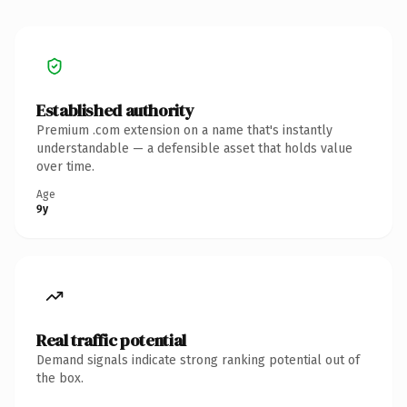
Established authority
Premium .com extension on a name that's instantly
understandable — a defensible asset that holds value
over time.
Age
9y
Real traffic potential
Demand signals indicate strong ranking potential out of
the box.