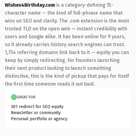
Wishes4Birthday.com
is a category-defining 15-
character name — the kind of full-phrase name that
wins on SEO and clarity. The .com extension is the most
trusted TLD on the open web — instant credibility with
users and Google alike. It has been online for 9 years,
so it already carries history search engines can trust.
1,754 referring domains link back to it — equity you can
keep by simply redirecting. For founders launching
their next product looking to launch something
distinctive, this is the kind of pickup that pays for itself
the first time someone reads it out loud.
GREAT FOR
301 redirect for SEO equity
Newsletter or community
Personal portfolio or agency