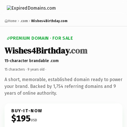
Home
.com
Wishes4Birthday.com
PREMIUM DOMAIN · FOR SALE
Wishes4Birthday
.com
15-character brandable .com
15 characters ·
9 years old
·
A short, memorable, established domain ready to power
your brand. Backed by 1,754 referring domains and 9
years of online authority.
BUY-IT-NOW
$195
USD