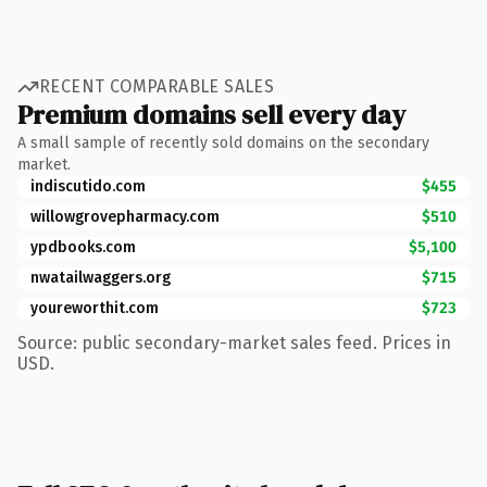
RECENT COMPARABLE SALES
Premium domains sell every day
A small sample of recently sold domains on the secondary
market.
indiscutido.com
$455
willowgrovepharmacy.com
$510
ypdbooks.com
$5,100
nwatailwaggers.org
$715
youreworthit.com
$723
Source: public secondary-market sales feed. Prices in
USD.