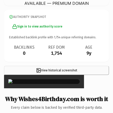
AVAILABLE — PREMIUM DOMAIN
AUTHORITY SNAPSHOT
Sign in to view authority score
Established backlink profile with
1,754
unique referring domains.
BACKLINKS
REF DOM
AGE
0
1,754
9y
View historical screenshot
×
Why Wishes4Birthday.com is worth it
Every claim below is backed by verified third-party data.