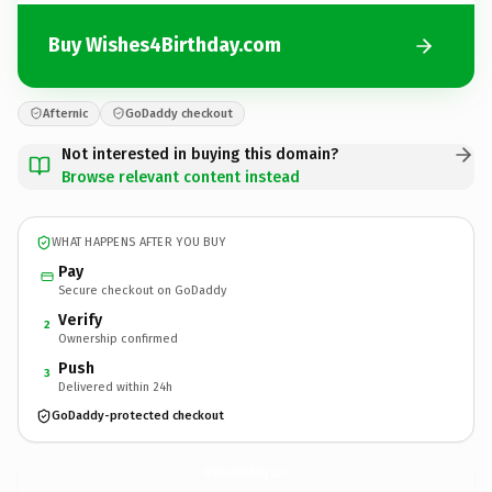
Buy Wishes4Birthday.com
Afternic
GoDaddy checkout
Not interested in buying this domain?
Browse relevant content instead
WHAT HAPPENS AFTER YOU BUY
Pay
Secure checkout on GoDaddy
Verify
2
Ownership confirmed
Push
3
Delivered within 24h
GoDaddy-protected checkout
Wishes4Birthday.
com