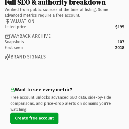
Full SEO & authority breakdown
Verified from public sources at the time of listing. Some
advanced metrics require a free account.
VALUATION
Listed price
$195
WAYBACK ARCHIVE
Snapshots
107
First seen
2018
BRAND SIGNALS
Want to see every metric?
Free account unlocks advanced SEO data, side-by-side
comparisons, and price-drop alerts on domains you're
watching.
Create free account