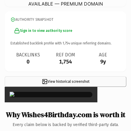
AVAILABLE — PREMIUM DOMAIN
AUTHORITY SNAPSHOT
Sign in to view authority score
Established backlink profile with
1,754
unique referring domains.
BACKLINKS
REF DOM
AGE
0
1,754
9y
View historical screenshot
×
Why Wishes4Birthday.com is worth it
Every claim below is backed by verified third-party data.