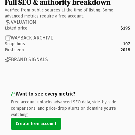
Full SEO & authority breakdown
Verified from public sources at the time of listing. Some
advanced metrics require a free account.
VALUATION
Listed price
$195
WAYBACK ARCHIVE
Snapshots
107
First seen
2018
BRAND SIGNALS
Want to see every metric?
Free account unlocks advanced SEO data, side-by-side
comparisons, and price-drop alerts on domains you're
watching.
Create free account