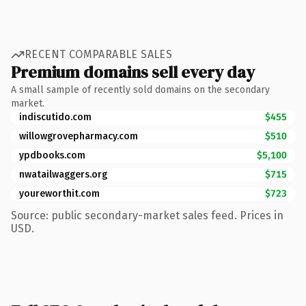
RECENT COMPARABLE SALES
Premium domains sell every day
A small sample of recently sold domains on the secondary
market.
indiscutido.com
$455
willowgrovepharmacy.com
$510
ypdbooks.com
$5,100
nwatailwaggers.org
$715
youreworthit.com
$723
Source: public secondary-market sales feed. Prices in
USD.