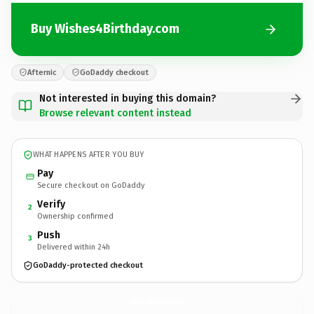
Buy Wishes4Birthday.com
Afternic
GoDaddy checkout
Not interested in buying this domain?
Browse relevant content instead
WHAT HAPPENS AFTER YOU BUY
Pay
Secure checkout on GoDaddy
Verify
2
Ownership confirmed
Push
3
Delivered within 24h
GoDaddy-protected checkout
Wishes4Birthday.
com