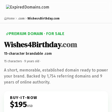
Home
.com
Wishes4Birthday.com
PREMIUM DOMAIN · FOR SALE
Wishes4Birthday
.com
15-character brandable .com
15 characters ·
9 years old
·
A short, memorable, established domain ready to power
your brand. Backed by 1,754 referring domains and 9
years of online authority.
BUY-IT-NOW
$195
USD