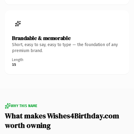
Brandable & memorable
Short, easy to say, easy to type — the foundation of any
premium brand.
Length
15
WHY THIS NAME
What makes Wishes4Birthday.com
worth owning