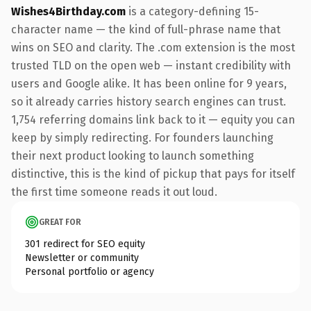
Wishes4Birthday.com
is a category-defining 15-
character name — the kind of full-phrase name that
wins on SEO and clarity. The .com extension is the most
trusted TLD on the open web — instant credibility with
users and Google alike. It has been online for 9 years,
so it already carries history search engines can trust.
1,754 referring domains link back to it — equity you can
keep by simply redirecting. For founders launching
their next product looking to launch something
distinctive, this is the kind of pickup that pays for itself
the first time someone reads it out loud.
GREAT FOR
301 redirect for SEO equity
Newsletter or community
Personal portfolio or agency