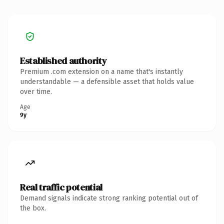
Established authority
Premium .com extension on a name that's instantly
understandable — a defensible asset that holds value
over time.
Age
9y
Real traffic potential
Demand signals indicate strong ranking potential out of
the box.