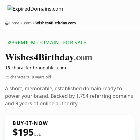
Home
.com
Wishes4Birthday.com
PREMIUM DOMAIN · FOR SALE
Wishes4
Birthday
.com
15-character brandable .com
15 characters ·
9 years old
A short, memorable, established domain ready to
power your brand. Backed by 1,754 referring domains
and 9 years of online authority.
BUY-IT-NOW
$195
USD