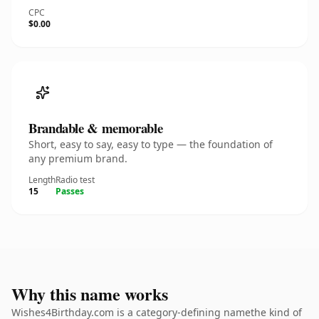
CPC
$0.00
Brandable & memorable
Short, easy to say, easy to type — the foundation of
any premium brand.
Length
Radio test
15
Passes
Why this name works
Wishes4Birthday.com is a category-defining namethe kind of