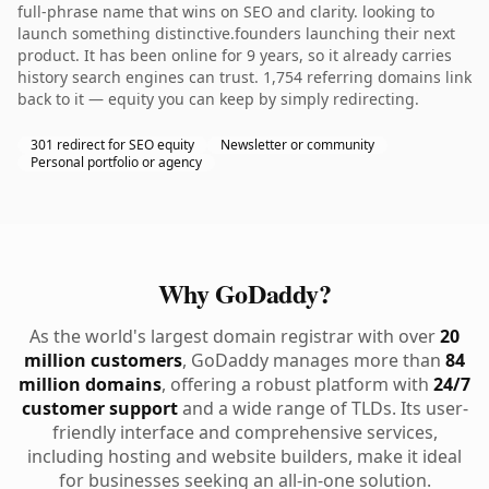
full-phrase name that wins on SEO and clarity. looking to
launch something distinctive.founders launching their next
product. It has been online for 9 years, so it already carries
history search engines can trust. 1,754 referring domains link
back to it — equity you can keep by simply redirecting.
301 redirect for SEO equity
Newsletter or community
Personal portfolio or agency
Why GoDaddy?
As the world's largest domain registrar with over
20
million customers
, GoDaddy manages more than
84
million domains
, offering a robust platform with
24/7
customer support
and a wide range of TLDs. Its user-
friendly interface and comprehensive services,
including hosting and website builders, make it ideal
for businesses seeking an all-in-one solution.