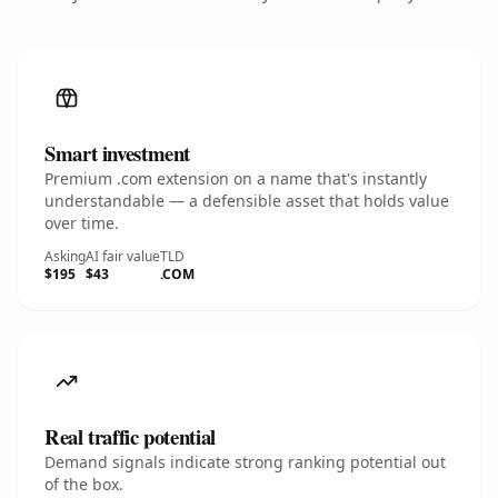
Smart investment
Premium .com extension on a name that's instantly
understandable — a defensible asset that holds value
over time.
Asking
AI fair value
TLD
$195
$43
.COM
Real traffic potential
Demand signals indicate strong ranking potential out
of the box.