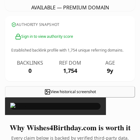
AVAILABLE — PREMIUM DOMAIN
AUTHORITY SNAPSHOT
Sign in to view authority score
Established backlink profile with
1,754
unique referring domains.
BACKLINKS
REF DOM
AGE
0
1,754
9y
View historical screenshot
×
Why Wishes4Birthday.com is worth it
Every claim below is backed by verified third-party data.