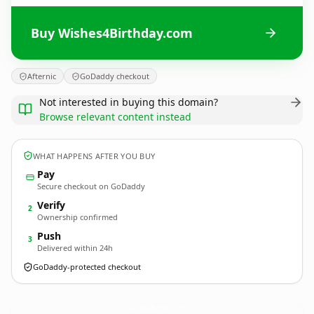
Buy Wishes4Birthday.com
Afternic
GoDaddy checkout
Not interested in buying this domain?
Browse relevant content instead
WHAT HAPPENS AFTER YOU BUY
Pay
Secure checkout on GoDaddy
Verify
2
Ownership confirmed
Push
3
Delivered within 24h
GoDaddy-protected checkout
Wishes4Birthday.
com