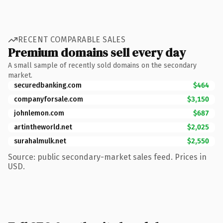
RECENT COMPARABLE SALES
Premium domains sell every day
A small sample of recently sold domains on the secondary
market.
securedbanking.com
$464
companyforsale.com
$3,150
johnlemon.com
$687
artintheworld.net
$2,025
surahalmulk.net
$2,550
Source: public secondary-market sales feed. Prices in
USD.