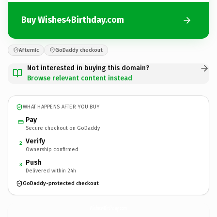
Buy Wishes4Birthday.com
Afternic
GoDaddy checkout
Not interested in buying this domain?
Browse relevant content instead
WHAT HAPPENS AFTER YOU BUY
Pay
Secure checkout on GoDaddy
Verify
2
Ownership confirmed
Push
3
Delivered within 24h
GoDaddy-protected checkout
Wishes4Birthday.
com