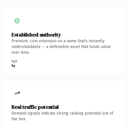
Established authority
Premium .com extension on a name that's instantly
understandable — a defensible asset that holds value
over time.
Age
9y
Real traffic potential
Demand signals indicate strong ranking potential out of
the box.