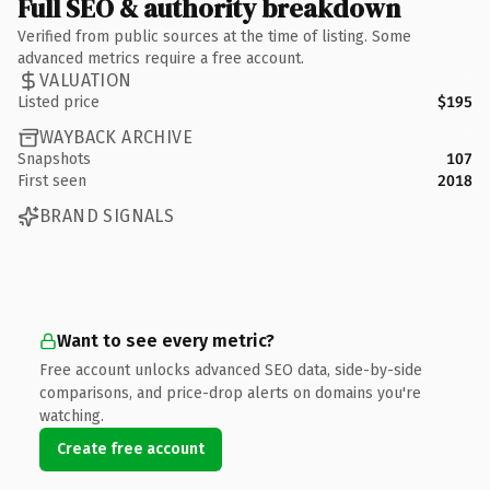
Full SEO & authority breakdown
Verified from public sources at the time of listing. Some
advanced metrics require a free account.
VALUATION
Listed price
$195
WAYBACK ARCHIVE
Snapshots
107
First seen
2018
BRAND SIGNALS
Want to see every metric?
Free account unlocks advanced SEO data, side-by-side
comparisons, and price-drop alerts on domains you're
watching.
Create free account