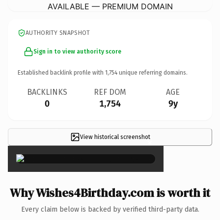
AVAILABLE — PREMIUM DOMAIN
AUTHORITY SNAPSHOT
Sign in to view authority score
Established backlink profile with
1,754
unique referring domains.
BACKLINKS
REF DOM
AGE
0
1,754
9y
View historical screenshot
×
Why Wishes4Birthday.com is worth it
Every claim below is backed by verified third-party data.