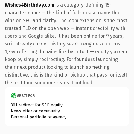
Wishes4Birthday.com
is a category-defining 15-
character name — the kind of full-phrase name that
wins on SEO and clarity. The .com extension is the most
trusted TLD on the open web — instant credibility with
users and Google alike. It has been online for 9 years,
so it already carries history search engines can trust.
1,754 referring domains link back to it — equity you can
keep by simply redirecting. For founders launching
their next product looking to launch something
distinctive, this is the kind of pickup that pays for itself
the first time someone reads it out loud.
GREAT FOR
301 redirect for SEO equity
Newsletter or community
Personal portfolio or agency