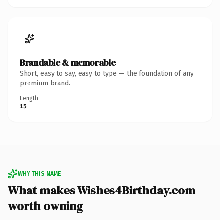
Brandable & memorable
Short, easy to say, easy to type — the foundation of any
premium brand.
Length
15
WHY THIS NAME
What makes Wishes4Birthday.com
worth owning