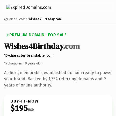
Home
.com
Wishes4Birthday.com
PREMIUM DOMAIN · FOR SALE
Wishes4Birthday
.com
15-character brandable .com
15 characters ·
9 years old
·
A short, memorable, established domain ready to power
your brand. Backed by 1,754 referring domains and 9
years of online authority.
BUY-IT-NOW
$195
USD