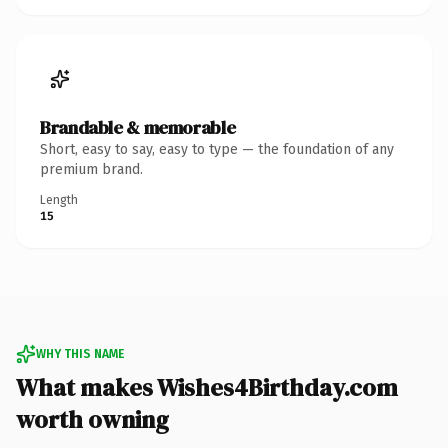
Brandable & memorable
Short, easy to say, easy to type — the foundation of any
premium brand.
Length
15
WHY THIS NAME
What makes Wishes4Birthday.com
worth owning