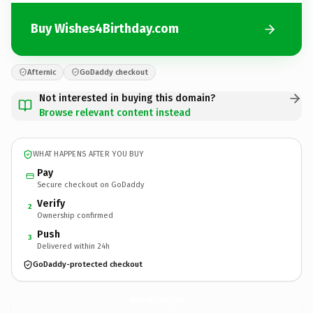
Buy Wishes4Birthday.com
Afternic
GoDaddy checkout
Not interested in buying this domain?
Browse relevant content instead
WHAT HAPPENS AFTER YOU BUY
Pay
Secure checkout on GoDaddy
Verify
2
Ownership confirmed
Push
3
Delivered within 24h
GoDaddy-protected checkout
Wishes4Birthday.
com