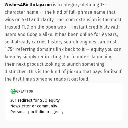
Wishes4Birthday.com
is a category-defining 15-
character name — the kind of full-phrase name that
wins on SEO and clarity. The .com extension is the most
trusted TLD on the open web — instant credibility with
users and Google alike. It has been online for 9 years,
so it already carries history search engines can trust.
1,754 referring domains link back to it — equity you can
keep by simply redirecting. For founders launching
their next product looking to launch something
distinctive, this is the kind of pickup that pays for itself
the first time someone reads it out loud.
GREAT FOR
301 redirect for SEO equity
Newsletter or community
Personal portfolio or agency