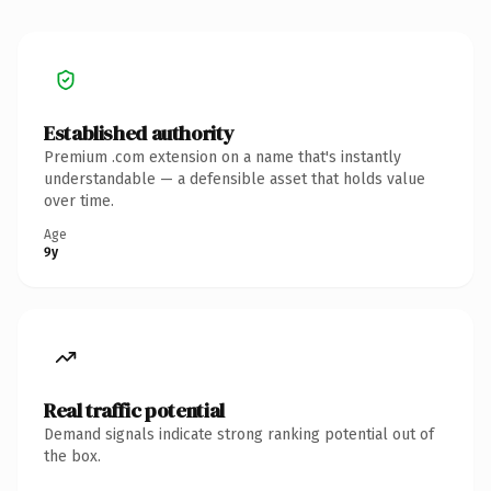
Established authority
Premium .com extension on a name that's instantly
understandable — a defensible asset that holds value
over time.
Age
9y
Real traffic potential
Demand signals indicate strong ranking potential out of
the box.