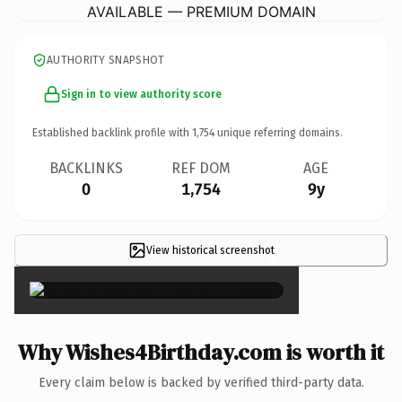
AVAILABLE — PREMIUM DOMAIN
AUTHORITY SNAPSHOT
Sign in to view authority score
Established backlink profile with
1,754
unique referring domains.
BACKLINKS
REF DOM
AGE
0
1,754
9y
View historical screenshot
×
Why Wishes4Birthday.com is worth it
Every claim below is backed by verified third-party data.