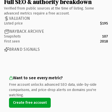
Full SEO & authority breakdown
Verified from public sources at the time of listing. Some
advanced metrics require a free account.
VALUATION
Listed price
$195
WAYBACK ARCHIVE
Snapshots
107
First seen
2018
BRAND SIGNALS
Want to see every metric?
Free account unlocks advanced SEO data, side-by-side
comparisons, and price-drop alerts on domains you're
watching.
Create free account