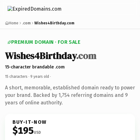
Home
.com
Wishes4Birthday.com
PREMIUM DOMAIN · FOR SALE
Wishes4Birthday
.com
15-character brandable .com
15 characters ·
9 years old
·
A short, memorable, established domain ready to power
your brand. Backed by 1,754 referring domains and 9
years of online authority.
BUY-IT-NOW
$195
USD