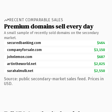
RECENT COMPARABLE SALES
Premium domains sell every day
A small sample of recently sold domains on the secondary
market.
securedbanking.com
$464
companyforsale.com
$3,150
johnlemon.com
$687
artintheworld.net
$2,025
surahalmulk.net
$2,550
Source: public secondary-market sales feed. Prices in
USD.