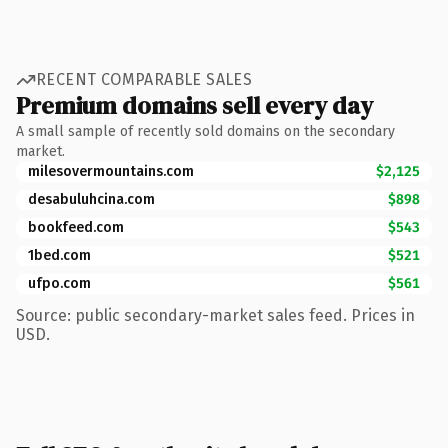
RECENT COMPARABLE SALES
Premium domains sell every day
A small sample of recently sold domains on the secondary
market.
milesovermountains.com
$2,125
desabuluhcina.com
$898
bookfeed.com
$543
1bed.com
$521
ufpo.com
$561
Source: public secondary-market sales feed. Prices in
USD.