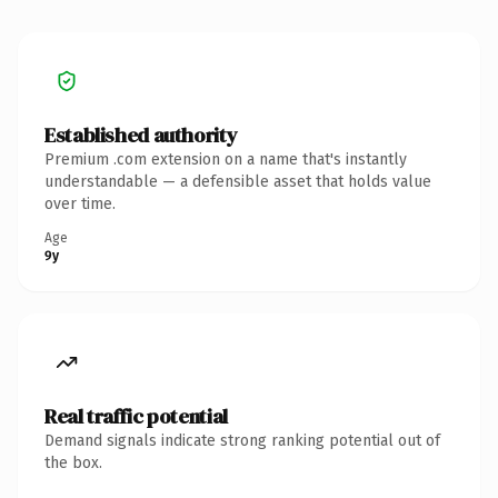
Established authority
Premium .com extension on a name that's instantly
understandable — a defensible asset that holds value
over time.
Age
9y
Real traffic potential
Demand signals indicate strong ranking potential out of
the box.