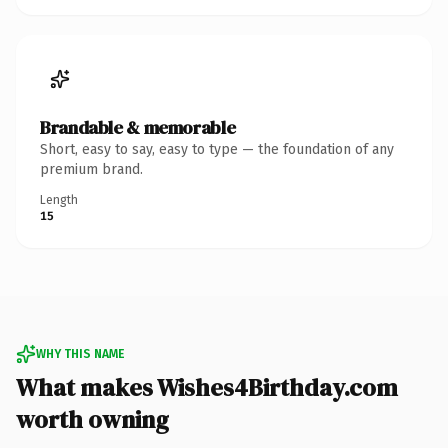
Brandable & memorable
Short, easy to say, easy to type — the foundation of any
premium brand.
Length
15
WHY THIS NAME
What makes Wishes4Birthday.com
worth owning