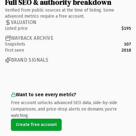
Full SEO & authority breakdown
Verified from public sources at the time of listing. Some
advanced metrics require a free account.
VALUATION
Listed price
$195
WAYBACK ARCHIVE
Snapshots
107
First seen
2018
BRAND SIGNALS
Want to see every metric?
Free account unlocks advanced SEO data, side-by-side
comparisons, and price-drop alerts on domains you're
watching.
Create free account