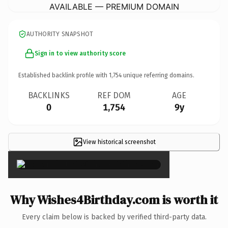
AVAILABLE — PREMIUM DOMAIN
AUTHORITY SNAPSHOT
Sign in to view authority score
Established backlink profile with
1,754
unique referring domains.
BACKLINKS
REF DOM
AGE
0
1,754
9y
View historical screenshot
×
Why Wishes4Birthday.com is worth it
Every claim below is backed by verified third-party data.