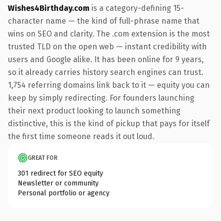
Wishes4Birthday.com
is a category-defining 15-
character name — the kind of full-phrase name that
wins on SEO and clarity. The .com extension is the most
trusted TLD on the open web — instant credibility with
users and Google alike. It has been online for 9 years,
so it already carries history search engines can trust.
1,754 referring domains link back to it — equity you can
keep by simply redirecting. For founders launching
their next product looking to launch something
distinctive, this is the kind of pickup that pays for itself
the first time someone reads it out loud.
GREAT FOR
301 redirect for SEO equity
Newsletter or community
Personal portfolio or agency