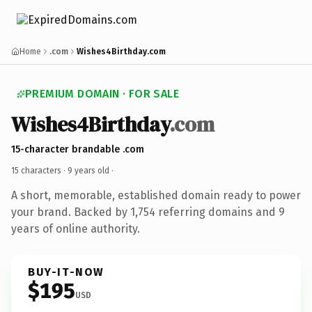
Home
.com
Wishes4Birthday.com
PREMIUM DOMAIN · FOR SALE
Wishes4Birthday
.com
15-character brandable .com
15 characters ·
9 years old
·
A short, memorable, established domain ready to power
your brand. Backed by 1,754 referring domains and 9
years of online authority.
BUY-IT-NOW
$195
USD