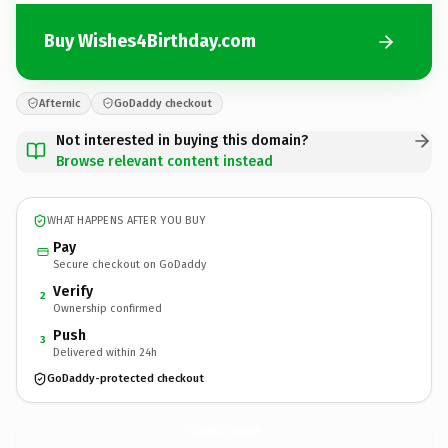
Buy Wishes4Birthday.com
Afternic
GoDaddy checkout
Not interested in buying this domain?
Browse relevant content instead
WHAT HAPPENS AFTER YOU BUY
Pay
Secure checkout on GoDaddy
Verify
2
Ownership confirmed
Push
3
Delivered within 24h
GoDaddy-protected checkout
Wishes4Birthday.
com