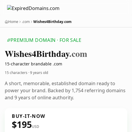
Home
.com
Wishes4Birthday.com
PREMIUM DOMAIN · FOR SALE
Wishes4
Birthday
.com
15-character brandable .com
15 characters ·
9 years old
A short, memorable, established domain ready to
power your brand. Backed by 1,754 referring domains
and 9 years of online authority.
BUY-IT-NOW
$195
USD