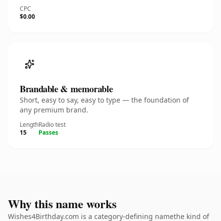
CPC
$0.00
Brandable & memorable
Short, easy to say, easy to type — the foundation of
any premium brand.
Length
Radio test
15
Passes
Why this name works
Wishes4Birthday.com is a category-defining namethe kind of