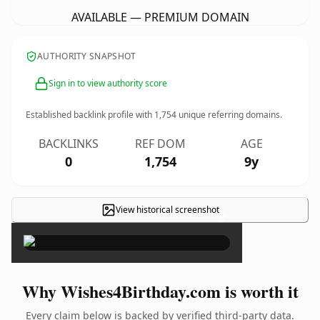
AVAILABLE — PREMIUM DOMAIN
AUTHORITY SNAPSHOT
Sign in to view authority score
Established backlink profile with
1,754
unique referring domains.
BACKLINKS
REF DOM
AGE
0
1,754
9y
View historical screenshot
×
Why Wishes4Birthday.com is worth it
Every claim below is backed by verified third-party data.