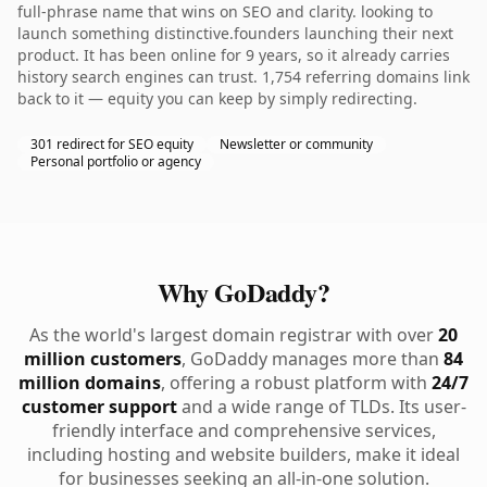
full-phrase name that wins on SEO and clarity. looking to
launch something distinctive.founders launching their next
product. It has been online for 9 years, so it already carries
history search engines can trust. 1,754 referring domains link
back to it — equity you can keep by simply redirecting.
301 redirect for SEO equity
Newsletter or community
Personal portfolio or agency
Why GoDaddy?
As the world's largest domain registrar with over
20
million customers
, GoDaddy manages more than
84
million domains
, offering a robust platform with
24/7
customer support
and a wide range of TLDs. Its user-
friendly interface and comprehensive services,
including hosting and website builders, make it ideal
for businesses seeking an all-in-one solution.