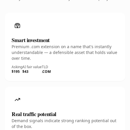
Smart investment
Premium .com extension on a name that's instantly
understandable — a defensible asset that holds value
over time.
Asking
AI fair value
TLD
$195
$43
.COM
Real traffic potential
Demand signals indicate strong ranking potential out
of the box.