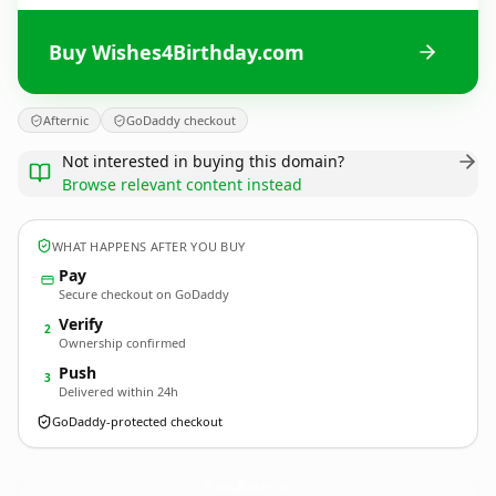
Buy Wishes4Birthday.com
Afternic
GoDaddy checkout
Not interested in buying this domain?
Browse relevant content instead
WHAT HAPPENS AFTER YOU BUY
Pay
Secure checkout on GoDaddy
Verify
2
Ownership confirmed
Push
3
Delivered within 24h
GoDaddy-protected checkout
Wishes4Birthday.
com