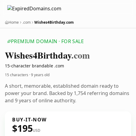
Home
.com
Wishes4Birthday.com
PREMIUM DOMAIN · FOR SALE
Wishes4
Birthday
.com
15-character brandable .com
15 characters ·
9 years old
A short, memorable, established domain ready to
power your brand. Backed by 1,754 referring domains
and 9 years of online authority.
BUY-IT-NOW
$195
USD