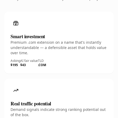
Smart investment
Premium .com extension on a name that's instantly
understandable — a defensible asset that holds value
over time.
Asking
AI fair value
TLD
$195
$43
.COM
Real traffic potential
Demand signals indicate strong ranking potential out
of the box.