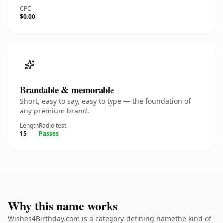
CPC
$0.00
Brandable & memorable
Short, easy to say, easy to type — the foundation of
any premium brand.
Length
Radio test
15
Passes
Why this name works
Wishes4Birthday.com is a category-defining namethe kind of