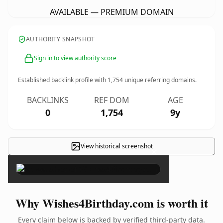
AVAILABLE — PREMIUM DOMAIN
AUTHORITY SNAPSHOT
Sign in to view authority score
Established backlink profile with
1,754
unique referring domains.
BACKLINKS
REF DOM
AGE
0
1,754
9y
View historical screenshot
×
Why Wishes4Birthday.com is worth it
Every claim below is backed by verified third-party data.