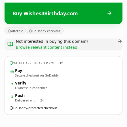
Buy Wishes4Birthday.com
Afternic
GoDaddy checkout
Not interested in buying this domain?
Browse relevant content instead
WHAT HAPPENS AFTER YOU BUY
Pay
Secure checkout on GoDaddy
Verify
2
Ownership confirmed
Push
3
Delivered within 24h
GoDaddy-protected checkout
Wishes4Birthday.
com