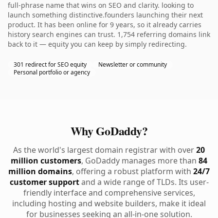
full-phrase name that wins on SEO and clarity. looking to
launch something distinctive.founders launching their next
product. It has been online for 9 years, so it already carries
history search engines can trust. 1,754 referring domains link
back to it — equity you can keep by simply redirecting.
301 redirect for SEO equity
Newsletter or community
Personal portfolio or agency
Why GoDaddy?
As the world's largest domain registrar with over
20
million customers
, GoDaddy manages more than
84
million domains
, offering a robust platform with
24/7
customer support
and a wide range of TLDs. Its user-
friendly interface and comprehensive services,
including hosting and website builders, make it ideal
for businesses seeking an all-in-one solution.