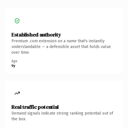
Established authority
Premium .com extension on a name that's instantly
understandable — a defensible asset that holds value
over time.
Age
9y
Real traffic potential
Demand signals indicate strong ranking potential out of
the box.