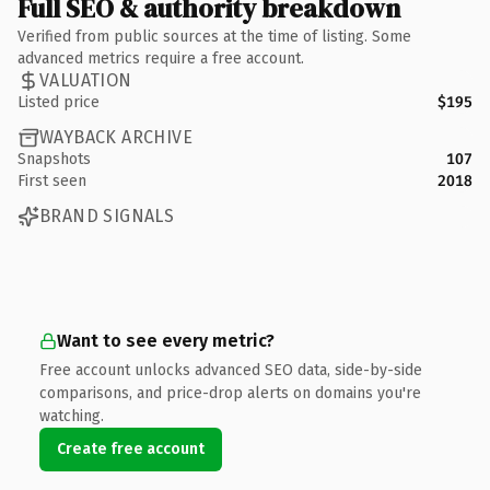
Full SEO & authority breakdown
Verified from public sources at the time of listing. Some
advanced metrics require a free account.
VALUATION
Listed price
$195
WAYBACK ARCHIVE
Snapshots
107
First seen
2018
BRAND SIGNALS
Want to see every metric?
Free account unlocks advanced SEO data, side-by-side
comparisons, and price-drop alerts on domains you're
watching.
Create free account