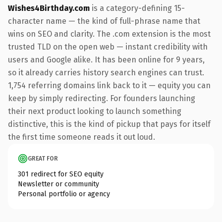
Wishes4Birthday.com
is a category-defining 15-
character name — the kind of full-phrase name that
wins on SEO and clarity. The .com extension is the most
trusted TLD on the open web — instant credibility with
users and Google alike. It has been online for 9 years,
so it already carries history search engines can trust.
1,754 referring domains link back to it — equity you can
keep by simply redirecting. For founders launching
their next product looking to launch something
distinctive, this is the kind of pickup that pays for itself
the first time someone reads it out loud.
GREAT FOR
301 redirect for SEO equity
Newsletter or community
Personal portfolio or agency