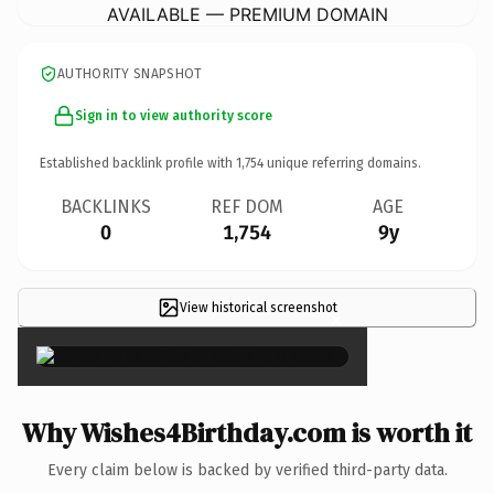
AVAILABLE — PREMIUM DOMAIN
AUTHORITY SNAPSHOT
Sign in to view authority score
Established backlink profile with
1,754
unique referring domains.
BACKLINKS
REF DOM
AGE
0
1,754
9y
View historical screenshot
×
Why Wishes4Birthday.com is worth it
Every claim below is backed by verified third-party data.