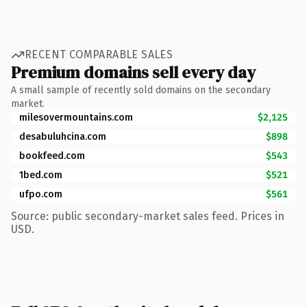
RECENT COMPARABLE SALES
Premium domains sell every day
A small sample of recently sold domains on the secondary
market.
milesovermountains.com
$2,125
desabuluhcina.com
$898
bookfeed.com
$543
1bed.com
$521
ufpo.com
$561
Source: public secondary-market sales feed. Prices in
USD.