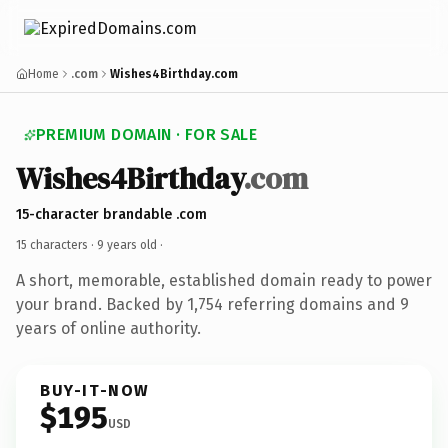
Home
.com
Wishes4Birthday.com
PREMIUM DOMAIN · FOR SALE
Wishes4Birthday
.com
15-character brandable .com
15 characters ·
9 years old
·
A short, memorable, established domain ready to power
your brand. Backed by 1,754 referring domains and 9
years of online authority.
BUY-IT-NOW
$195
USD