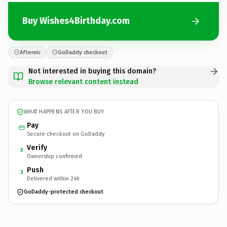
Buy Wishes4Birthday.com
Afternic
GoDaddy checkout
Not interested in buying this domain?
Browse relevant content instead
WHAT HAPPENS AFTER YOU BUY
Pay
Secure checkout on GoDaddy
Verify
2
Ownership confirmed
Push
3
Delivered within 24h
GoDaddy-protected checkout
Wishes4Birthday.
com