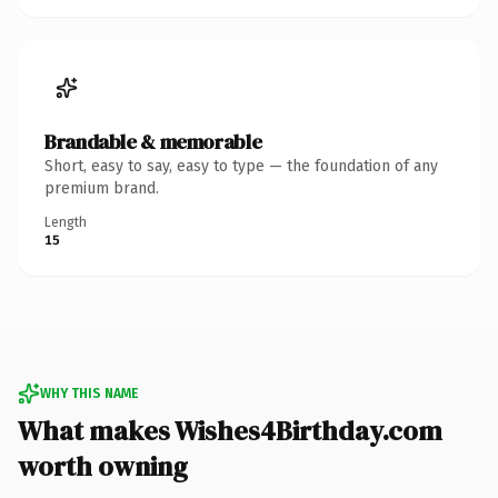
Brandable & memorable
Short, easy to say, easy to type — the foundation of any
premium brand.
Length
15
WHY THIS NAME
What makes Wishes4Birthday.com
worth owning