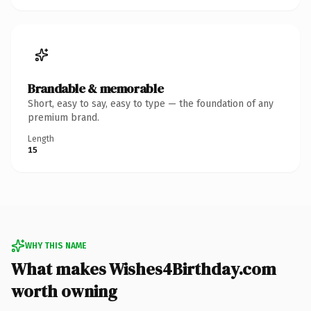
Brandable & memorable
Short, easy to say, easy to type — the foundation of any
premium brand.
Length
15
WHY THIS NAME
What makes Wishes4Birthday.com
worth owning