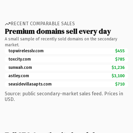
RECENT COMPARABLE SALES
Premium domains sell every day
A small sample of recently sold domains on the secondary
market.
topwirelesslv.com
$455
toxcity.com
$785
sunwah.com
$1,236
astley.com
$3,100
seasidevillasapts.com
$710
Source: public secondary-market sales feed. Prices in
USD.