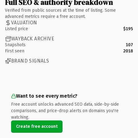
Full SEO & authority breakdown
Verified from public sources at the time of listing. Some
advanced metrics require a free account.
VALUATION
Listed price
$195
WAYBACK ARCHIVE
Snapshots
107
First seen
2018
BRAND SIGNALS
Want to see every metric?
Free account unlocks advanced SEO data, side-by-side
comparisons, and price-drop alerts on domains you're
watching.
Create free account