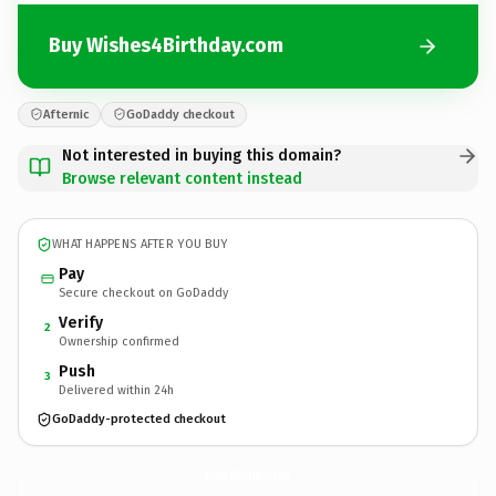
Buy Wishes4Birthday.com
Afternic
GoDaddy checkout
Not interested in buying this domain?
Browse relevant content instead
WHAT HAPPENS AFTER YOU BUY
Pay
Secure checkout on GoDaddy
Verify
2
Ownership confirmed
Push
3
Delivered within 24h
GoDaddy-protected checkout
Wishes4Birthday.
com