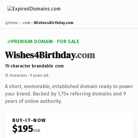
Home
.com
Wishes4Birthday.com
PREMIUM DOMAIN · FOR SALE
Wishes4Birthday
.com
15-character brandable .com
15 characters ·
9 years old
·
A short, memorable, established domain ready to power
your brand. Backed by 1,754 referring domains and 9
years of online authority.
BUY-IT-NOW
$195
USD