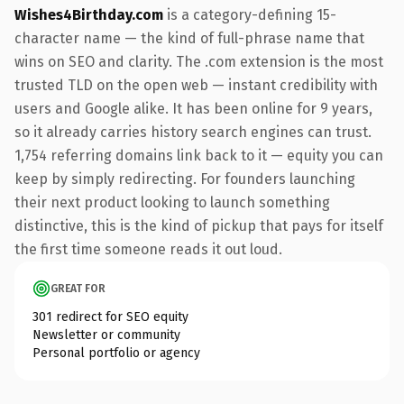
Wishes4Birthday.com
is a category-defining 15-
character name — the kind of full-phrase name that
wins on SEO and clarity. The .com extension is the most
trusted TLD on the open web — instant credibility with
users and Google alike. It has been online for 9 years,
so it already carries history search engines can trust.
1,754 referring domains link back to it — equity you can
keep by simply redirecting. For founders launching
their next product looking to launch something
distinctive, this is the kind of pickup that pays for itself
the first time someone reads it out loud.
GREAT FOR
301 redirect for SEO equity
Newsletter or community
Personal portfolio or agency