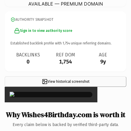
AVAILABLE — PREMIUM DOMAIN
AUTHORITY SNAPSHOT
Sign in to view authority score
Established backlink profile with
1,754
unique referring domains.
BACKLINKS
REF DOM
AGE
0
1,754
9y
View historical screenshot
×
Why Wishes4Birthday.com is worth it
Every claim below is backed by verified third-party data.