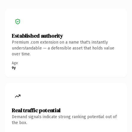
Established authority
Premium .com extension on a name that's instantly
understandable — a defensible asset that holds value
over time.
Age
9y
Real traffic potential
Demand signals indicate strong ranking potential out of
the box.