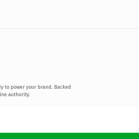
dy to power your brand. Backed
ine authority.