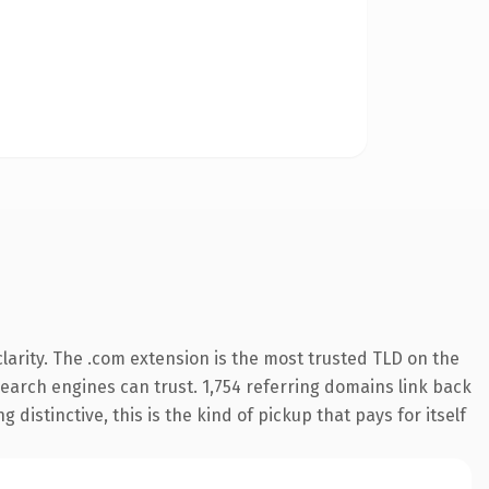
arity. The .com extension is the most trusted TLD on the
 search engines can trust. 1,754 referring domains link back
distinctive, this is the kind of pickup that pays for itself