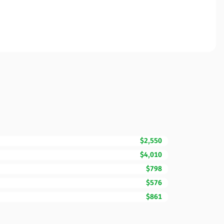
$2,550
$4,010
$798
$576
$861