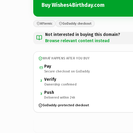
Buy Wishes4Birthday.com
Afternic
GoDaddy checkout
Not interested in buying this domain?
Browse relevant content instead
WHAT HAPPENS AFTER YOU BUY
Pay
Secure checkout on GoDaddy
Verify
2
Ownership confirmed
Push
3
Delivered within 24h
GoDaddy-protected checkout