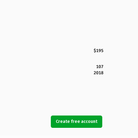
$195
107
2018
Create free account