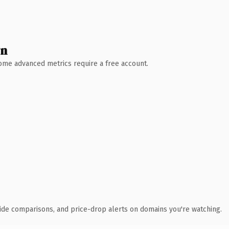
wn
 Some advanced metrics require a free account.
ide comparisons, and price-drop alerts on domains you're watching.