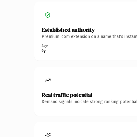
Established authority
Premium .com extension on a name that's instant
Age
9y
Real traffic potential
Demand signals indicate strong ranking potential