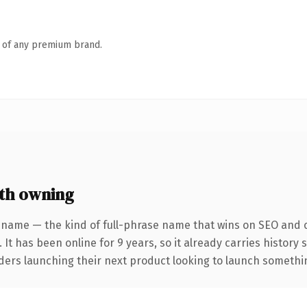
n of any premium brand.
th owning
 name — the kind of full-phrase name that wins on SEO and cl
 It has been online for 9 years, so it already carries history
ders launching their next product looking to launch something 