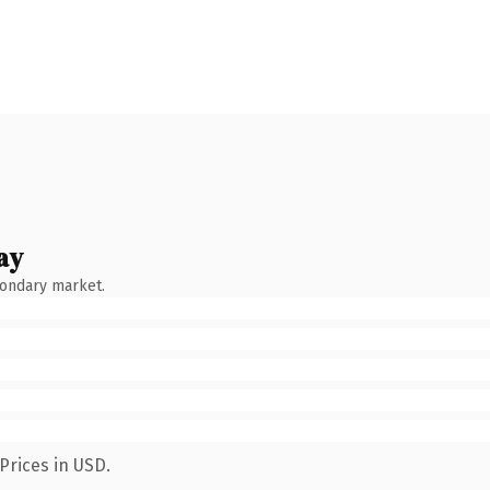
ay
condary market.
Prices in USD.