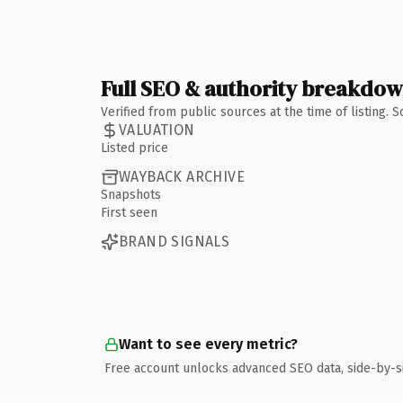
Full SEO & authority breakdo
Verified from public sources at the time of listing.
VALUATION
Listed price
WAYBACK ARCHIVE
Snapshots
First seen
BRAND SIGNALS
Want to see every metric?
Free account unlocks advanced SEO data, side-by-s