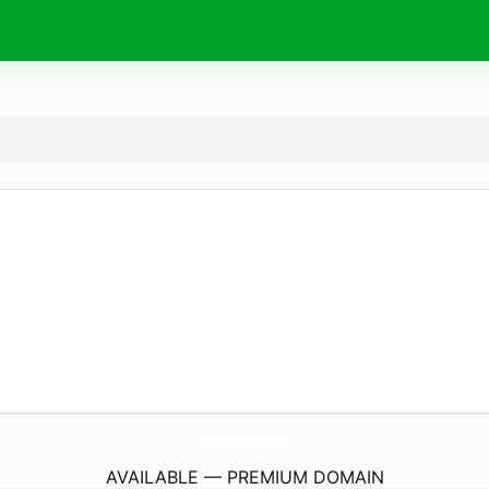
Wishes4Birthday.
com
AVAILABLE — PREMIUM DOMAIN