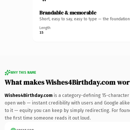
Brandable & memorable
Short, easy to say, easy to type — the foundatio
Length
15
WHY THIS NAME
What makes Wishes4Birthday.com wor
Wishes4Birthday.com
is a category-defining 15-character
open web — instant credibility with users and Google alike.
to it — equity you can keep by simply redirecting. For foun
the first time someone reads it out loud.