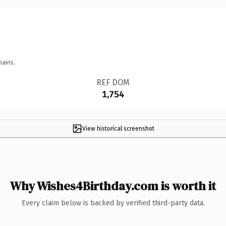
mains.
REF DOM
1,754
View historical screenshot
Why Wishes4Birthday.com is worth it
Every claim below is backed by verified third-party data.