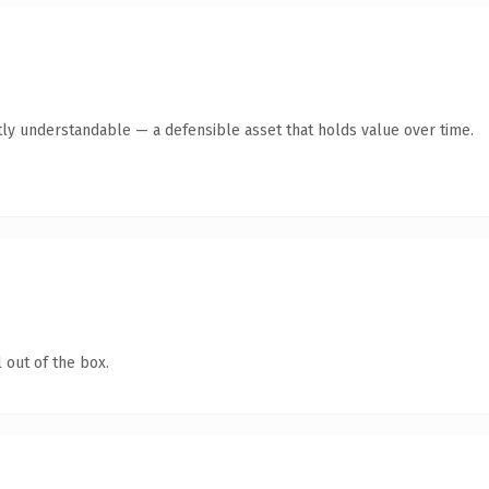
ly understandable — a defensible asset that holds value over time.
 out of the box.