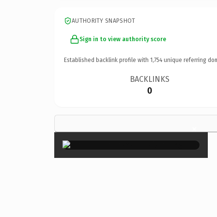
AUTHORITY SNAPSHOT
Sign in to view authority score
Established backlink profile with
1,754
unique referring do
BACKLINKS
0
×