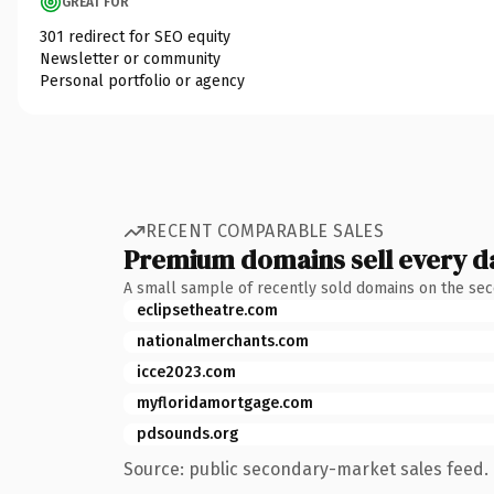
GREAT FOR
301 redirect for SEO equity
Newsletter or community
Personal portfolio or agency
RECENT COMPARABLE SALES
Premium domains sell every d
A small sample of recently sold domains on the se
eclipsetheatre.com
nationalmerchants.com
icce2023.com
myfloridamortgage.com
pdsounds.org
Source: public secondary-market sales feed. 