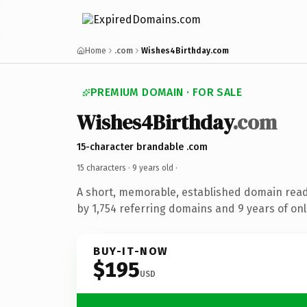
Home
.com
Wishes4Birthday.com
PREMIUM DOMAIN · FOR SALE
Wishes4Birthday
.com
15-character brandable .com
15 characters ·
9 years old
·
A short, memorable, established domain rea
by 1,754 referring domains and 9 years of onl
BUY-IT-NOW
$195
USD