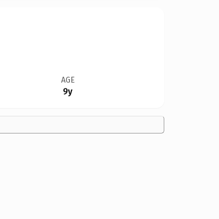
AGE
9y