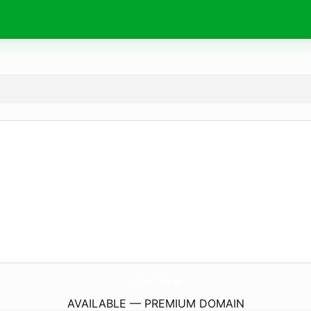
Wishes4Birthday.
com
AVAILABLE — PREMIUM DOMAIN