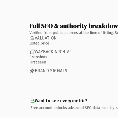
Full SEO & authority breakdo
Verified from public sources at the time of listing.
VALUATION
Listed price
WAYBACK ARCHIVE
Snapshots
First seen
BRAND SIGNALS
Want to see every metric?
Free account unlocks advanced SEO data, side-by-s