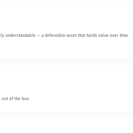
ly understandable — a defensible asset that holds value over time.
 out of the box.