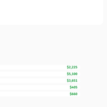
$2,225
$5,100
$3,651
$405
$660