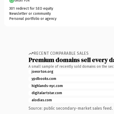
GREAT FOR
301 redirect for SEO equity
Newsletter or community
Personal portfolio or agency
RECENT COMPARABLE SALES
Premium domains sell every d
A small sample of recently sold domains on the se
joeorton.org
ypdbooks.com
highlands-nyc.com
digitalartstar.com
alodias.com
Source: public secondary-market sales feed. 