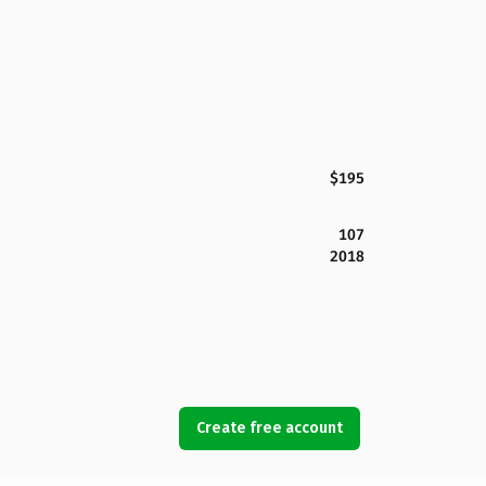
$195
107
2018
Create free account