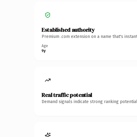
Established authority
Premium .com extension on a name that's instant
Age
9y
Real traffic potential
Demand signals indicate strong ranking potential