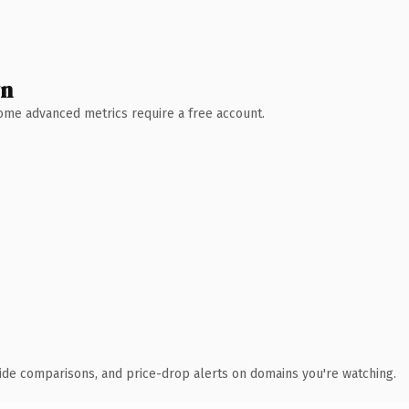
wn
 Some advanced metrics require a free account.
ide comparisons, and price-drop alerts on domains you're watching.