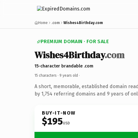
Home
.com
Wishes4Birthday.com
PREMIUM DOMAIN · FOR SALE
Wishes4Birthday
.com
15-character brandable .com
15 characters ·
9 years old
·
A short, memorable, established domain rea
by 1,754 referring domains and 9 years of onl
BUY-IT-NOW
$195
USD