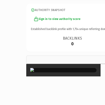
AUTHORITY SNAPSHOT
Sign in to view authority score
Established backlink profile with
1,754
unique referring do
BACKLINKS
0
×