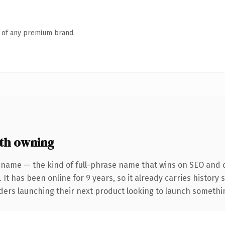
n of any premium brand.
th owning
 name — the kind of full-phrase name that wins on SEO and cl
 It has been online for 9 years, so it already carries history
ders launching their next product looking to launch something 