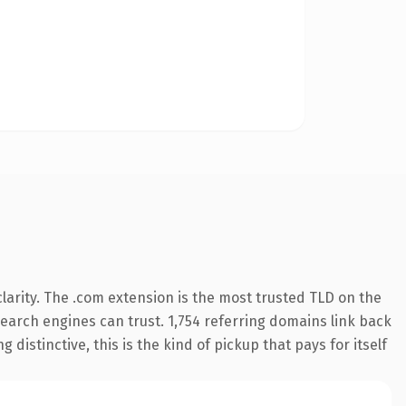
arity. The .com extension is the most trusted TLD on the
 search engines can trust. 1,754 referring domains link back
distinctive, this is the kind of pickup that pays for itself