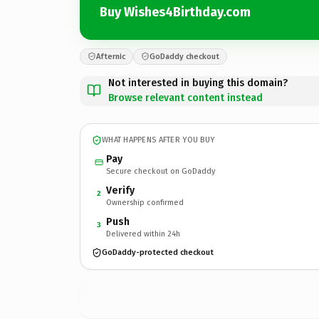
Buy Wishes4Birthday.com
Afternic
GoDaddy checkout
Not interested in buying this domain?
Browse relevant content instead
WHAT HAPPENS AFTER YOU BUY
Pay
Secure checkout on GoDaddy
Verify
2
Ownership confirmed
Push
3
Delivered within 24h
GoDaddy-protected checkout