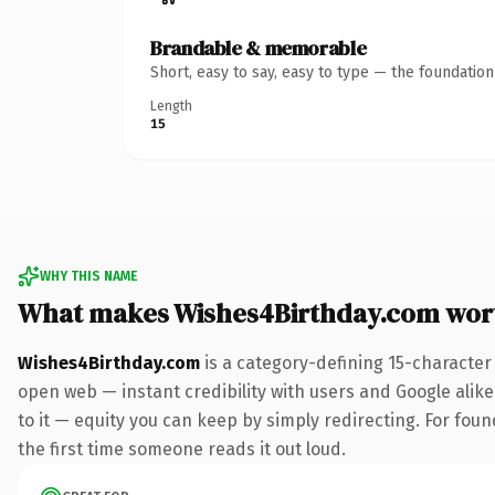
Brandable & memorable
Short, easy to say, easy to type — the foundatio
Length
15
WHY THIS NAME
What makes Wishes4Birthday.com wor
Wishes4Birthday.com
is a category-defining 15-character
open web — instant credibility with users and Google alike.
to it — equity you can keep by simply redirecting. For foun
the first time someone reads it out loud.