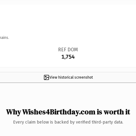
mains.
REF DOM
1,754
View historical screenshot
Why Wishes4Birthday.com is worth it
Every claim below is backed by verified third-party data.