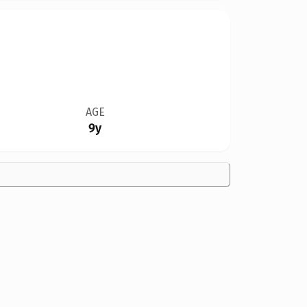
AGE
9y