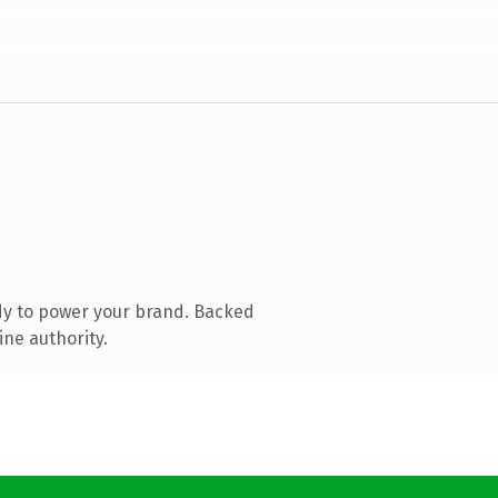
dy to power your brand. Backed
ine authority.