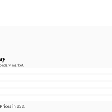
ay
condary market.
Prices in USD.