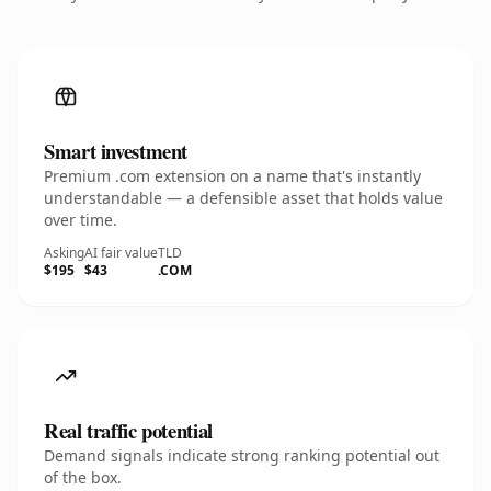
Smart investment
Premium .com extension on a name that's instantly
understandable — a defensible asset that holds value
over time.
Asking
AI fair value
TLD
$195
$43
.COM
Real traffic potential
Demand signals indicate strong ranking potential out
of the box.