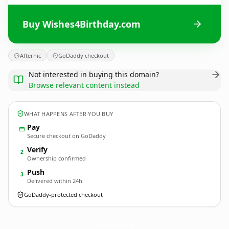
Buy Wishes4Birthday.com
Afternic
GoDaddy checkout
Not interested in buying this domain?
Browse relevant content instead
WHAT HAPPENS AFTER YOU BUY
Pay
Secure checkout on GoDaddy
Verify
2
Ownership confirmed
Push
3
Delivered within 24h
GoDaddy-protected checkout
Wishes4Birthday.
com