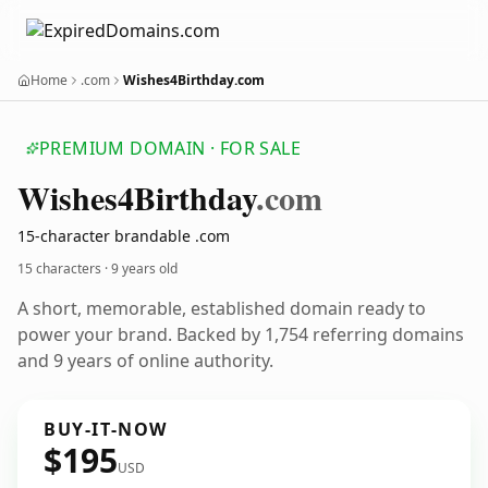
Home
.com
Wishes4Birthday.com
PREMIUM DOMAIN · FOR SALE
Wishes4
Birthday
.com
15-character brandable .com
15 characters ·
9 years old
A short, memorable, established domain ready to
power your brand. Backed by 1,754 referring domains
and 9 years of online authority.
BUY-IT-NOW
$195
USD