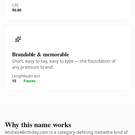
CPC
$0.00
Brandable & memorable
Short, easy to say, easy to type — the foundation of
any premium brand.
Length
Radio test
15
Passes
Why this name works
Wishes4Birthday.com is a category-defining namethe kind of