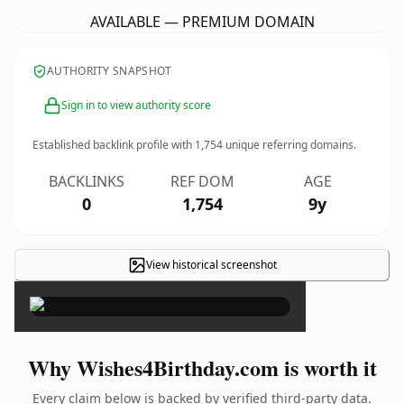
AVAILABLE — PREMIUM DOMAIN
AUTHORITY SNAPSHOT
Sign in to view authority score
Established backlink profile with
1,754
unique referring domains.
BACKLINKS
REF DOM
AGE
0
1,754
9y
View historical screenshot
×
Why Wishes4Birthday.com is worth it
Every claim below is backed by verified third-party data.