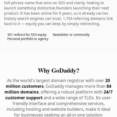
full-phrase name that wins on SEO and clarity. looking to
launch something distinctive.founders launching their next
product. It has been online for 9 years, so it already carries
history search engines can trust. 1,754 referring domains link
back to it — equity you can keep by simply redirecting.
301 redirect for SEO equity
Newsletter or community
Personal portfolio or agency
Why GoDaddy?
As the world's largest domain registrar with over
20
million customers
, GoDaddy manages more than
84
million domains
, offering a robust platform with
24/7
customer support
and a wide range of TLDs. Its user-
friendly interface and comprehensive services,
including hosting and website builders, make it ideal
for businesses seeking an all-in-one solution.