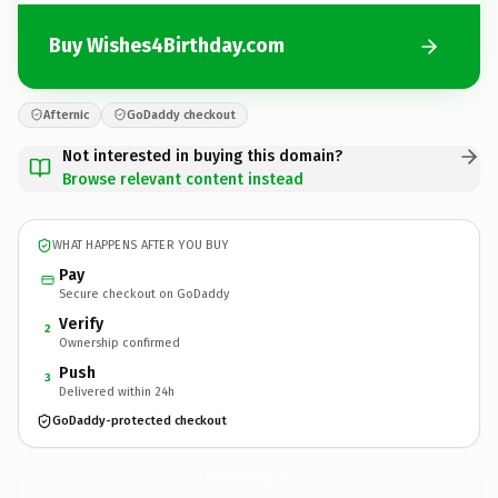
Buy Wishes4Birthday.com
Afternic
GoDaddy checkout
Not interested in buying this domain?
Browse relevant content instead
WHAT HAPPENS AFTER YOU BUY
Pay
Secure checkout on GoDaddy
Verify
2
Ownership confirmed
Push
3
Delivered within 24h
GoDaddy-protected checkout
Wishes4Birthday.
com