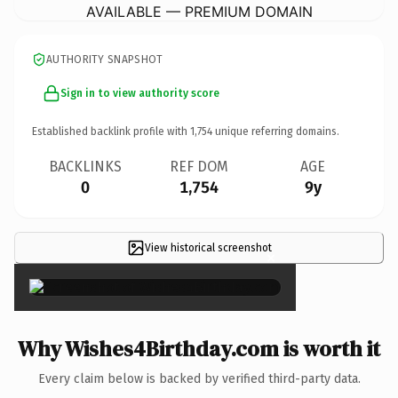
AVAILABLE — PREMIUM DOMAIN
AUTHORITY SNAPSHOT
Sign in to view authority score
Established backlink profile with
1,754
unique referring domains.
BACKLINKS
REF DOM
AGE
0
1,754
9y
View historical screenshot
×
Why Wishes4Birthday.com is worth it
Every claim below is backed by verified third-party data.