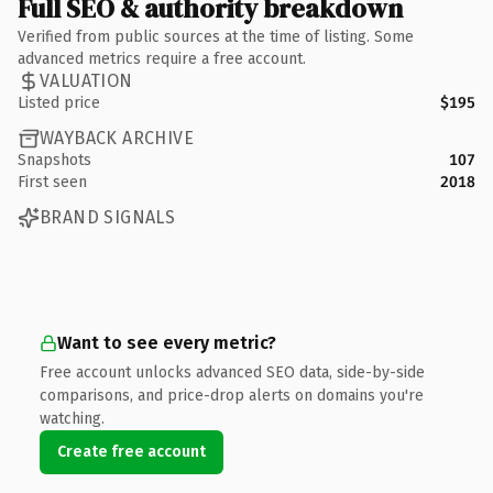
Full SEO & authority breakdown
Verified from public sources at the time of listing. Some
advanced metrics require a free account.
VALUATION
Listed price
$195
WAYBACK ARCHIVE
Snapshots
107
First seen
2018
BRAND SIGNALS
Want to see every metric?
Free account unlocks advanced SEO data, side-by-side
comparisons, and price-drop alerts on domains you're
watching.
Create free account