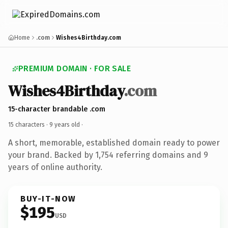
Home
.com
Wishes4Birthday.com
PREMIUM DOMAIN · FOR SALE
Wishes4Birthday
.com
15-character brandable .com
15 characters ·
9 years old
·
A short, memorable, established domain ready to power
your brand. Backed by 1,754 referring domains and 9
years of online authority.
BUY-IT-NOW
$195
USD