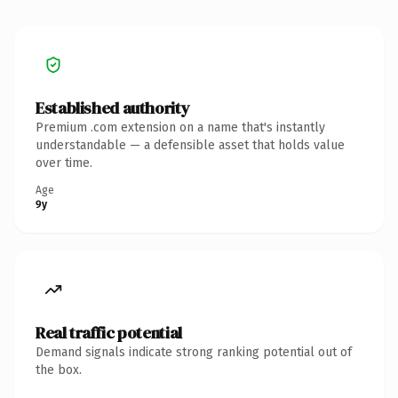
Established authority
Premium .com extension on a name that's instantly
understandable — a defensible asset that holds value
over time.
Age
9y
Real traffic potential
Demand signals indicate strong ranking potential out of
the box.