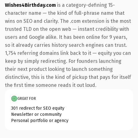
Wishes4Birthday.com
is a category-defining 15-
character name — the kind of full-phrase name that
wins on SEO and clarity. The .com extension is the most
trusted TLD on the open web — instant credibility with
users and Google alike. It has been online for 9 years,
so it already carries history search engines can trust.
1,754 referring domains link back to it — equity you can
keep by simply redirecting. For founders launching
their next product looking to launch something
distinctive, this is the kind of pickup that pays for itself
the first time someone reads it out loud.
GREAT FOR
301 redirect for SEO equity
Newsletter or community
Personal portfolio or agency