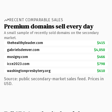
RECENT COMPARABLE SALES
Premium domains sell every day
A small sample of recently sold domains on the secondary
market.
thehealthyleader.com
$415
gabrielsdenver.com
$4,050
musigny.com
$466
icce2023.com
$798
washingtonpresbytery.org
$610
Source: public secondary-market sales feed. Prices in
USD.