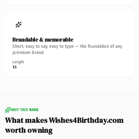
Brandable & memorable
Short, easy to say, easy to type — the foundation of any
premium brand.
Length
15
WHY THIS NAME
What makes Wishes4Birthday.com
worth owning