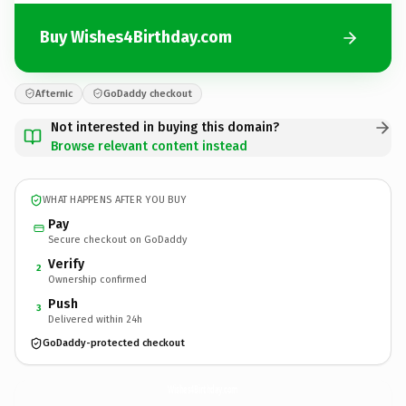
Buy Wishes4Birthday.com
Afternic
GoDaddy checkout
Not interested in buying this domain?
Browse relevant content instead
WHAT HAPPENS AFTER YOU BUY
Pay
Secure checkout on GoDaddy
Verify
2
Ownership confirmed
Push
3
Delivered within 24h
GoDaddy-protected checkout
Wishes4Birthday.
com