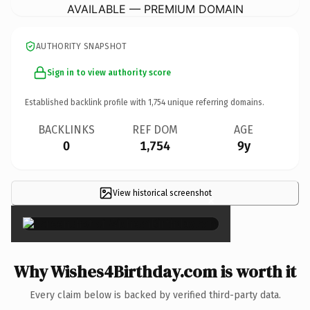
AVAILABLE — PREMIUM DOMAIN
AUTHORITY SNAPSHOT
Sign in to view authority score
Established backlink profile with
1,754
unique referring domains.
BACKLINKS
REF DOM
AGE
0
1,754
9y
View historical screenshot
×
Why Wishes4Birthday.com is worth it
Every claim below is backed by verified third-party data.