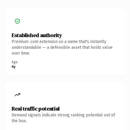
Established authority
Premium .com extension on a name that's instantly
understandable — a defensible asset that holds value
over time.
Age
9y
Real traffic potential
Demand signals indicate strong ranking potential out of
the box.