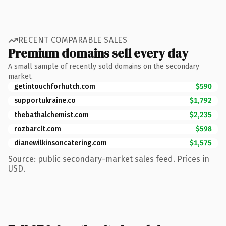
RECENT COMPARABLE SALES
Premium domains sell every day
A small sample of recently sold domains on the secondary
market.
getintouchforhutch.com
$590
supportukraine.co
$1,792
thebathalchemist.com
$2,235
rozbarclt.com
$598
dianewilkinsoncatering.com
$1,575
Source: public secondary-market sales feed. Prices in
USD.