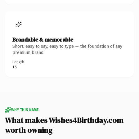
Brandable & memorable
Short, easy to say, easy to type — the foundation of any
premium brand.
Length
15
WHY THIS NAME
What makes Wishes4Birthday.com
worth owning