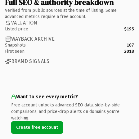
Full SEO & authority breakdown
Verified from public sources at the time of listing. Some
advanced metrics require a free account.
VALUATION
Listed price
$195
WAYBACK ARCHIVE
Snapshots
107
First seen
2018
BRAND SIGNALS
Want to see every metric?
Free account unlocks advanced SEO data, side-by-side
comparisons, and price-drop alerts on domains you're
watching.
Create free account