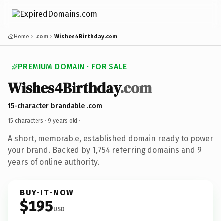
Home
.com
Wishes4Birthday.com
PREMIUM DOMAIN · FOR SALE
Wishes4Birthday
.com
15-character brandable .com
15 characters ·
9 years old
·
A short, memorable, established domain ready to power
your brand. Backed by 1,754 referring domains and 9
years of online authority.
BUY-IT-NOW
$195
USD