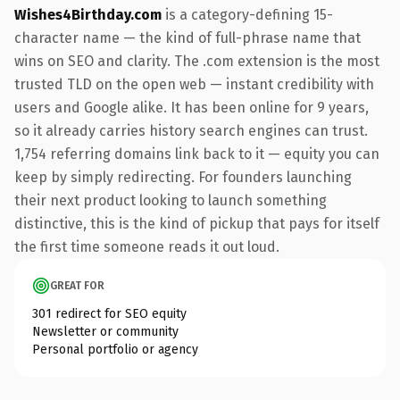
Wishes4Birthday.com
is a category-defining 15-
character name — the kind of full-phrase name that
wins on SEO and clarity. The .com extension is the most
trusted TLD on the open web — instant credibility with
users and Google alike. It has been online for 9 years,
so it already carries history search engines can trust.
1,754 referring domains link back to it — equity you can
keep by simply redirecting. For founders launching
their next product looking to launch something
distinctive, this is the kind of pickup that pays for itself
the first time someone reads it out loud.
GREAT FOR
301 redirect for SEO equity
Newsletter or community
Personal portfolio or agency